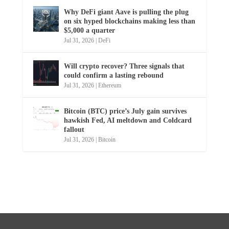
Why DeFi giant Aave is pulling the plug
on six hyped blockchains making less than
$5,000 a quarter
Jul 31, 2026
|
DeFi
Will crypto recover? Three signals that
could confirm a lasting rebound
Jul 31, 2026
|
Ethereum
Bitcoin (BTC) price’s July gain survives
hawkish Fed, AI meltdown and Coldcard
fallout
Jul 31, 2026
|
Bitcoin