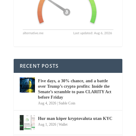
RECENT POSTS
Five days, a 30% chance, and a battle
over Trump’s crypto profits: Inside the
Senate’s scramble to pass CLARITY Act
before Friday
Aug 4, 2026
|
Stable Coin
Hur man köper kryptovaluta utan KYC
Aug 1, 2026
|
Wallet