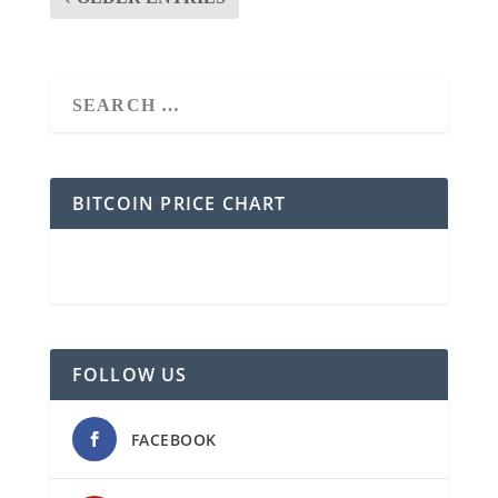
BITCOIN PRICE CHART
FOLLOW US
FACEBOOK