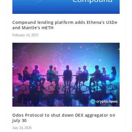
Compound lending platform adds Ethena’s USDe
and Mantle’s mETH
February 14, 2025
Odos Protocol to shut down DEX aggregator on
July 30
July 24, 2026