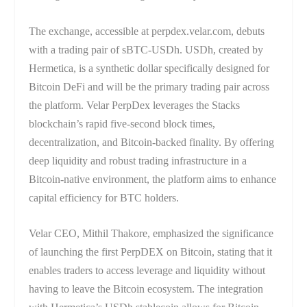
The exchange, accessible at perpdex.velar.com, debuts
with a trading pair of sBTC-USDh. USDh, created by
Hermetica, is a synthetic dollar specifically designed for
Bitcoin DeFi and will be the primary trading pair across
the platform. Velar PerpDex leverages the Stacks
blockchain’s rapid five-second block times,
decentralization, and Bitcoin-backed finality. By offering
deep liquidity and robust trading infrastructure in a
Bitcoin-native environment, the platform aims to enhance
capital efficiency for BTC holders.
Velar CEO, Mithil Thakore, emphasized the significance
of launching the first PerpDEX on Bitcoin, stating that it
enables traders to access leverage and liquidity without
having to leave the Bitcoin ecosystem. The integration