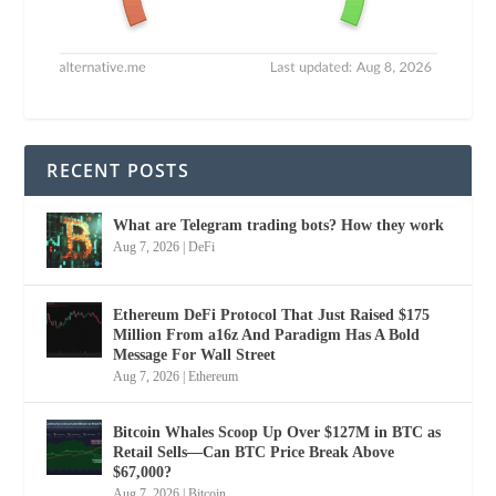
RECENT POSTS
What are Telegram trading bots? How they work
Aug 7, 2026
|
DeFi
Ethereum DeFi Protocol That Just Raised $175
Million From a16z And Paradigm Has A Bold
Message For Wall Street
Aug 7, 2026
|
Ethereum
Bitcoin Whales Scoop Up Over $127M in BTC as
Retail Sells—Can BTC Price Break Above
$67,000?
Aug 7, 2026
|
Bitcoin