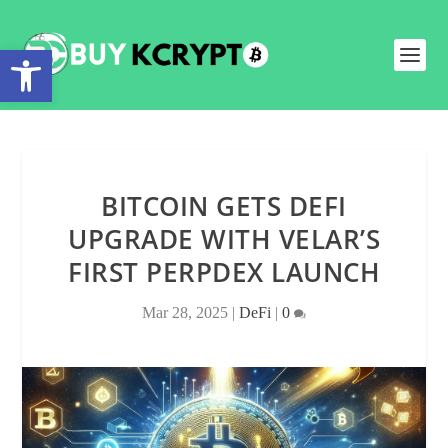
Open toolbar
BITCOIN GETS DEFI
UPGRADE WITH VELAR’S
FIRST PERPDEX LAUNCH
Mar 28, 2025
|
DeFi
|
0