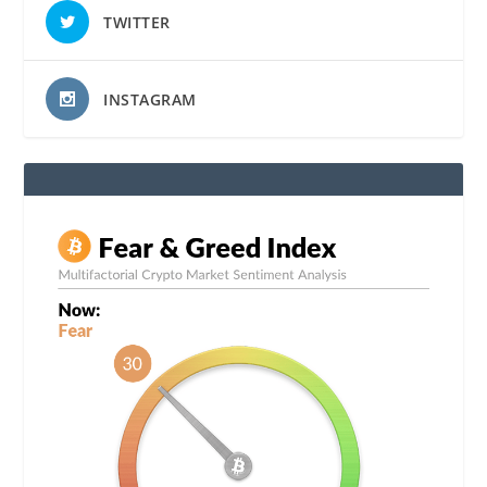
TWITTER
INSTAGRAM