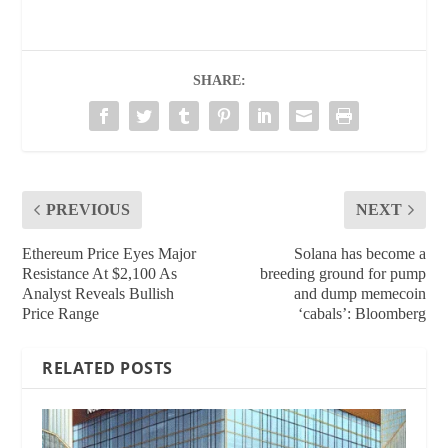
SHARE:
PREVIOUS
NEXT
Ethereum Price Eyes Major
Solana has become a
Resistance At $2,100 As
breeding ground for pump
Analyst Reveals Bullish
and dump memecoin
Price Range
‘cabals’: Bloomberg
RELATED POSTS