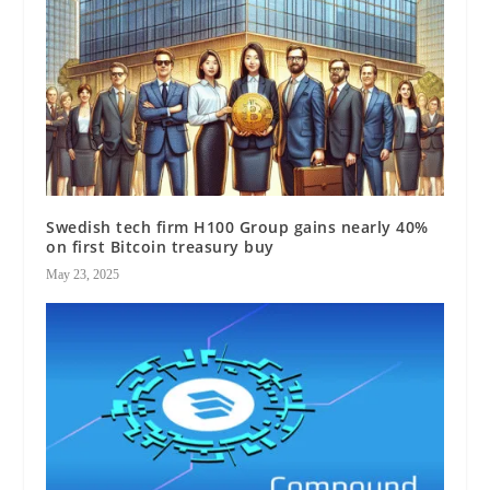
Swedish tech firm H100 Group gains nearly 40%
on first Bitcoin treasury buy
May 23, 2025