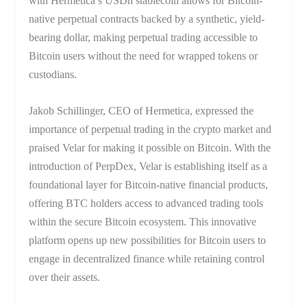
with Hermetica’s USDh stablecoin allows for Bitcoin-
native perpetual contracts backed by a synthetic, yield-
bearing dollar, making perpetual trading accessible to
Bitcoin users without the need for wrapped tokens or
custodians.
Jakob Schillinger, CEO of Hermetica, expressed the
importance of perpetual trading in the crypto market and
praised Velar for making it possible on Bitcoin. With the
introduction of PerpDex, Velar is establishing itself as a
foundational layer for Bitcoin-native financial products,
offering BTC holders access to advanced trading tools
within the secure Bitcoin ecosystem. This innovative
platform opens up new possibilities for Bitcoin users to
engage in decentralized finance while retaining control
over their assets.