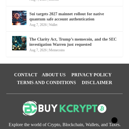
Sui targets 2027 mainnet rollout for native
quantum safe account authentication
Aug 7, 2026
|
Wallet
The Clarity Act, Trump’s memecoin, and the SEC
investigation Warren just requested
Aug 7, 2026
|
Memecoins
CONTACT
ABOUT US
PRIVACY POLICY
TERMS AND CONDITIONS
DISCLAIMER
Explore the world of Crypto, Blockchain, Wallets, and Taxes.