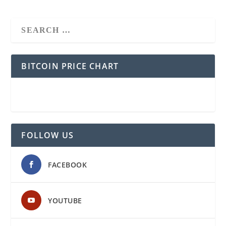
BITCOIN PRICE CHART
FOLLOW US
FACEBOOK
YOUTUBE