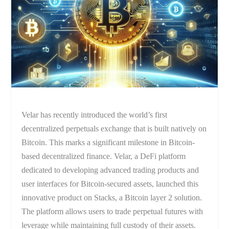
Velar has recently introduced the world’s first
decentralized perpetuals exchange that is built natively on
Bitcoin. This marks a significant milestone in Bitcoin-
based decentralized finance. Velar, a DeFi platform
dedicated to developing advanced trading products and
user interfaces for Bitcoin-secured assets, launched this
innovative product on Stacks, a Bitcoin layer 2 solution.
The platform allows users to trade perpetual futures with
leverage while maintaining full custody of their assets.