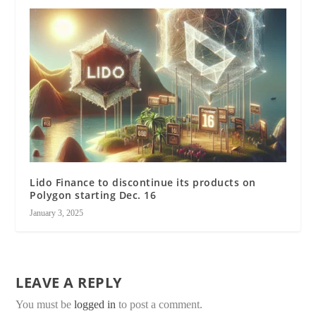
Lido Finance to discontinue its products on
Polygon starting Dec. 16
January 3, 2025
LEAVE A REPLY
You must be
logged in
to post a comment.