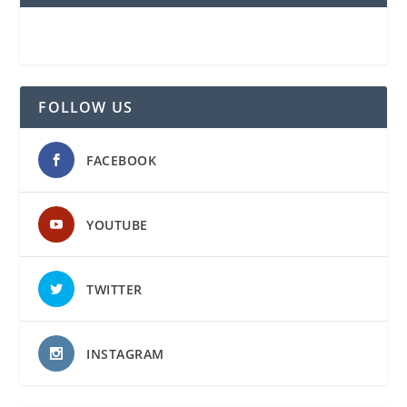
FOLLOW US
FACEBOOK
YOUTUBE
TWITTER
INSTAGRAM