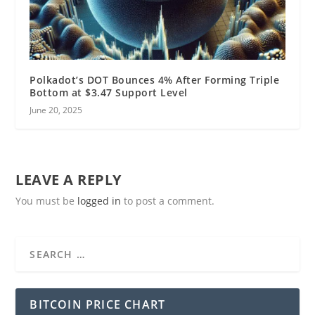
Polkadot’s DOT Bounces 4% After Forming Triple
Bottom at $3.47 Support Level
June 20, 2025
LEAVE A REPLY
You must be
logged in
to post a comment.
BITCOIN PRICE CHART