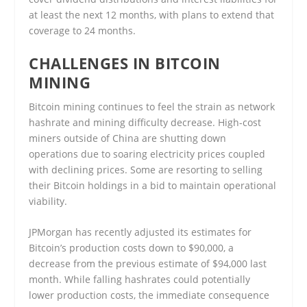
at least the next 12 months, with plans to extend that
coverage to 24 months.
CHALLENGES IN BITCOIN
MINING
Bitcoin mining continues to feel the strain as network
hashrate and mining difficulty decrease. High-cost
miners outside of China are shutting down
operations due to soaring electricity prices coupled
with declining prices. Some are resorting to selling
their Bitcoin holdings in a bid to maintain operational
viability.
JPMorgan has recently adjusted its estimates for
Bitcoin’s production costs down to $90,000, a
decrease from the previous estimate of $94,000 last
month. While falling hashrates could potentially
lower production costs, the immediate consequence