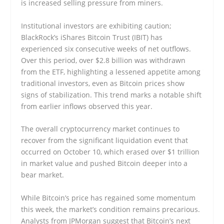
is increased selling pressure from miners.
Institutional investors are exhibiting caution;
BlackRock’s iShares Bitcoin Trust (IBIT) has
experienced six consecutive weeks of net outflows.
Over this period, over $2.8 billion was withdrawn
from the ETF, highlighting a lessened appetite among
traditional investors, even as Bitcoin prices show
signs of stabilization. This trend marks a notable shift
from earlier inflows observed this year.
The overall cryptocurrency market continues to
recover from the significant liquidation event that
occurred on October 10, which erased over $1 trillion
in market value and pushed Bitcoin deeper into a
bear market.
While Bitcoin’s price has regained some momentum
this week, the market’s condition remains precarious.
Analysts from JPMorgan suggest that Bitcoin’s next