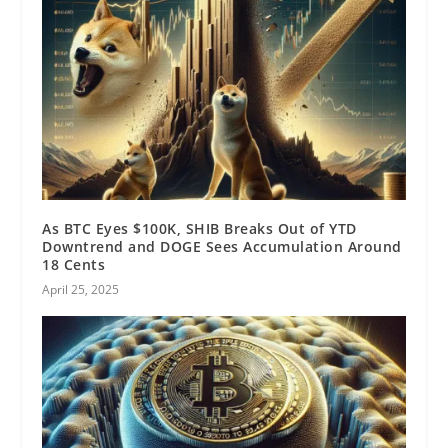
As BTC Eyes $100K, SHIB Breaks Out of YTD
Downtrend and DOGE Sees Accumulation Around
18 Cents
April 25, 2025