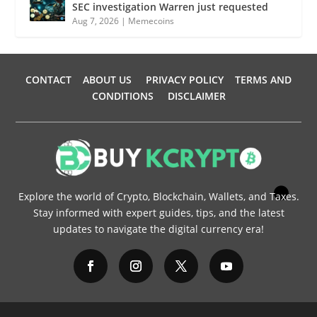
SEC investigation Warren just requested
Aug 7, 2026
|
Memecoins
CONTACT
ABOUT US
PRIVACY POLICY
TERMS AND
CONDITIONS
DISCLAIMER
Explore the world of Crypto, Blockchain, Wallets, and Taxes.
Stay informed with expert guides, tips, and the latest
updates to navigate the digital currency era!