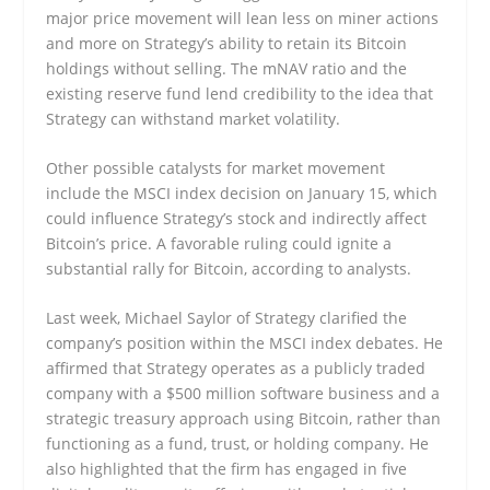
major price movement will lean less on miner actions
and more on Strategy’s ability to retain its Bitcoin
holdings without selling. The mNAV ratio and the
existing reserve fund lend credibility to the idea that
Strategy can withstand market volatility.
Other possible catalysts for market movement
include the MSCI index decision on January 15, which
could influence Strategy’s stock and indirectly affect
Bitcoin’s price. A favorable ruling could ignite a
substantial rally for Bitcoin, according to analysts.
Last week, Michael Saylor of Strategy clarified the
company’s position within the MSCI index debates. He
affirmed that Strategy operates as a publicly traded
company with a $500 million software business and a
strategic treasury approach using Bitcoin, rather than
functioning as a fund, trust, or holding company. He
also highlighted that the firm has engaged in five