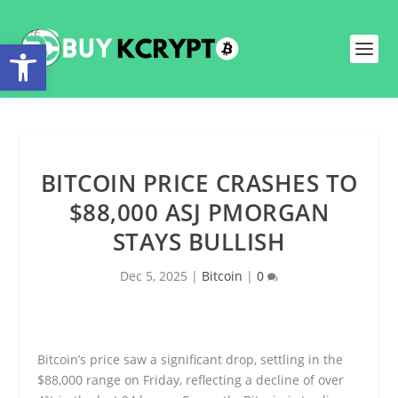
Open toolbar
BITCOIN PRICE CRASHES TO
$88,000 ASJ PMORGAN
STAYS BULLISH
Dec 5, 2025
|
Bitcoin
|
0
Bitcoin’s price saw a significant drop, settling in the
$88,000 range on Friday, reflecting a decline of over