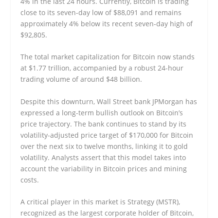
4% in the last 24 hours. Currently, Bitcoin is trading
close to its seven-day low of $88,091 and remains
approximately 4% below its recent seven-day high of
$92,805.
The total market capitalization for Bitcoin now stands
at $1.77 trillion, accompanied by a robust 24-hour
trading volume of around $48 billion.
Despite this downturn, Wall Street bank JPMorgan has
expressed a long-term bullish outlook on Bitcoin’s
price trajectory. The bank continues to stand by its
volatility-adjusted price target of $170,000 for Bitcoin
over the next six to twelve months, linking it to gold
volatility. Analysts assert that this model takes into
account the variability in Bitcoin prices and mining
costs.
A critical player in this market is Strategy (MSTR),
recognized as the largest corporate holder of Bitcoin,