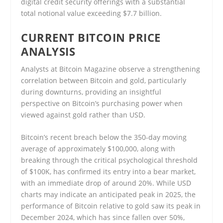
digital credit security offerings with a substantial
total notional value exceeding $7.7 billion.
CURRENT BITCOIN PRICE
ANALYSIS
Analysts at Bitcoin Magazine observe a strengthening
correlation between Bitcoin and gold, particularly
during downturns, providing an insightful
perspective on Bitcoin’s purchasing power when
viewed against gold rather than USD.
Bitcoin’s recent breach below the 350-day moving
average of approximately $100,000, along with
breaking through the critical psychological threshold
of $100K, has confirmed its entry into a bear market,
with an immediate drop of around 20%. While USD
charts may indicate an anticipated peak in 2025, the
performance of Bitcoin relative to gold saw its peak in
December 2024, which has since fallen over 50%,