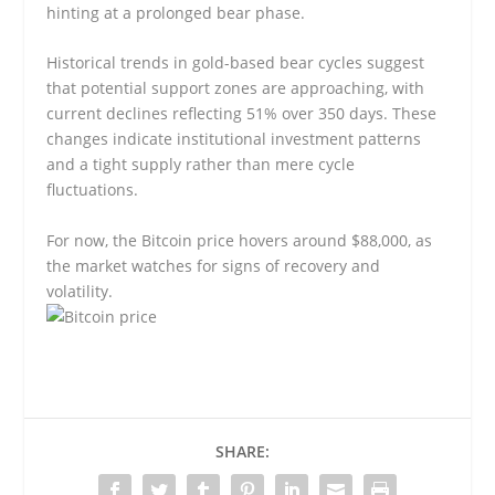
hinting at a prolonged bear phase.
Historical trends in gold-based bear cycles suggest
that potential support zones are approaching, with
current declines reflecting 51% over 350 days. These
changes indicate institutional investment patterns
and a tight supply rather than mere cycle
fluctuations.
For now, the Bitcoin price hovers around $88,000, as
the market watches for signs of recovery and
volatility.
SHARE: