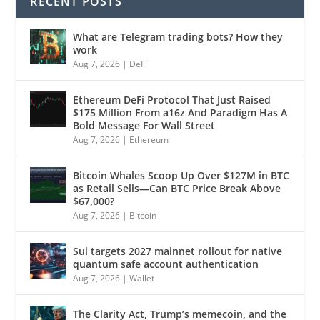
RECENT POSTS
What are Telegram trading bots? How they
work
Aug 7, 2026
|
DeFi
Ethereum DeFi Protocol That Just Raised
$175 Million From a16z And Paradigm Has A
Bold Message For Wall Street
Aug 7, 2026
|
Ethereum
Bitcoin Whales Scoop Up Over $127M in BTC
as Retail Sells—Can BTC Price Break Above
$67,000?
Aug 7, 2026
|
Bitcoin
Sui targets 2027 mainnet rollout for native
quantum safe account authentication
Aug 7, 2026
|
Wallet
The Clarity Act, Trump’s memecoin, and the