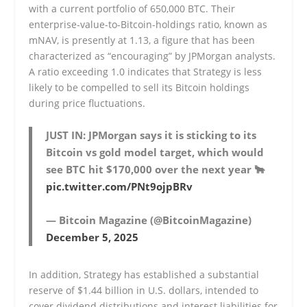
with a current portfolio of 650,000 BTC. Their
enterprise-value-to-Bitcoin-holdings ratio, known as
mNAV, is presently at 1.13, a figure that has been
characterized as “encouraging” by JPMorgan analysts.
A ratio exceeding 1.0 indicates that Strategy is less
likely to be compelled to sell its Bitcoin holdings
during price fluctuations.
JUST IN: JPMorgan says it is sticking to its
Bitcoin vs gold model target, which would
see BTC hit $170,000 over the next year 🐂
pic.twitter.com/PNt9ojpBRv
— Bitcoin Magazine (@BitcoinMagazine)
December 5, 2025
In addition, Strategy has established a substantial
reserve of $1.44 billion in U.S. dollars, intended to
cover dividend distributions and interest liabilities for