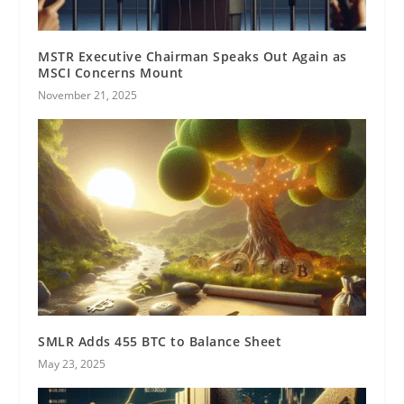
MSTR Executive Chairman Speaks Out Again as
MSCI Concerns Mount
November 21, 2025
SMLR Adds 455 BTC to Balance Sheet
May 23, 2025