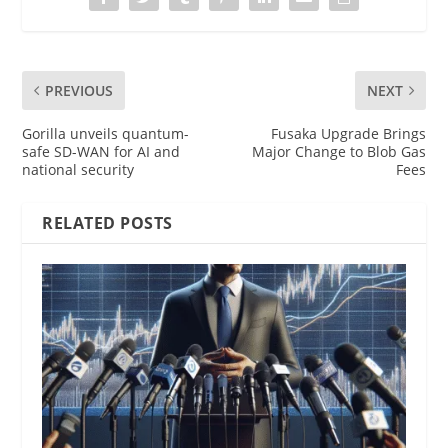
PREVIOUS
NEXT
Gorilla unveils quantum-
Fusaka Upgrade Brings
safe SD-WAN for AI and
Major Change to Blob Gas
national security
Fees
RELATED POSTS