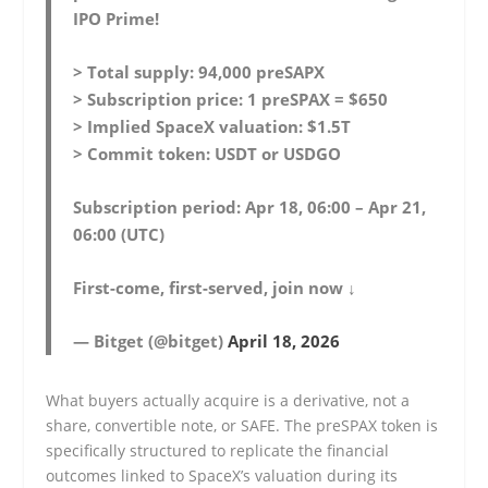
IPO Prime!
> Total supply: 94,000 preSAPX
> Subscription price: 1 preSPAX = $650
> Implied SpaceX valuation: $1.5T
> Commit token: USDT or USDGO
Subscription period: Apr 18, 06:00 – Apr 21,
06:00 (UTC)
First-come, first-served, join now ↓
— Bitget (@bitget)
April 18, 2026
What buyers actually acquire is a derivative, not a
share, convertible note, or SAFE. The preSPAX token is
specifically structured to replicate the financial
outcomes linked to SpaceX’s valuation during its