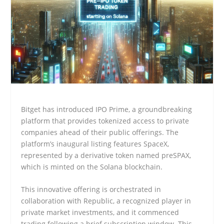
Bitget has introduced IPO Prime, a groundbreaking
platform that provides tokenized access to private
companies ahead of their public offerings. The
platform’s inaugural listing features SpaceX,
represented by a derivative token named preSPAX,
which is minted on the Solana blockchain.
This innovative offering is orchestrated in
collaboration with Republic, a recognized player in
private market investments, and it commenced
trading following a brief subscription window. This