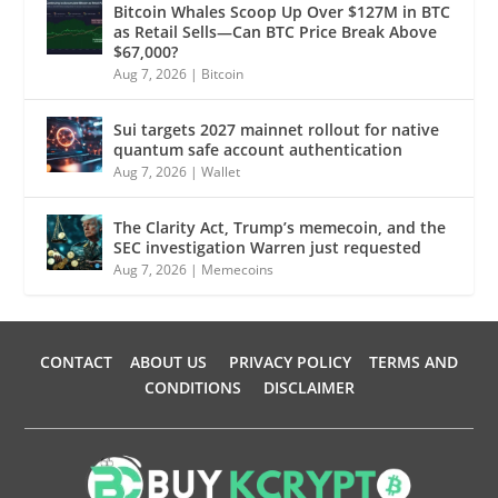
Bitcoin Whales Scoop Up Over $127M in BTC
as Retail Sells—Can BTC Price Break Above
$67,000?
Aug 7, 2026
|
Bitcoin
Sui targets 2027 mainnet rollout for native
quantum safe account authentication
Aug 7, 2026
|
Wallet
The Clarity Act, Trump’s memecoin, and the
SEC investigation Warren just requested
Aug 7, 2026
|
Memecoins
CONTACT
ABOUT US
PRIVACY POLICY
TERMS AND
CONDITIONS
DISCLAIMER