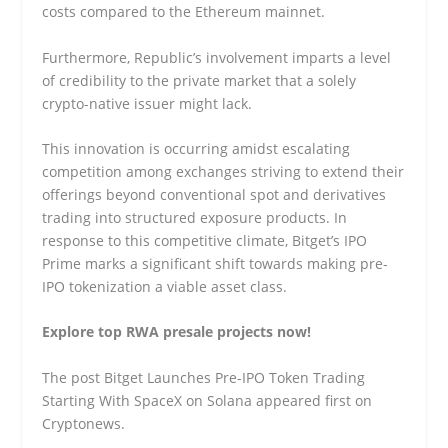
costs compared to the Ethereum mainnet.
Furthermore, Republic’s involvement imparts a level
of credibility to the private market that a solely
crypto-native issuer might lack.
This innovation is occurring amidst escalating
competition among exchanges striving to extend their
offerings beyond conventional spot and derivatives
trading into structured exposure products. In
response to this competitive climate, Bitget’s IPO
Prime marks a significant shift towards making pre-
IPO tokenization a viable asset class.
Explore top RWA presale projects now!
The post Bitget Launches Pre-IPO Token Trading
Starting With SpaceX on Solana appeared first on
Cryptonews.