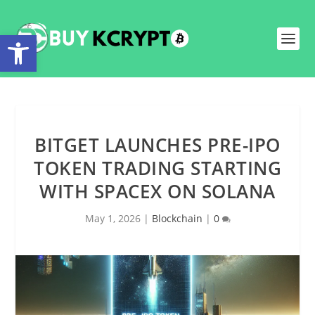
Open toolbar
BITGET LAUNCHES PRE-IPO
TOKEN TRADING STARTING
WITH SPACEX ON SOLANA
May 1, 2026
|
Blockchain
|
0