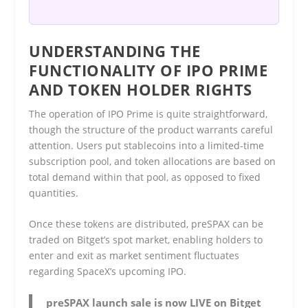
UNDERSTANDING THE
FUNCTIONALITY OF IPO PRIME
AND TOKEN HOLDER RIGHTS
The operation of IPO Prime is quite straightforward,
though the structure of the product warrants careful
attention. Users put stablecoins into a limited-time
subscription pool, and token allocations are based on
total demand within that pool, as opposed to fixed
quantities.
Once these tokens are distributed, preSPAX can be
traded on Bitget’s spot market, enabling holders to
enter and exit as market sentiment fluctuates
regarding SpaceX’s upcoming IPO.
preSPAX launch sale is now LIVE on Bitget