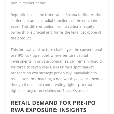
public market debut.
Republic issues the token while Solana facilitates the
settlement and custodial functions of the on-chain
asset. This differentiation from traditional equity
ownership is crucial and forms the legal backbone of
the product.
This innovative structure challenges the conventional
pre-IPO lock-up model, where venture capital
investments in private companies can remain illiquid
for three to seven years. IPO Prime’s spot market
presents an exit strategy previously unavailable to
retail investors, marking a noteworthy advancement—
though it does not confer voting rights, pro-rata
rights, or any direct claims on SpaceX’s assets.
RETAIL DEMAND FOR PRE-IPO
RWA EXPOSURE: INSIGHTS