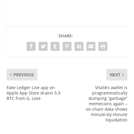
SHARE:
PREVIOUS
NEXT
Fake Ledger Live app on
Vitalik’s wallet is
Apple App Store drains 5.9
programmatically
BTC from G. Love
dumping “garbage”
memecoins again –
on‑chain data shows
minute‑by‑minute
liquidation