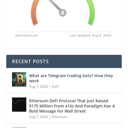
RECENT POSTS
What are Telegram trading bots? How they
work
Aug 7, 2026
|
DeFi
Ethereum DeFi Protocol That Just Raised
$175 Million From a16z And Paradigm Has A
Bold Message For Wall Street
Aug 7, 2026
|
Ethereum