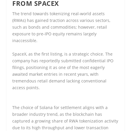
FROM SPACEX
The trend towards tokenizing real-world assets
(RWAs) has gained traction across various sectors,
such as bonds and commodities; however, retail
exposure to pre-IPO equity remains largely
inaccessible.
SpaceX, as the first listing, is a strategic choice. The
company has reportedly submitted confidential IPO
filings, positioning it as one of the most eagerly
awaited market entries in recent years, with
tremendous retail demand lacking conventional
access points.
The choice of Solana for settlement aligns with a
broader industry trend, as the blockchain has
captured a growing share of RWA tokenization activity
due to its high throughput and lower transaction