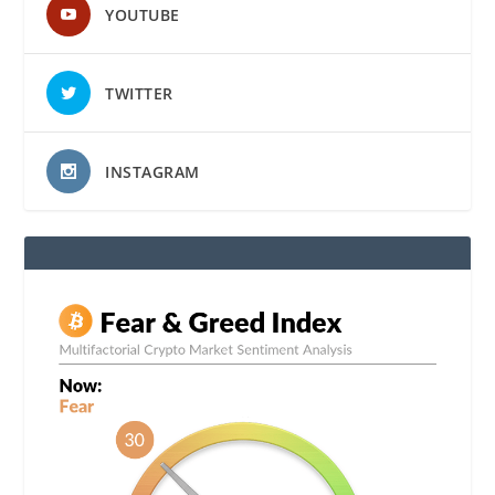
YOUTUBE
TWITTER
INSTAGRAM