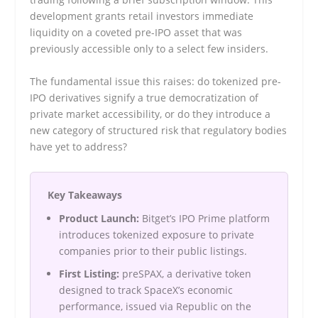
development grants retail investors immediate
liquidity on a coveted pre-IPO asset that was
previously accessible only to a select few insiders.
The fundamental issue this raises: do tokenized pre-
IPO derivatives signify a true democratization of
private market accessibility, or do they introduce a
new category of structured risk that regulatory bodies
have yet to address?
Key Takeaways
Product Launch:
Bitget’s IPO Prime platform
introduces tokenized exposure to private
companies prior to their public listings.
First Listing:
preSPAX, a derivative token
designed to track SpaceX’s economic
performance, issued via Republic on the