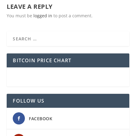
LEAVE A REPLY
You must be
logged in
to post a comment.
BITCOIN PRICE CHART
FOLLOW US
FACEBOOK