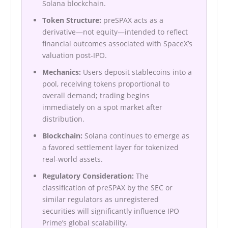
Solana blockchain.
Token Structure:
preSPAX acts as a
derivative—not equity—intended to reflect
financial outcomes associated with SpaceX’s
valuation post-IPO.
Mechanics:
Users deposit stablecoins into a
pool, receiving tokens proportional to
overall demand; trading begins
immediately on a spot market after
distribution.
Blockchain:
Solana continues to emerge as
a favored settlement layer for tokenized
real-world assets.
Regulatory Consideration:
The
classification of preSPAX by the SEC or
similar regulators as unregistered
securities will significantly influence IPO
Prime’s global scalability.