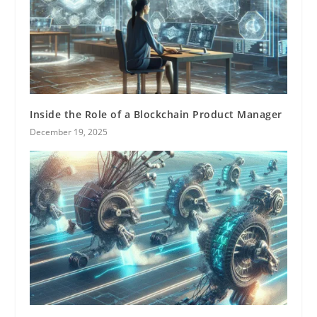
Inside the Role of a Blockchain Product Manager
December 19, 2025