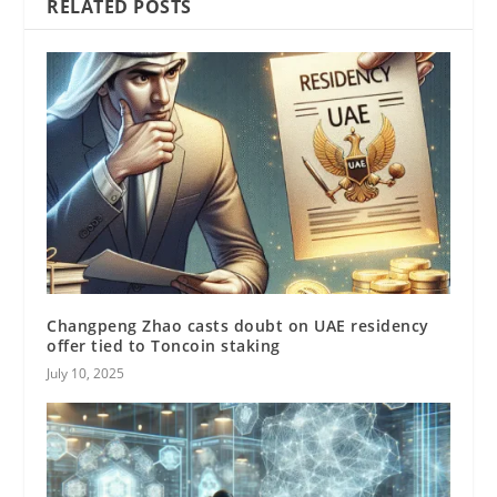
RELATED POSTS
Changpeng Zhao casts doubt on UAE residency
offer tied to Toncoin staking
July 10, 2025