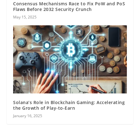
Consensus Mechanisms Race to Fix PoW and PoS
Flaws Before 2032 Security Crunch
May 15, 2025
Solana’s Role in Blockchain Gaming: Accelerating
the Growth of Play-to-Earn
January 16, 2025