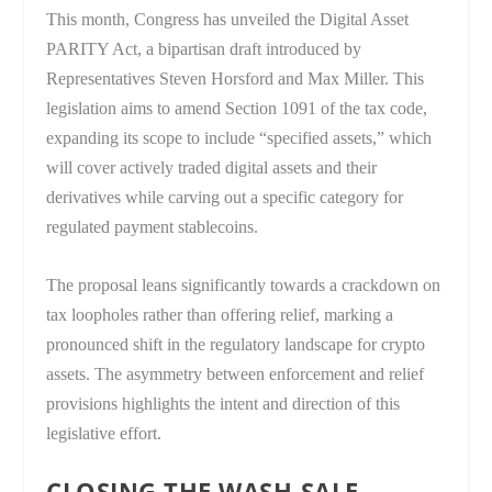
This month, Congress has unveiled the Digital Asset
PARITY Act, a bipartisan draft introduced by
Representatives Steven Horsford and Max Miller. This
legislation aims to amend Section 1091 of the tax code,
expanding its scope to include “specified assets,” which
will cover actively traded digital assets and their
derivatives while carving out a specific category for
regulated payment stablecoins.
The proposal leans significantly towards a crackdown on
tax loopholes rather than offering relief, marking a
pronounced shift in the regulatory landscape for crypto
assets. The asymmetry between enforcement and relief
provisions highlights the intent and direction of this
legislative effort.
CLOSING THE WASH-SALE