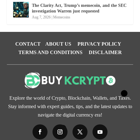
The Clarity Act, Trump’s memecoin, and the SEC
investigation Warren just requested
Aug 7, 2026
|
Memecoins
CONTACT
ABOUT US
PRIVACY POLICY
TERMS AND CONDITIONS
DISCLAIMER
Explore the world of Crypto, Blockchain, Wallets, and Taxes.
Stay informed with expert guides, tips, and the latest updates to
navigate the digital currency era!