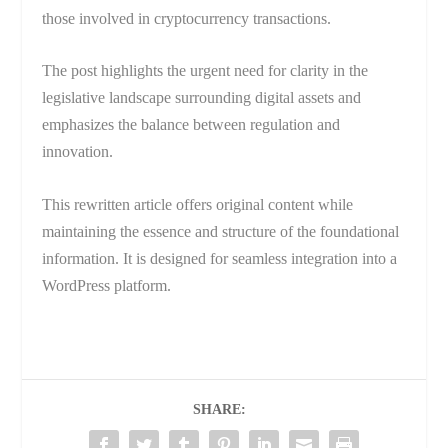
those involved in cryptocurrency transactions.
The post highlights the urgent need for clarity in the
legislative landscape surrounding digital assets and
emphasizes the balance between regulation and
innovation.
This rewritten article offers original content while
maintaining the essence and structure of the foundational
information. It is designed for seamless integration into a
WordPress platform.
SHARE: