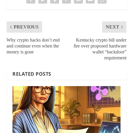
PREVIOUS
NEXT
Why crypto hacks don’t end
Kentucky crypto bill under
and continue even when the
fire over proposed hardware
money is gone
wallet “backdoor”
requirement
RELATED POSTS