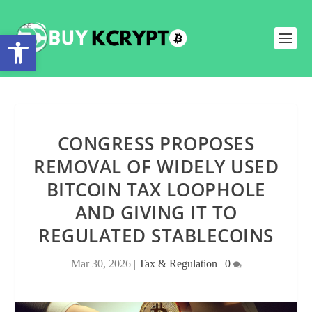
Open toolbar
CONGRESS PROPOSES
REMOVAL OF WIDELY USED
BITCOIN TAX LOOPHOLE
AND GIVING IT TO
REGULATED STABLECOINS
Mar 30, 2026
|
Tax & Regulation
|
0