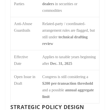
Parties
dealers
in securities or
commodities
Anti-Abuse
Related-party / coordinated-
Guardrails
arrangement rules are flagged, but
still under
technical drafting
review
Effective
Applies to taxable years beginning
Date
after
Dec. 31, 2025
Open Issue in
Congress is still considering a
Draft
$200 per-transaction threshold
and a possible
annual aggregate
limit
STRATEGIC POLICY DESIGN