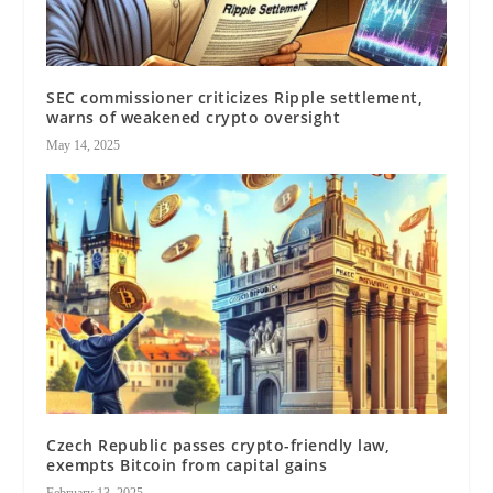
SEC commissioner criticizes Ripple settlement,
warns of weakened crypto oversight
May 14, 2025
Czech Republic passes crypto-friendly law,
exempts Bitcoin from capital gains
February 13, 2025