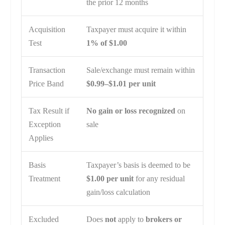
the prior 12 months
Acquisition
Taxpayer must acquire it within
Test
1% of $1.00
Transaction
Sale/exchange must remain within
Price Band
$0.99–$1.01 per unit
Tax Result if
No gain or loss recognized
on
Exception
sale
Applies
Basis
Taxpayer’s basis is deemed to be
Treatment
$1.00 per unit
for any residual
gain/loss calculation
Excluded
Does
not
apply to
brokers or