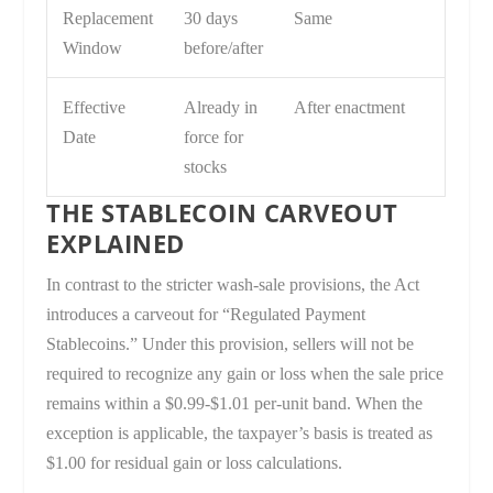
Replacement
30 days
Same
Window
before/after
Effective
Already in
After enactment
Date
force for
stocks
THE STABLECOIN CARVEOUT
EXPLAINED
In contrast to the stricter wash-sale provisions, the Act
introduces a carveout for “Regulated Payment
Stablecoins.” Under this provision, sellers will not be
required to recognize any gain or loss when the sale price
remains within a $0.99-$1.01 per-unit band. When the
exception is applicable, the taxpayer’s basis is treated as
$1.00 for residual gain or loss calculations.