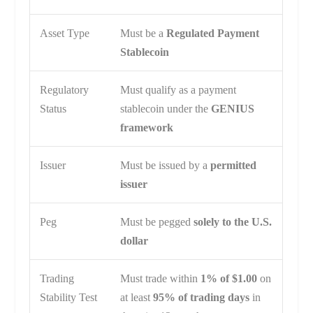
Asset Type
Must be a
Regulated Payment
Stablecoin
Regulatory
Must qualify as a payment
Status
stablecoin under the
GENIUS
framework
Issuer
Must be issued by a
permitted
issuer
Peg
Must be pegged
solely to the U.S.
dollar
Trading
Must trade within
1% of $1.00
on
Stability Test
at least
95% of trading days
in