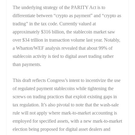
The underlying strategy of the PARITY Act is to
differentiate between “crypto as payment” and “crypto as
trading” in the tax code. Currently valued at
approximately $316 billion, the stablecoin market saw
over $34 trillion in transaction volume last year. Notably,
a Wharton/WEF analysis revealed that about 99% of
stablecoin activity is tied to digital asset trading rather
than payments.
This draft reflects Congress’s intent to incentivize the use
of regulated payment stablecoins while tightening the
screws on trading practices that exploit existing gaps in
tax regulation. It’s also pivotal to note that the wash-sale
rule will not apply where mark-to-market accounting is
employed for specified assets, with a new mark-to-market
election being proposed for digital asset dealers and