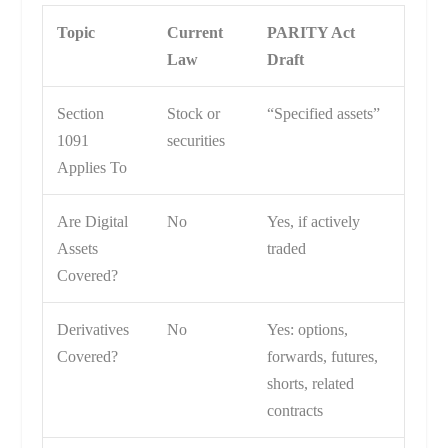
Topic
Current
PARITY Act
Law
Draft
Section
Stock or
“Specified assets”
1091
securities
Applies To
Are Digital
No
Yes, if actively
Assets
traded
Covered?
Derivatives
No
Yes: options,
Covered?
forwards, futures,
shorts, related
contracts