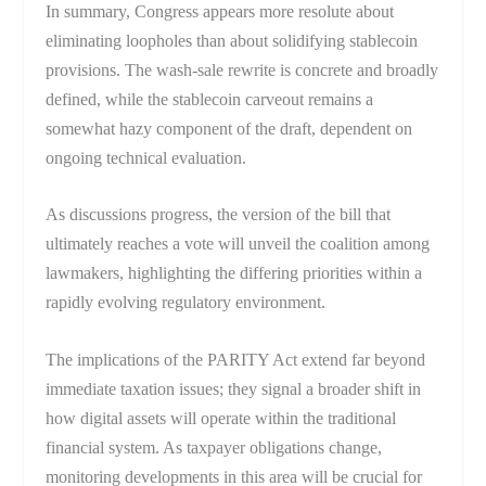
In summary, Congress appears more resolute about
eliminating loopholes than about solidifying stablecoin
provisions. The wash-sale rewrite is concrete and broadly
defined, while the stablecoin carveout remains a
somewhat hazy component of the draft, dependent on
ongoing technical evaluation.
As discussions progress, the version of the bill that
ultimately reaches a vote will unveil the coalition among
lawmakers, highlighting the differing priorities within a
rapidly evolving regulatory environment.
The implications of the PARITY Act extend far beyond
immediate taxation issues; they signal a broader shift in
how digital assets will operate within the traditional
financial system. As taxpayer obligations change,
monitoring developments in this area will be crucial for