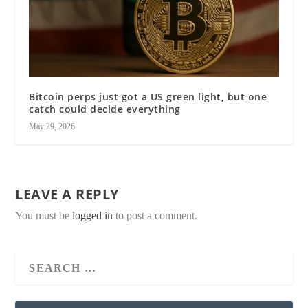
Bitcoin perps just got a US green light, but one
catch could decide everything
May 29, 2026
LEAVE A REPLY
You must be
logged in
to post a comment.