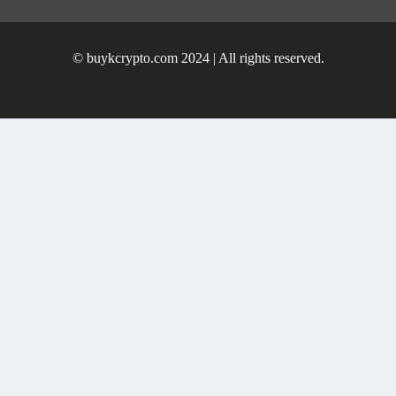
© buykcrypto.com 2024 | All rights reserved.