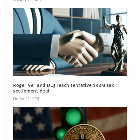
Roger Ver and DOJ reach tentative $48M tax
settlement deal
October 11, 2025