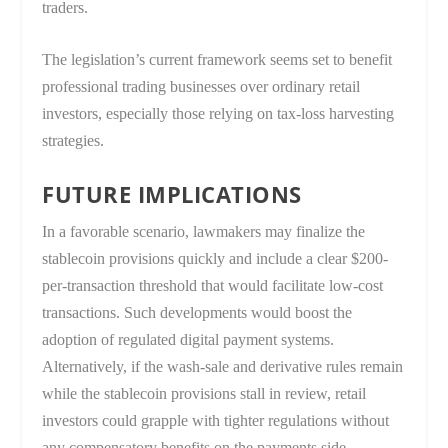
traders.
The legislation’s current framework seems set to benefit
professional trading businesses over ordinary retail
investors, especially those relying on tax-loss harvesting
strategies.
FUTURE IMPLICATIONS
In a favorable scenario, lawmakers may finalize the
stablecoin provisions quickly and include a clear $200-
per-transaction threshold that would facilitate low-cost
transactions. Such developments would boost the
adoption of regulated digital payment systems.
Alternatively, if the wash-sale and derivative rules remain
while the stablecoin provisions stall in review, retail
investors could grapple with tighter regulations without
any compensatory benefits on the payments side.