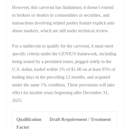
However, this carveout has limitations; it doesn’t extend
to brokers or dealers in commodities or securities, and
transactions involving related parties feature explicit anti-
abuse markers, which are still under technical review.
For a stablecoin to qualify for the carveout, it must meet
specific criteria under the GENIUS framework, including
being issued by a permitted issuer, pegged solely to the
U.S. dollar, traded within 1% of $1.00 on at least 95% of
trading days in the preceding 12 months, and acquired
under the same 1% condition. These provisions will take
effect for taxable years beginning after December 31,
2025.
Qualification
Draft Requirement / Treatment
Factor