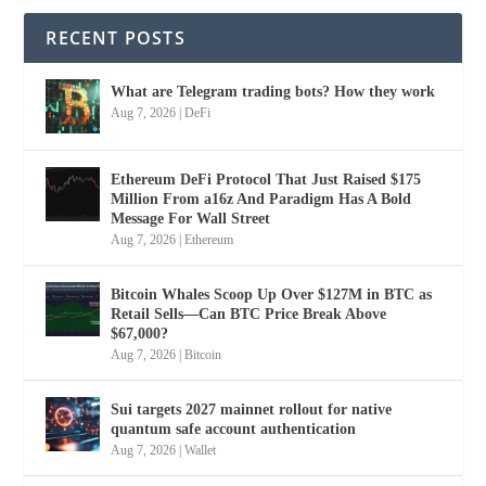
RECENT POSTS
What are Telegram trading bots? How they work
Aug 7, 2026
|
DeFi
Ethereum DeFi Protocol That Just Raised $175
Million From a16z And Paradigm Has A Bold
Message For Wall Street
Aug 7, 2026
|
Ethereum
Bitcoin Whales Scoop Up Over $127M in BTC as
Retail Sells—Can BTC Price Break Above
$67,000?
Aug 7, 2026
|
Bitcoin
Sui targets 2027 mainnet rollout for native
quantum safe account authentication
Aug 7, 2026
|
Wallet