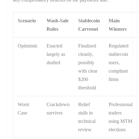
Scenario
Wash-Sale
Stablecoin
Main
Rules
Carveout
Winners
Optimistic
Enacted
Finalized
Regulated
largely as
cleanly,
stablecoin
drafted
possibly
users,
with clear
compliant
$200
firms
threshold
Worst
Crackdown
Relief
Professional
Case
survives
stalls in
traders
technical
using MTM
review
elections