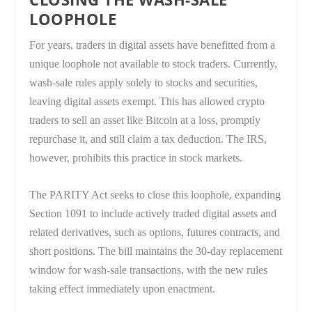
LOOPHOLE
For years, traders in digital assets have benefitted from a
unique loophole not available to stock traders. Currently,
wash-sale rules apply solely to stocks and securities,
leaving digital assets exempt. This has allowed crypto
traders to sell an asset like Bitcoin at a loss, promptly
repurchase it, and still claim a tax deduction. The IRS,
however, prohibits this practice in stock markets.
The PARITY Act seeks to close this loophole, expanding
Section 1091 to include actively traded digital assets and
related derivatives, such as options, futures contracts, and
short positions. The bill maintains the 30-day replacement
window for wash-sale transactions, with the new rules
taking effect immediately upon enactment.