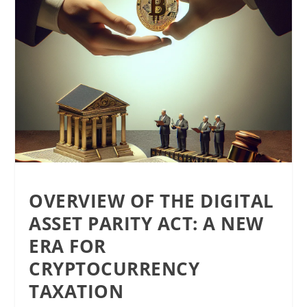
OVERVIEW OF THE DIGITAL
ASSET PARITY ACT: A NEW
ERA FOR
CRYPTOCURRENCY
TAXATION