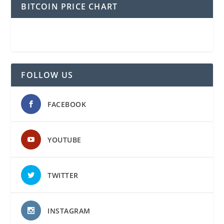
BITCOIN PRICE CHART
FOLLOW US
FACEBOOK
YOUTUBE
TWITTER
INSTAGRAM