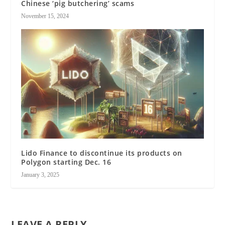
Chinese ‘pig butchering’ scams
November 15, 2024
Lido Finance to discontinue its products on
Polygon starting Dec. 16
January 3, 2025
LEAVE A REPLY