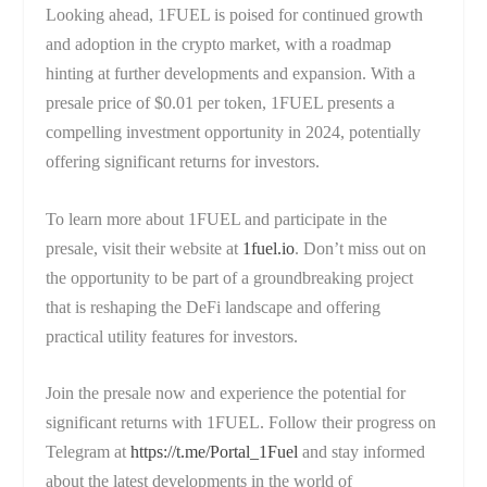
Looking ahead, 1FUEL is poised for continued growth
and adoption in the crypto market, with a roadmap
hinting at further developments and expansion. With a
presale price of $0.01 per token, 1FUEL presents a
compelling investment opportunity in 2024, potentially
offering significant returns for investors.
To learn more about 1FUEL and participate in the
presale, visit their website at
1fuel.io
. Don’t miss out on
the opportunity to be part of a groundbreaking project
that is reshaping the DeFi landscape and offering
practical utility features for investors.
Join the presale now and experience the potential for
significant returns with 1FUEL. Follow their progress on
Telegram at
https://t.me/Portal_1Fuel
and stay informed
about the latest developments in the world of