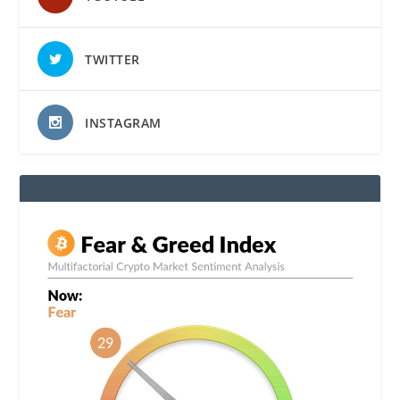
TWITTER
INSTAGRAM