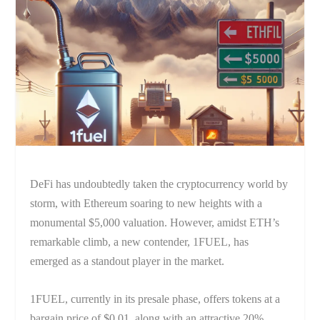
DeFi has undoubtedly taken the cryptocurrency world by
storm, with Ethereum soaring to new heights with a
monumental $5,000 valuation. However, amidst ETH’s
remarkable climb, a new contender, 1FUEL, has
emerged as a standout player in the market.
1FUEL, currently in its presale phase, offers tokens at a
bargain price of $0.01, along with an attractive 20%