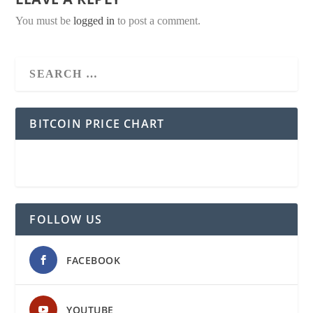
You must be
logged in
to post a comment.
BITCOIN PRICE CHART
FOLLOW US
FACEBOOK
YOUTUBE