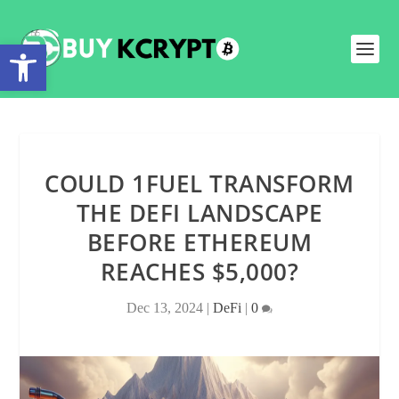
Open toolbar
COULD 1FUEL TRANSFORM
THE DEFI LANDSCAPE
BEFORE ETHEREUM
REACHES $5,000?
Dec 13, 2024
|
DeFi
|
0