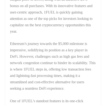
bonus on all purchases. With its innovative features and
user-centric approach, 1FUEL is quickly gaining
attention as one of the top picks for investors looking to
capitalize on the best cryptocurrency opportunities this
year.
Ethereum’s journey towards the $5,000 milestone is
impressive, solidifying its position as a key player in
DeFi. However, challenges such as high gas fees and
network congestion continue to hinder its scalability. This
is where 1FUEL steps in, offering low transaction fees
and lightning-fast processing times, making it a
streamlined and cost-effective alternative for users
seeking a seamless DeFi experience.
One of 1FUEL’s standout features is its one-click