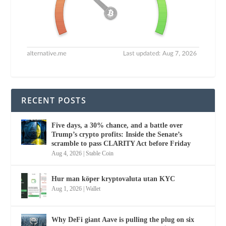
RECENT POSTS
Five days, a 30% chance, and a battle over
Trump’s crypto profits: Inside the Senate’s
scramble to pass CLARITY Act before Friday
Aug 4, 2026
|
Stable Coin
Hur man köper kryptovaluta utan KYC
Aug 1, 2026
|
Wallet
Why DeFi giant Aave is pulling the plug on six