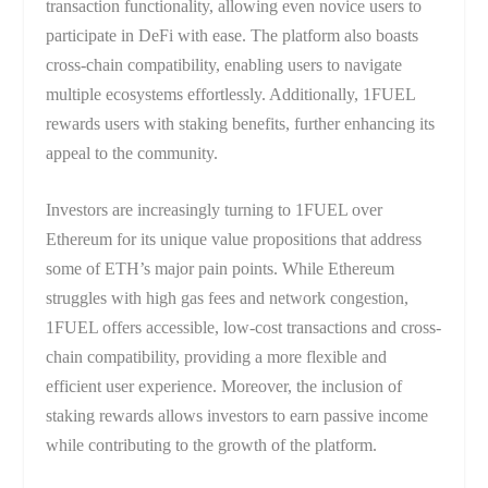
transaction functionality, allowing even novice users to
participate in DeFi with ease. The platform also boasts
cross-chain compatibility, enabling users to navigate
multiple ecosystems effortlessly. Additionally, 1FUEL
rewards users with staking benefits, further enhancing its
appeal to the community.
Investors are increasingly turning to 1FUEL over
Ethereum for its unique value propositions that address
some of ETH’s major pain points. While Ethereum
struggles with high gas fees and network congestion,
1FUEL offers accessible, low-cost transactions and cross-
chain compatibility, providing a more flexible and
efficient user experience. Moreover, the inclusion of
staking rewards allows investors to earn passive income
while contributing to the growth of the platform.