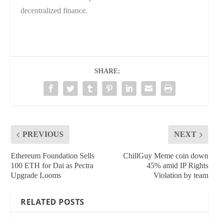
decentralized finance.
SHARE:
PREVIOUS
NEXT
Ethereum Foundation Sells
ChillGuy Meme coin down
100 ETH for Dai as Pectra
45% amid IP Rights
Upgrade Looms
Violation by team
RELATED POSTS