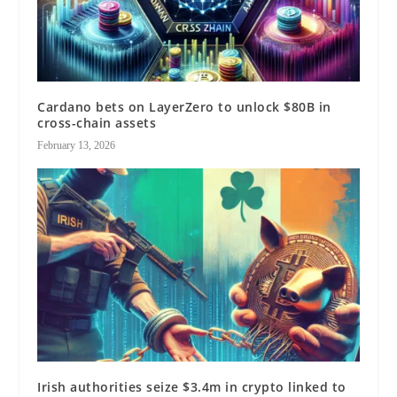
Cardano bets on LayerZero to unlock $80B in
cross-chain assets
February 13, 2026
Irish authorities seize $3.4m in crypto linked to