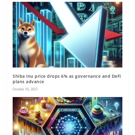
Shiba Inu price drops 6% as governance and DeFi
plans advance
October 10, 2025