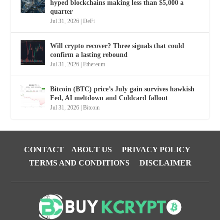
hyped blockchains making less than $5,000 a
quarter
Jul 31, 2026
|
DeFi
Will crypto recover? Three signals that could
confirm a lasting rebound
Jul 31, 2026
|
Ethereum
Bitcoin (BTC) price’s July gain survives hawkish
Fed, AI meltdown and Coldcard fallout
Jul 31, 2026
|
Bitcoin
CONTACT
ABOUT US
PRIVACY POLICY
TERMS AND CONDITIONS
DISCLAIMER