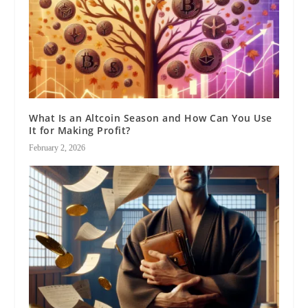
What Is an Altcoin Season and How Can You Use
It for Making Profit?
February 2, 2026