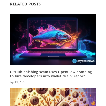
RELATED POSTS
GitHub phishing scam uses OpenClaw branding
to lure developers into wallet drain: report
April 9, 2026