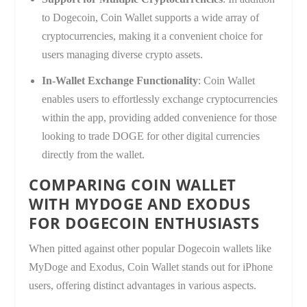
to Dogecoin, Coin Wallet supports a wide array of
cryptocurrencies, making it a convenient choice for
users managing diverse crypto assets.
In-Wallet Exchange Functionality
: Coin Wallet
enables users to effortlessly exchange cryptocurrencies
within the app, providing added convenience for those
looking to trade DOGE for other digital currencies
directly from the wallet.
COMPARING COIN WALLET
WITH MYDOGE AND EXODUS
FOR DOGECOIN ENTHUSIASTS
When pitted against other popular Dogecoin wallets like
MyDoge and Exodus, Coin Wallet stands out for iPhone
users, offering distinct advantages in various aspects.