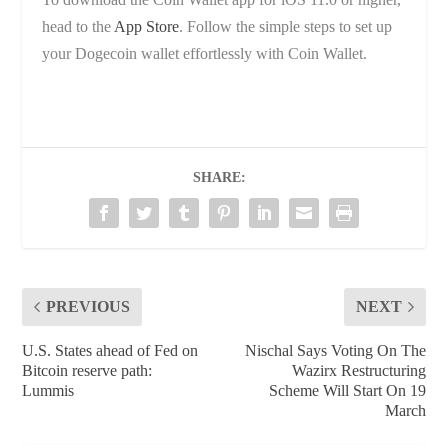
head to the
App Store
. Follow the simple steps to set up
your Dogecoin wallet effortlessly with Coin Wallet.
SHARE:
PREVIOUS
NEXT
U.S. States ahead of Fed on
Nischal Says Voting On The
Bitcoin reserve path:
Wazirx Restructuring
Lummis
Scheme Will Start On 19
March