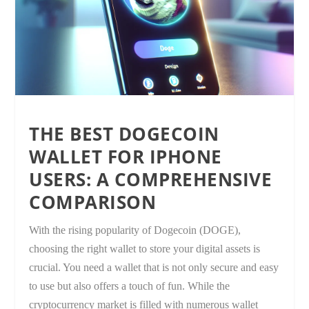
THE BEST DOGECOIN
WALLET FOR IPHONE
USERS: A COMPREHENSIVE
COMPARISON
With the rising popularity of Dogecoin (DOGE),
choosing the right wallet to store your digital assets is
crucial. You need a wallet that is not only secure and easy
to use but also offers a touch of fun. While the
cryptocurrency market is filled with numerous wallet