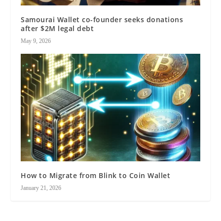
Samourai Wallet co-founder seeks donations
after $2M legal debt
May 9, 2026
How to Migrate from Blink to Coin Wallet
January 21, 2026