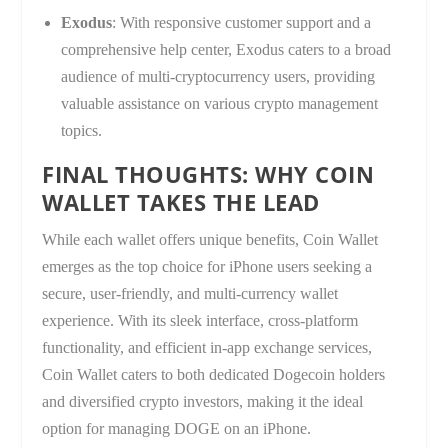
Exodus
: With responsive customer support and a
comprehensive help center, Exodus caters to a broad
audience of multi-cryptocurrency users, providing
valuable assistance on various crypto management
topics.
FINAL THOUGHTS: WHY COIN
WALLET TAKES THE LEAD
While each wallet offers unique benefits, Coin Wallet
emerges as the top choice for iPhone users seeking a
secure, user-friendly, and multi-currency wallet
experience. With its sleek interface, cross-platform
functionality, and efficient in-app exchange services,
Coin Wallet caters to both dedicated Dogecoin holders
and diversified crypto investors, making it the ideal
option for managing DOGE on an iPhone.