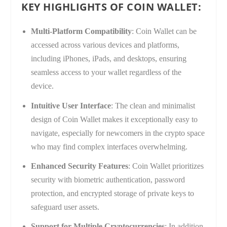
KEY HIGHLIGHTS OF COIN WALLET:
Multi-Platform Compatibility
: Coin Wallet can be
accessed across various devices and platforms,
including iPhones, iPads, and desktops, ensuring
seamless access to your wallet regardless of the
device.
Intuitive User Interface
: The clean and minimalist
design of Coin Wallet makes it exceptionally easy to
navigate, especially for newcomers in the crypto space
who may find complex interfaces overwhelming.
Enhanced Security Features
: Coin Wallet prioritizes
security with biometric authentication, password
protection, and encrypted storage of private keys to
safeguard user assets.
Support for Multiple Cryptocurrencies
: In addition