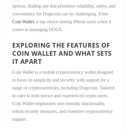
options, finding one that prioritizes reliability, safety, and
convenience for Dogecoin can be challenging. Enter
Coin Wallet
, a top choice among iPhone users when it
comes to managing DOGE.
EXPLORING THE FEATURES OF
COIN WALLET AND WHAT SETS
IT APART
Coin Wallet is a mobile cryptocurrency wallet designed
to focus on simplicity and security, with support for a
range of cryptocurrencies, including Dogecoin. Tailored
to cater to both novice and experienced crypto users,
Coin Wallet emphasizes user-friendly functionality,
robust security measures, and extensive cryptocurrency
support.