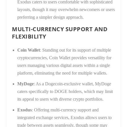
Exodus caters to users comfortable with sophisticated
layouts, though it may overwhelm newcomers or users
preferring a simpler design approach.
MULTI-CURRENCY SUPPORT AND
FLEXIBILITY
Coin Wallet
: Standing out for its support of multiple
cryptocurrencies, Coin Wallet provides versatility for
users managing various digital assets within a single
platform, eliminating the need for multiple wallets.
MyDoge
: As a Dogecoin-exclusive wallet, MyDoge
caters specifically to DOGE holders, which may limit
its appeal to users with diverse crypto portfolios.
Exodus
: Offering multi-currency support and
integrated exchange services, Exodus allows users to
trade between assets seamlessly, though some may