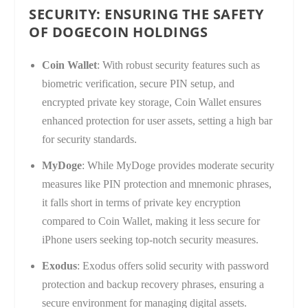
SECURITY: ENSURING THE SAFETY
OF DOGECOIN HOLDINGS
Coin Wallet
: With robust security features such as
biometric verification, secure PIN setup, and
encrypted private key storage, Coin Wallet ensures
enhanced protection for user assets, setting a high bar
for security standards.
MyDoge
: While MyDoge provides moderate security
measures like PIN protection and mnemonic phrases,
it falls short in terms of private key encryption
compared to Coin Wallet, making it less secure for
iPhone users seeking top-notch security measures.
Exodus
: Exodus offers solid security with password
protection and backup recovery phrases, ensuring a
secure environment for managing digital assets.