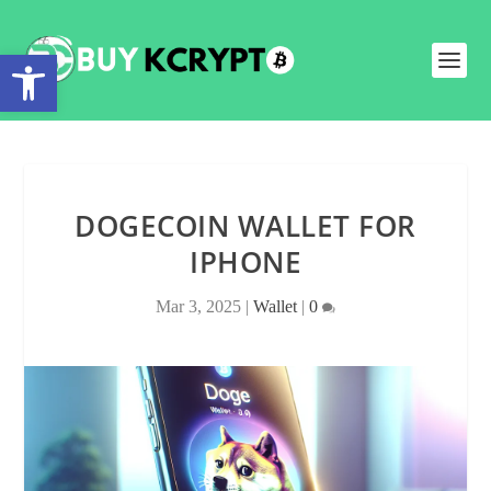
Open toolbar
DOGECOIN WALLET FOR
IPHONE
Mar 3, 2025
|
Wallet
|
0