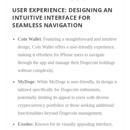
USER EXPERIENCE: DESIGNING AN
INTUITIVE INTERFACE FOR
SEAMLESS NAVIGATION
Coin Wallet
: Featuring a straightforward and intuitive
design, Coin Wallet offers a user-friendly experience,
making it effortless for iPhone users to navigate
through the app and manage their Dogecoin holdings
without complexity.
MyDoge
: While MyDoge is user-friendly, its design is
tailored specifically for Dogecoin enthusiasts,
potentially limiting its appeal to users with diverse
cryptocurrency portfolios or those seeking additional
functionalities beyond Dogecoin management.
Exodus
: Known for its visually appealing interface,