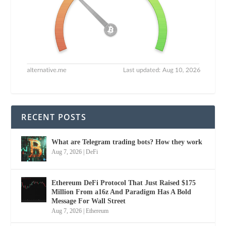
RECENT POSTS
What are Telegram trading bots? How they work
Aug 7, 2026
|
DeFi
Ethereum DeFi Protocol That Just Raised $175
Million From a16z And Paradigm Has A Bold
Message For Wall Street
Aug 7, 2026
|
Ethereum