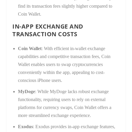
find its transaction fees slightly higher compared to
Coin Wallet.
IN-APP EXCHANGE AND
TRANSACTION COSTS
Coin Wallet
: With efficient in-wallet exchange
capabilities and competitive transaction fees, Coin
Wallet enables users to swap cryptocurrencies
conveniently within the app, appealing to cost-
conscious iPhone users.
MyDoge
: While MyDoge lacks robust exchange
functionality, requiring users to rely on external
platforms for currency swaps, Coin Wallet offers a
more streamlined exchange experience.
Exodus
: Exodus provides in-app exchange features,