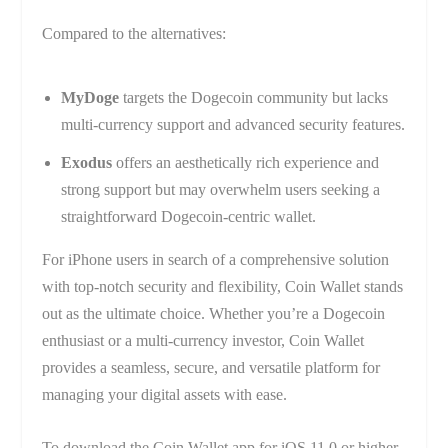
Compared to the alternatives:
MyDoge
targets the Dogecoin community but lacks
multi-currency support and advanced security features.
Exodus
offers an aesthetically rich experience and
strong support but may overwhelm users seeking a
straightforward Dogecoin-centric wallet.
For iPhone users in search of a comprehensive solution
with top-notch security and flexibility, Coin Wallet stands
out as the ultimate choice. Whether you’re a Dogecoin
enthusiast or a multi-currency investor, Coin Wallet
provides a seamless, secure, and versatile platform for
managing your digital assets with ease.
To download the Coin Wallet app for iOS 11.0 or higher,