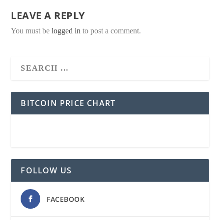
LEAVE A REPLY
You must be
logged in
to post a comment.
BITCOIN PRICE CHART
FOLLOW US
FACEBOOK