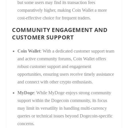
but some users may find its transaction fees
comparatively higher, making Coin Wallet a more
cost-effective choice for frequent traders.
COMMUNITY ENGAGEMENT AND
CUSTOMER SUPPORT
Coin Wallet
: With a dedicated customer support team
and active community forums, Coin Wallet offers
robust customer support and engagement
opportunities, ensuring users receive timely assistance
and connect with other crypto enthusiasts.
MyDoge
: While MyDoge enjoys strong community
support within the Dogecoin community, its focus
may limit its versatility in handling multi-currency
queries or technical issues beyond Dogecoin-specific
concerns.