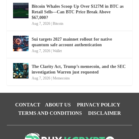
Bitcoin Whales Scoop Up Over $127M in BTC as
Retail Sells—Can BTC Price Break Above
$67,000?
Aug 7, 2026
|
Bitcoin
Sui targets 2027 mainnet rollout for native
quantum safe account authentication
Aug 7, 2026
|
Wallet
The Clarity Act, Trump’s memecoin, and the SEC
investigation Warren just requested
Aug 7, 2026
|
Memecoins
CONTACT
ABOUT US
PRIVACY POLICY
TERMS AND CONDITIONS
DISCLAIMER