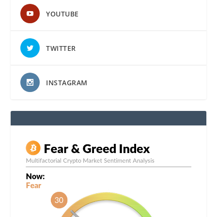
YOUTUBE
TWITTER
INSTAGRAM