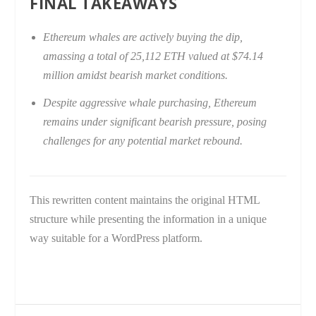
FINAL TAKEAWAYS
Ethereum whales are actively buying the dip,
amassing a total of 25,112 ETH valued at $74.14
million amidst bearish market conditions.
Despite aggressive whale purchasing, Ethereum
remains under significant bearish pressure, posing
challenges for any potential market rebound.
This rewritten content maintains the original HTML
structure while presenting the information in a unique
way suitable for a WordPress platform.