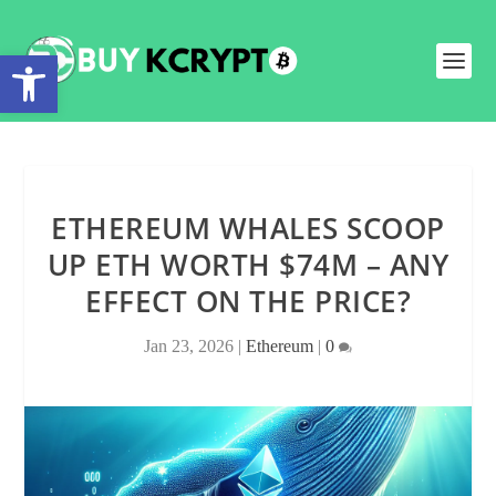
Open toolbar
ETHEREUM WHALES SCOOP
UP ETH WORTH $74M – ANY
EFFECT ON THE PRICE?
Jan 23, 2026
|
Ethereum
|
0