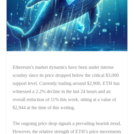
Ethereum’s market dynamics have been under intense
scrutiny since its price dropped below the critical $3,000
support level. Currently trading around $2,900, ETH has
witnessed a 2.2% decline in the last 24 hours and an
overall reduction of 11% this week, sitting at a value of
$2,944 at the time of this writing.
The ongoing price drop signals a prevailing bearish trend.
However, the relative strength of ETH’s price movements