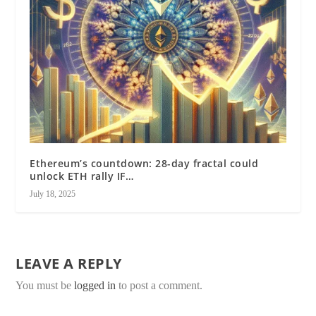
Ethereum’s countdown: 28-day fractal could
unlock ETH rally IF…
July 18, 2025
LEAVE A REPLY
You must be
logged in
to post a comment.