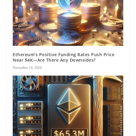
Ethereum’s Positive Funding Rates Push Price
Near $4K—Are There Any Downsides?
November 14, 2024