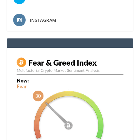
INSTAGRAM