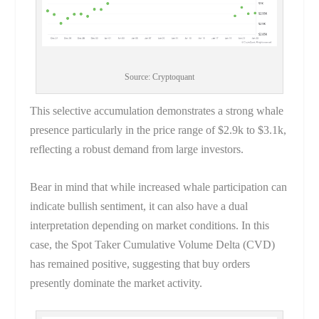
Source: Cryptoquant
This selective accumulation demonstrates a strong whale
presence particularly in the price range of $2.9k to $3.1k,
reflecting a robust demand from large investors.
Bear in mind that while increased whale participation can
indicate bullish sentiment, it can also have a dual
interpretation depending on market conditions. In this
case, the Spot Taker Cumulative Volume Delta (CVD)
has remained positive, suggesting that buy orders
presently dominate the market activity.