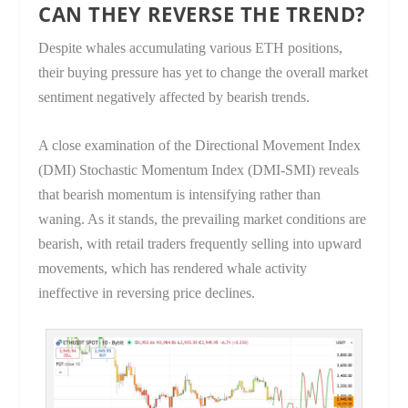
CAN THEY REVERSE THE TREND?
Despite whales accumulating various ETH positions,
their buying pressure has yet to change the overall market
sentiment negatively affected by bearish trends.
A close examination of the Directional Movement Index
(DMI) Stochastic Momentum Index (DMI-SMI) reveals
that bearish momentum is intensifying rather than
waning. As it stands, the prevailing market conditions are
bearish, with retail traders frequently selling into upward
movements, which has rendered whale activity
ineffective in reversing price declines.