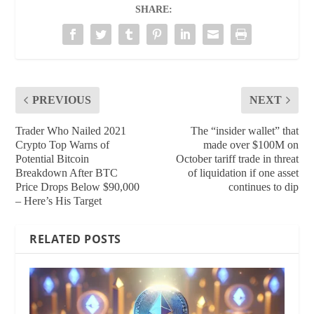
SHARE:
PREVIOUS
NEXT
Trader Who Nailed 2021
The “insider wallet” that
Crypto Top Warns of
made over $100M on
Potential Bitcoin
October tariff trade in threat
Breakdown After BTC
of liquidation if one asset
Price Drops Below $90,000
continues to dip
– Here’s His Target
RELATED POSTS