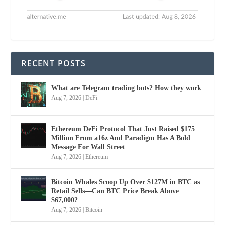
RECENT POSTS
What are Telegram trading bots? How they work
Aug 7, 2026
|
DeFi
Ethereum DeFi Protocol That Just Raised $175
Million From a16z And Paradigm Has A Bold
Message For Wall Street
Aug 7, 2026
|
Ethereum
Bitcoin Whales Scoop Up Over $127M in BTC as
Retail Sells—Can BTC Price Break Above
$67,000?
Aug 7, 2026
|
Bitcoin