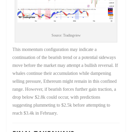
Source: Tradingview
This momentum configuration may indicate a
continuation of the bearish trend or a potential sideways
move before the market may attempt a bullish reversal. If
whales continue their accumulation while dampening
selling pressure, Ethereum might remain in this confined
range. However, if bearish forces further gain traction, a
drop below $2.8k could occur, with predictions
suggesting plummeting to $2.5k before attempting to
reach $3.4k in February.