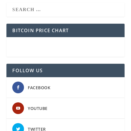
BITCOIN PRICE CHART
FOLLOW US
FACEBOOK
YOUTUBE
TWITTER