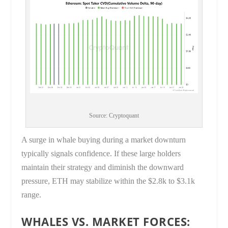
Source: Cryptoquant
A surge in whale buying during a market downturn
typically signals confidence. If these large holders
maintain their strategy and diminish the downward
pressure, ETH may stabilize within the $2.8k to $3.1k
range.
WHALES VS. MARKET FORCES: