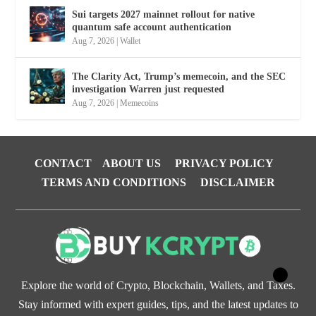
Sui targets 2027 mainnet rollout for native
quantum safe account authentication
Aug 7, 2026
|
Wallet
The Clarity Act, Trump’s memecoin, and the SEC
investigation Warren just requested
Aug 7, 2026
|
Memecoins
CONTACT
ABOUT US
PRIVACY POLICY
TERMS AND CONDITIONS
DISCLAIMER
Explore the world of Crypto, Blockchain, Wallets, and Taxes.
Stay informed with expert guides, tips, and the latest updates to