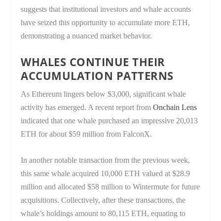
suggests that institutional investors and whale accounts
have seized this opportunity to accumulate more ETH,
demonstrating a nuanced market behavior.
WHALES CONTINUE THEIR
ACCUMULATION PATTERNS
As Ethereum lingers below $3,000, significant whale
activity has emerged. A recent report from
Onchain Lens
indicated that one whale purchased an impressive 20,013
ETH for about $59 million from FalconX.
In another notable transaction from the previous week,
this same whale acquired 10,000 ETH valued at $28.9
million and allocated $58 million to Wintermute for future
acquisitions. Collectively, after these transactions, the
whale’s holdings amount to 80,115 ETH, equating to