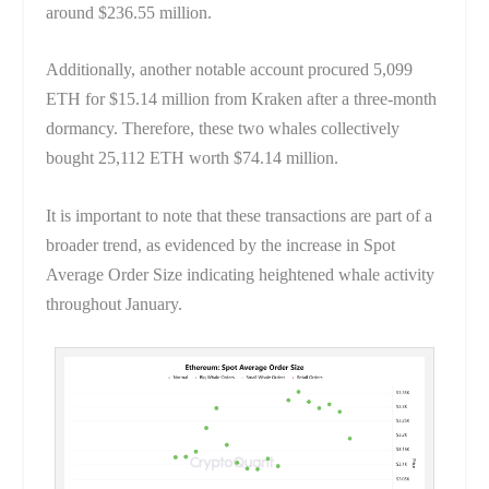
around $236.55 million.
Additionally, another notable account procured 5,099
ETH for $15.14 million from Kraken after a three-month
dormancy. Therefore, these two whales collectively
bought 25,112 ETH worth $74.14 million.
It is important to note that these transactions are part of a
broader trend, as evidenced by the increase in Spot
Average Order Size indicating heightened whale activity
throughout January.