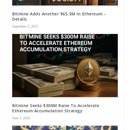
Bitmine Adds Another $65.3M In Ethereum –
Details
September 5, 2025
Bitmine Seeks $300M Raise To Accelerate
Ethereum Accumulation Strategy
June 5, 2026