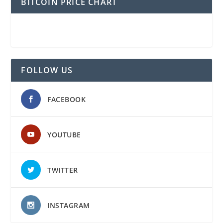
BITCOIN PRICE CHART
FOLLOW US
FACEBOOK
YOUTUBE
TWITTER
INSTAGRAM