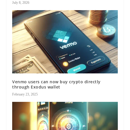
July 8, 2026
Venmo users can now buy crypto directly
through Exodus wallet
February 23, 2025