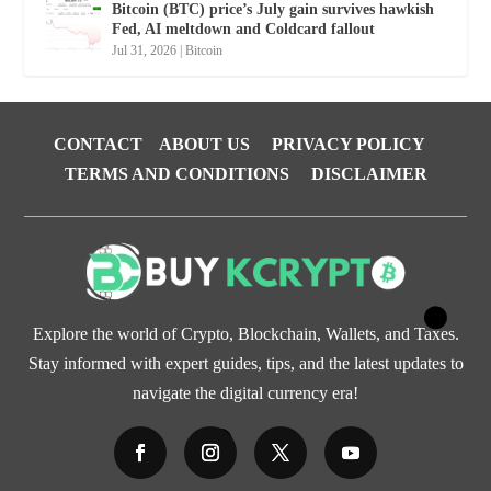
Bitcoin (BTC) price’s July gain survives hawkish
Fed, AI meltdown and Coldcard fallout
Jul 31, 2026
|
Bitcoin
CONTACT
ABOUT US
PRIVACY POLICY
TERMS AND CONDITIONS
DISCLAIMER
Explore the world of Crypto, Blockchain, Wallets, and Taxes.
Stay informed with expert guides, tips, and the latest updates to
navigate the digital currency era!