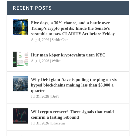
RECENT POSTS
Five days, a 30% chance, and a battle over
Trump’s crypto profits: Inside the Senate’s
scramble to pass CLARITY Act before Friday
Aug 4, 2026
|
Stable Coin
Hur man köper kryptovaluta utan KYC
Aug 1, 2026
|
Wallet
Why DeFi giant Aave is pulling the plug on six
hyped blockchains making less than $5,000 a
quarter
Jul 31, 2026
|
DeFi
Will crypto recover? Three signals that could
confirm a lasting rebound
Jul 31, 2026
|
Ethereum