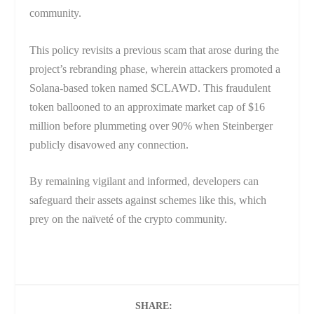
community.
This policy revisits a previous scam that arose during the
project’s rebranding phase, wherein attackers promoted a
Solana-based token named $CLAWD. This fraudulent
token ballooned to an approximate market cap of $16
million before plummeting over 90% when Steinberger
publicly disavowed any connection.
By remaining vigilant and informed, developers can
safeguard their assets against schemes like this, which
prey on the naïveté of the crypto community.
SHARE: