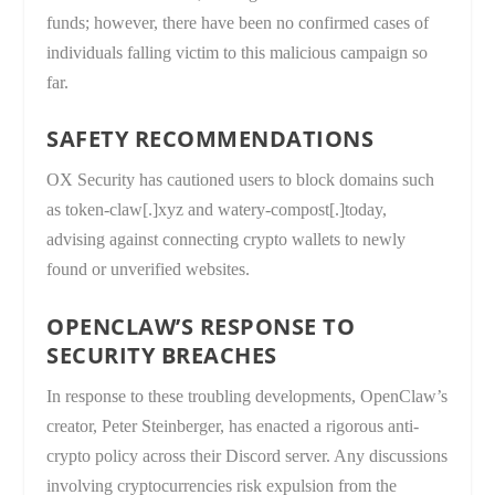
funds; however, there have been no confirmed cases of
individuals falling victim to this malicious campaign so
far.
SAFETY RECOMMENDATIONS
OX Security has cautioned users to block domains such
as token-claw[.]xyz and watery-compost[.]today,
advising against connecting crypto wallets to newly
found or unverified websites.
OPENCLAW’S RESPONSE TO
SECURITY BREACHES
In response to these troubling developments, OpenClaw’s
creator, Peter Steinberger, has enacted a rigorous anti-
crypto policy across their Discord server. Any discussions
involving cryptocurrencies risk expulsion from the