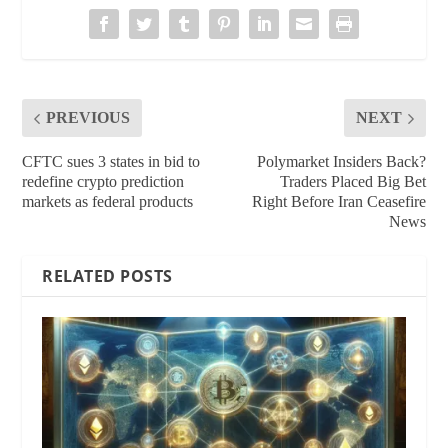
PREVIOUS
NEXT
CFTC sues 3 states in bid to
Polymarket Insiders Back?
redefine crypto prediction
Traders Placed Big Bet
markets as federal products
Right Before Iran Ceasefire
News
RELATED POSTS