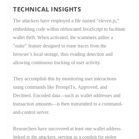
TECHNICAL INSIGHTS
The attackers have employed a file named “eleven.js,”
embedding code within obfuscated JavaScript to facilitate
wallet theft. When activated, the scammers utilize a
"nuke" feature designed to erase traces from the
browser’s local storage, thus evading detection and
allowing continuous tracking of user activity.
They accomplish this by monitoring user interactions
using commands like PromptTx, Approved, and
Declined. Encoded data—such as wallet addresses and
transaction amounts—is then transmitted to a command-
and-control server.
Researchers have uncovered at least one wallet address
linked to the attackers, serving as a conduit for stolen