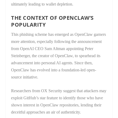
ultimately leading to wallet depletion.
THE CONTEXT OF OPENCLAW’S
POPULARITY
This phishing scheme has emerged as OpenClaw garners
more attention, especially following the announcement
from OpenAI CEO Sam Altman appointing Peter
Steinberger, the creator of OpenClaw, to spearhead its
advancement into personal AI agents. Since then,
OpenClaw has evolved into a foundation-led open-
source initiative.
Researchers from OX Security suggest that attackers may
exploit GitHub’s star feature to identify those who have
shown interest in OpenClaw repositories, lending their
deceitful approaches an air of authenticity.