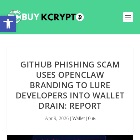
Open toolbar
GITHUB PHISHING SCAM
USES OPENCLAW
BRANDING TO LURE
DEVELOPERS INTO WALLET
DRAIN: REPORT
Apr 9, 2026
|
Wallet
|
0