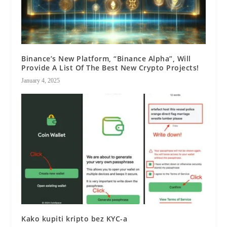
Binance’s New Platform, “Binance Alpha”, Will
Provide A List Of The Best New Crypto Projects!
January 4, 2025
Kako kupiti kripto bez KYC-a