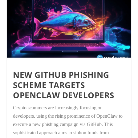
NEW GITHUB PHISHING
SCHEME TARGETS
OPENCLAW DEVELOPERS
Crypto scammers are increasingly focusing on
developers, using the rising prominence of OpenClaw to
execute a new phishing campaign via GitHub. This
sophisticated approach aims to siphon funds from