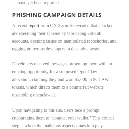
have yet been reported.
PHISHING CAMPAIGN DETAILS
A recent
report
from OX Security revealed that attackers
are executing their scheme by fabricating GitHub
accounts, opening issues on manipulated repositories, and
tagging numerous developers in deceptive posts.
Developers received messages presenting them with an
enticing opportunity for a supposed OpenClaw
allocation, claiming they had won $5,000 in $CLAW
tokens, which directs them to a counterfeit website
resembling openclaw.ai.
Upon navigating to this site, users face a prompt
encouraging them to "connect your wallet." This critical
step is where the malicious aspect comes into play,