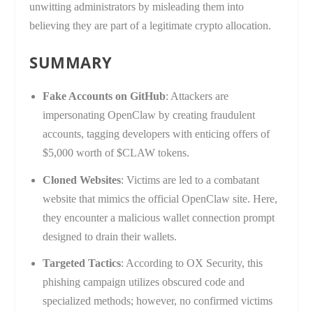
unwitting administrators by misleading them into
believing they are part of a legitimate crypto allocation.
SUMMARY
Fake Accounts on GitHub
: Attackers are
impersonating OpenClaw by creating fraudulent
accounts, tagging developers with enticing offers of
$5,000 worth of $CLAW tokens.
Cloned Websites
: Victims are led to a combatant
website that mimics the official OpenClaw site. Here,
they encounter a malicious wallet connection prompt
designed to drain their wallets.
Targeted Tactics
: According to OX Security, this
phishing campaign utilizes obscured code and
specialized methods; however, no confirmed victims