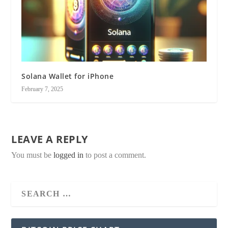
Solana Wallet for iPhone
February 7, 2025
LEAVE A REPLY
You must be
logged in
to post a comment.