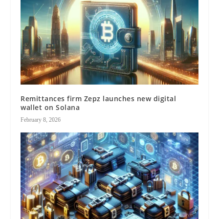
Remittances firm Zepz launches new digital
wallet on Solana
February 8, 2026