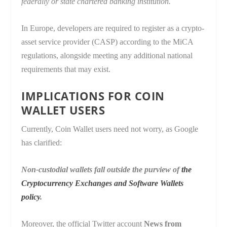
federally or state chartered banking institution.
In Europe, developers are required to register as a crypto-
asset service provider (CASP) according to the MiCA
regulations, alongside meeting any additional national
requirements that may exist.
IMPLICATIONS FOR COIN
WALLET USERS
Currently, Coin Wallet users need not worry, as Google
has clarified:
Non-custodial wallets fall outside the purview of
the
Cryptocurrency Exchanges and Software Wallets
policy
.
Moreover, the official Twitter account
News from