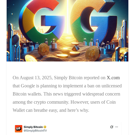
On August 13, 2025, Simply Bitcoin reported on
X.com
that Google is planning to implement a ban on unlicensed
Bitcoin wallets. This news triggered widespread concern
among the crypto community. However, users of Coin
Wallet can breathe easy, and here’s why.