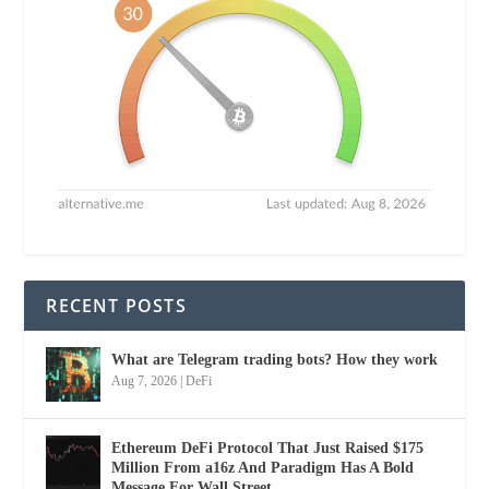
RECENT POSTS
What are Telegram trading bots? How they work
Aug 7, 2026
|
DeFi
Ethereum DeFi Protocol That Just Raised $175
Million From a16z And Paradigm Has A Bold
Message For Wall Street