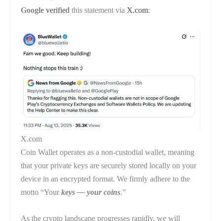
Google
verified
this statement via
X.com
:
X.com
Coin Wallet operates as a non-custodial wallet, meaning
that your private keys are securely stored locally on your
device in an encrypted format. We firmly adhere to the
motto “Your
keys — your coins
.”
As the crypto landscape progresses rapidly, we will