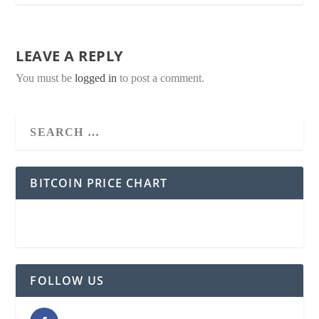
LEAVE A REPLY
You must be
logged in
to post a comment.
BITCOIN PRICE CHART
FOLLOW US