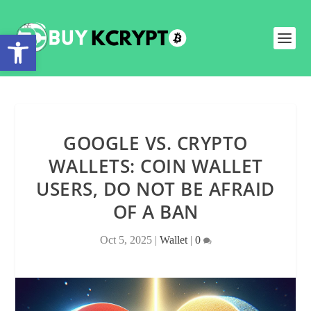
Open toolbar
GOOGLE VS. CRYPTO
WALLETS: COIN WALLET
USERS, DO NOT BE AFRAID
OF A BAN
Oct 5, 2025
|
Wallet
|
0