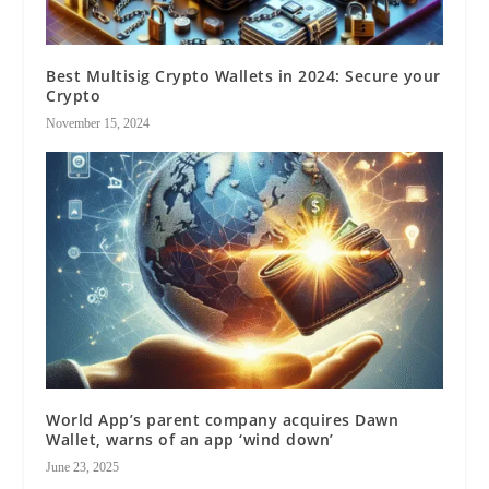
Best Multisig Crypto Wallets in 2024: Secure your
Crypto
November 15, 2024
World App’s parent company acquires Dawn
Wallet, warns of an app ‘wind down’
June 23, 2025