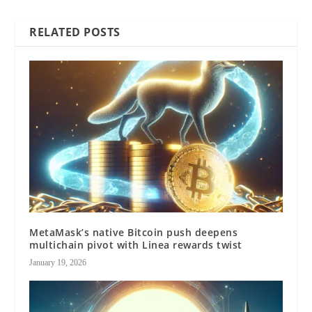
RELATED POSTS
MetaMask’s native Bitcoin push deepens
multichain pivot with Linea rewards twist
January 19, 2026