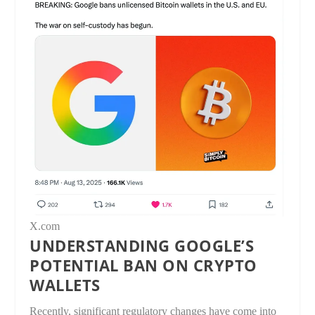
X.com
UNDERSTANDING GOOGLE’S
POTENTIAL BAN ON CRYPTO
WALLETS
Recently, significant regulatory changes have come into