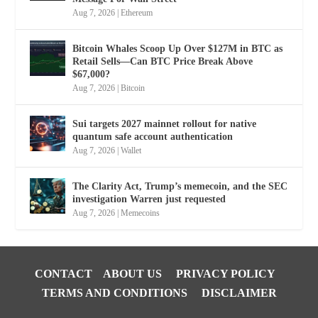
Aug 7, 2026
|
Ethereum
Bitcoin Whales Scoop Up Over $127M in BTC as
Retail Sells—Can BTC Price Break Above
$67,000?
Aug 7, 2026
|
Bitcoin
Sui targets 2027 mainnet rollout for native
quantum safe account authentication
Aug 7, 2026
|
Wallet
The Clarity Act, Trump’s memecoin, and the SEC
investigation Warren just requested
Aug 7, 2026
|
Memecoins
CONTACT
ABOUT US
PRIVACY POLICY
TERMS AND CONDITIONS
DISCLAIMER