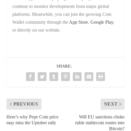
continue to monitor developments from major global
platforms. Meanwhile, you can join the growing Coin
Wallet community through the
App Store
,
Google Play
,
or directly on our website.
SHARE:
PREVIOUS
NEXT
Here’s why Pepe Coin price
Will EU sanctions choke
may miss the Uptober rally
ruble stablecoin routes into
Bitcoin?