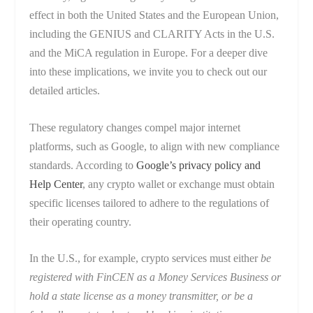
effect in both the United States and the European Union,
including the GENIUS and CLARITY Acts in the U.S.
and the MiCA regulation in Europe. For a deeper dive
into these implications, we invite you to check out our
detailed articles.
These regulatory changes compel major internet
platforms, such as Google, to align with new compliance
standards. According to
Google’s privacy policy and
Help Center
, any crypto wallet or exchange must obtain
specific licenses tailored to adhere to the regulations of
their operating country.
In the U.S., for example, crypto services must either
be
registered with FinCEN as a Money Services Business or
hold a state license as a money transmitter, or be a