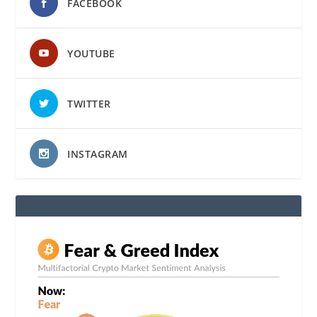
FACEBOOK
YOUTUBE
TWITTER
INSTAGRAM