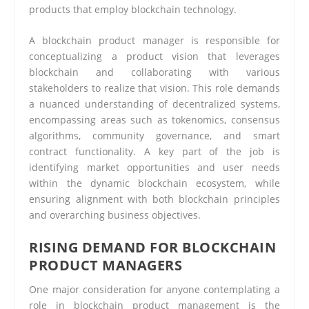
products that employ blockchain technology.
A blockchain product manager is responsible for
conceptualizing a product vision that leverages
blockchain and collaborating with various
stakeholders to realize that vision. This role demands
a nuanced understanding of decentralized systems,
encompassing areas such as tokenomics, consensus
algorithms, community governance, and smart
contract functionality. A key part of the job is
identifying market opportunities and user needs
within the dynamic blockchain ecosystem, while
ensuring alignment with both blockchain principles
and overarching business objectives.
RISING DEMAND FOR BLOCKCHAIN
PRODUCT MANAGERS
One major consideration for anyone contemplating a
role in blockchain product management is the