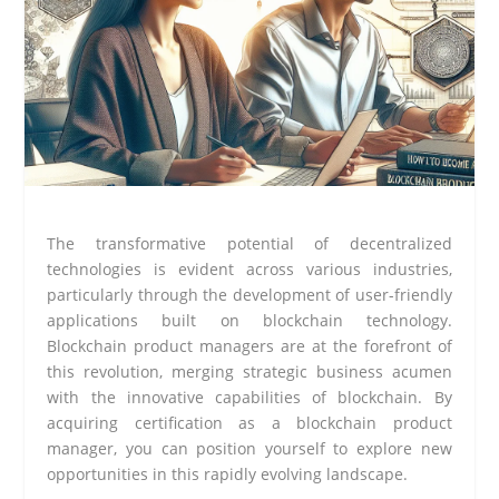
The transformative potential of decentralized
technologies is evident across various industries,
particularly through the development of user-friendly
applications built on blockchain technology.
Blockchain product managers are at the forefront of
this revolution, merging strategic business acumen
with the innovative capabilities of blockchain. By
acquiring certification as a blockchain product
manager, you can position yourself to explore new
opportunities in this rapidly evolving landscape.