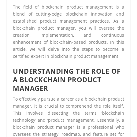
The field of blockchain product management is a
blend of cutting-edge blockchain innovation and
established product management practices. As a
blockchain product manager, you will oversee the
creation, implementation, and continuous
enhancement of blockchain-based products. In this
article, we will delve into the steps to become a
certified expert in blockchain product management.
UNDERSTANDING THE ROLE OF
A BLOCKCHAIN PRODUCT
MANAGER
To effectively pursue a career as a blockchain product
manager, it is crucial to comprehend the role itself.
This involves dissecting the terms ‘blockchain
technology’ and ‘product management.’ Essentially, a
blockchain product manager is a professional who
oversees the strategy, roadmap, and feature set for