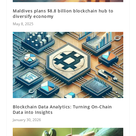
Maldives plans $8.8 billion blockchain hub to
diversify economy
May 8, 2025
Blockchain Data Analytics: Turning On-Chain
Data into Insights
January 30, 2026