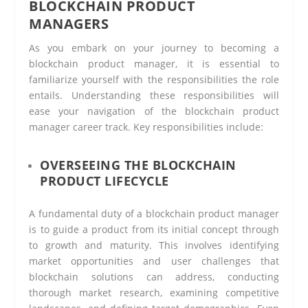
BLOCKCHAIN PRODUCT
MANAGERS
As you embark on your journey to becoming a
blockchain product manager, it is essential to
familiarize yourself with the responsibilities the role
entails. Understanding these responsibilities will
ease your navigation of the blockchain product
manager career track. Key responsibilities include:
OVERSEEING THE BLOCKCHAIN
PRODUCT LIFECYCLE
A fundamental duty of a blockchain product manager
is to guide a product from its initial concept through
to growth and maturity. This involves identifying
market opportunities and user challenges that
blockchain solutions can address, conducting
thorough market research, examining competitive