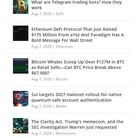
What are Telegram trading bots? How they
work
Aug 7, 2026
|
DeFi
Ethereum DeFi Protocol That Just Raised
$175 Million From a16z And Paradigm Has A
Bold Message For Wall Street
Aug 7, 2026
|
Ethereum
Bitcoin Whales Scoop Up Over $127M in BTC
as Retail Sells—Can BTC Price Break Above
$67,000?
Aug 7, 2026
|
Bitcoin
Sui targets 2027 mainnet rollout for native
quantum safe account authentication
Aug 7, 2026
|
Wallet
The Clarity Act, Trump’s memecoin, and the
SEC investigation Warren just requested
Aug 7, 2026
|
Memecoins