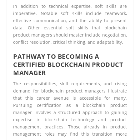
In addition to technical expertise, soft skills are
imperative. Notable soft skills include teamwork,
effective communication, and the ability to present
data. Other essential soft skills that blockchain
product managers should master include negotiation,
conflict resolution, critical thinking, and adaptability.
PATHWAY TO BECOMING A
CERTIFIED BLOCKCHAIN PRODUCT
MANAGER
The responsibilities, skill requirements, and rising
demand for blockchain product managers illustrate
that this career avenue is accessible for many.
Pursuing certification as a blockchain product
manager involves a structured approach to gaining
expertise in blockchain technology and product
management practices. Those already in product
management roles may find this transition more