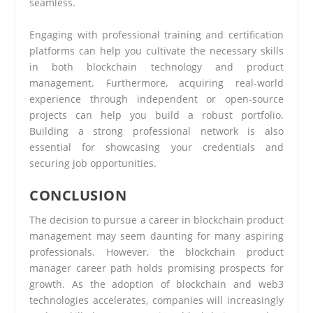
seamless.
Engaging with professional training and certification
platforms can help you cultivate the necessary skills
in both blockchain technology and product
management. Furthermore, acquiring real-world
experience through independent or open-source
projects can help you build a robust portfolio.
Building a strong professional network is also
essential for showcasing your credentials and
securing job opportunities.
CONCLUSION
The decision to pursue a career in blockchain product
management may seem daunting for many aspiring
professionals. However, the blockchain product
manager career path holds promising prospects for
growth. As the adoption of blockchain and web3
technologies accelerates, companies will increasingly