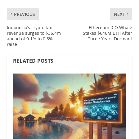
PREVIOUS
NEXT
Indonesia’s crypto tax
Ethereum ICO Whale
revenue surges to $36.4m
Stakes $646M ETH After
ahead of 0.1% to 0.8%
Three Years Dormant
raise
RELATED POSTS