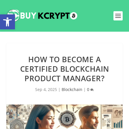
Open toolbar
HOW TO BECOME A
CERTIFIED BLOCKCHAIN
PRODUCT MANAGER?
Sep 4, 2025
|
Blockchain
|
0