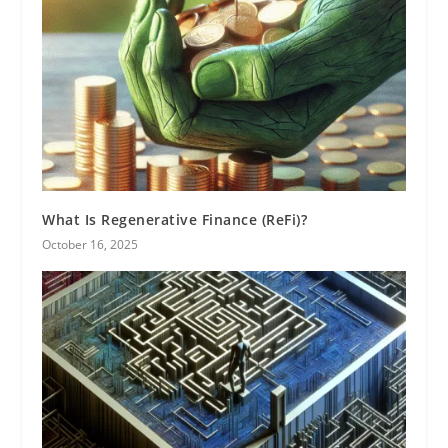
What Is Regenerative Finance (ReFi)?
October 16, 2025