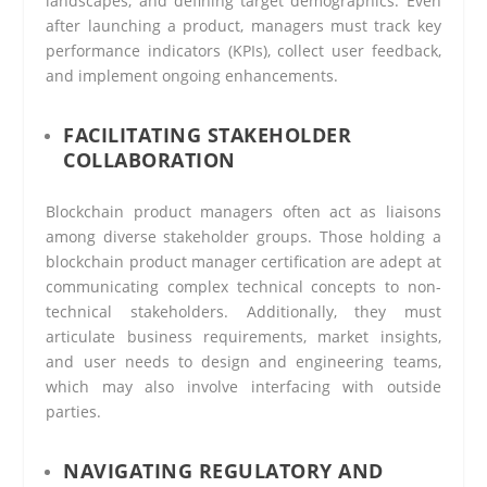
landscapes, and defining target demographics. Even
after launching a product, managers must track key
performance indicators (KPIs), collect user feedback,
and implement ongoing enhancements.
FACILITATING STAKEHOLDER
COLLABORATION
Blockchain product managers often act as liaisons
among diverse stakeholder groups. Those holding a
blockchain product manager certification are adept at
communicating complex technical concepts to non-
technical stakeholders. Additionally, they must
articulate business requirements, market insights,
and user needs to design and engineering teams,
which may also involve interfacing with outside
parties.
NAVIGATING REGULATORY AND