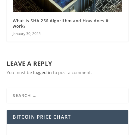
What is SHA 256 Algorithm and How does it
work?
January 30, 2025
LEAVE A REPLY
You must be
logged in
to post a comment.
BITCOIN PRICE CHART