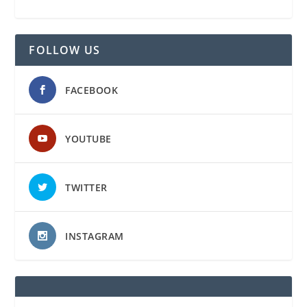
FOLLOW US
FACEBOOK
YOUTUBE
TWITTER
INSTAGRAM