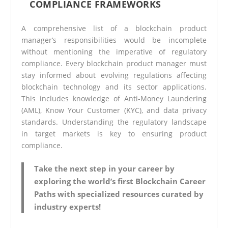
COMPLIANCE FRAMEWORKS
A comprehensive list of a blockchain product
manager’s responsibilities would be incomplete
without mentioning the imperative of regulatory
compliance. Every blockchain product manager must
stay informed about evolving regulations affecting
blockchain technology and its sector applications.
This includes knowledge of Anti-Money Laundering
(AML), Know Your Customer (KYC), and data privacy
standards. Understanding the regulatory landscape
in target markets is key to ensuring product
compliance.
Take the next step in your career by
exploring the world’s first Blockchain Career
Paths with specialized resources curated by
industry experts!