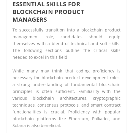
ESSENTIAL SKILLS FOR
BLOCKCHAIN PRODUCT
MANAGERS
To successfully transition into a blockchain product
management role, candidates should equip
themselves with a blend of technical and soft skills.
The following sections outline the critical skills
needed to excel in this field.
While many may think that coding proficiency is
necessary for blockchain product development roles,
a strong understanding of fundamental blockchain
principles is often sufficient. Familiarity with the
various blockchain architectures, cryptographic
techniques, consensus protocols, and smart contract
functionalities is crucial. Proficiency with popular
blockchain platforms like Ethereum, Polkadot, and
Solana is also beneficial.