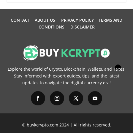
CONTACT
ABOUT US
PRIVACY POLICY
TERMS AND
CONDITIONS
DISCLAIMER
Explore the world of Crypto, Blockchain, Wallets, and Taxes.
Stay informed with expert guides, tips, and the latest
updates to navigate the digital currency era!
© buykcrypto.com 2024 | All rights reserved.