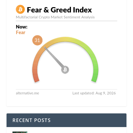
RECENT POSTS