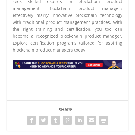
seek skilled experts in blockchain product
management. Blockchain product managers
effectively marry innovative blockchain technology
with traditional product management practices. With
the right training and certification, you too can
become a recognized blockchain product manager.
Explore certification programs tailored for aspiring
blockchain product managers today!
SHARE: