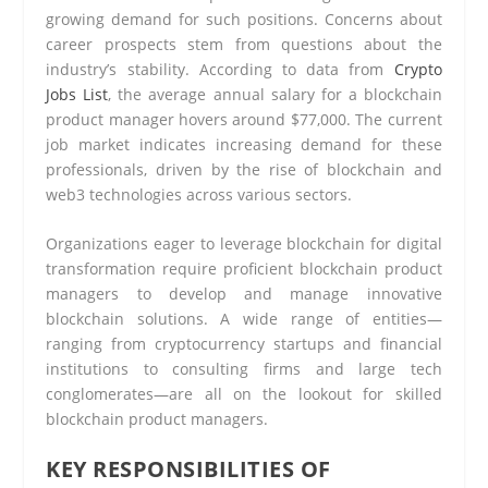
growing demand for such positions. Concerns about
career prospects stem from questions about the
industry’s stability. According to data from
Crypto
Jobs List
, the average annual salary for a blockchain
product manager hovers around $77,000. The current
job market indicates increasing demand for these
professionals, driven by the rise of blockchain and
web3 technologies across various sectors.
Organizations eager to leverage blockchain for digital
transformation require proficient blockchain product
managers to develop and manage innovative
blockchain solutions. A wide range of entities—
ranging from cryptocurrency startups and financial
institutions to consulting firms and large tech
conglomerates—are all on the lookout for skilled
blockchain product managers.
KEY RESPONSIBILITIES OF