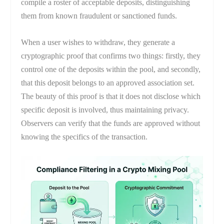
compile a roster of acceptable deposits, distinguishing
them from known fraudulent or sanctioned funds.
When a user wishes to withdraw, they generate a
cryptographic proof that confirms two things: firstly, they
control one of the deposits within the pool, and secondly,
that this deposit belongs to an approved association set.
The beauty of this proof is that it does not disclose which
specific deposit is involved, thus maintaining privacy.
Observers can verify that the funds are approved without
knowing the specifics of the transaction.