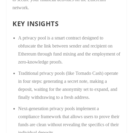
network.
KEY INSIGHTS
A privacy pool is a smart contract designed to
obfuscate the link between sender and recipient on
Ethereum through fund mixing and the employment of
zero-knowledge proofs.
Traditional privacy pools (like Tornado Cash) operate
in four steps: generating a secret note, making a
deposit, waiting for the anonymity set to expand, and
finally withdrawing to a fresh address.
Next-generation privacy pools implement a
compliance framework that allows users to prove their
funds are clean without revealing the specifics of their
individual deposits.