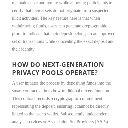
maintains user anonymity while allowing participants to
certify that their assets do not originate from suspected
illicit activities. The key feature here is that when
withdrawing funds, users can generate cryptographic
proof to indicate that their deposit belongs to an approved
set of transactions while concealing the exact deposit and
their identity.
HOW DO NEXT-GENERATION
PRIVACY POOLS OPERATE?
A user initiates the process by depositing funds into the
smart contract, akin to how traditional mixers function.
This contract records a cryptographic commitment
representing the deposit, ensuring it cannot be directly
linked to the user’s wallet. Subsequently, independent
analysis services or Association Set Providers (ASPs)