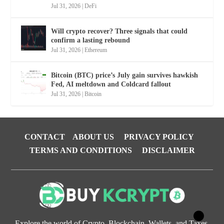
Jul 31, 2026
|
DeFi
Will crypto recover? Three signals that could
confirm a lasting rebound
Jul 31, 2026
|
Ethereum
Bitcoin (BTC) price’s July gain survives hawkish
Fed, AI meltdown and Coldcard fallout
Jul 31, 2026
|
Bitcoin
CONTACT
ABOUT US
PRIVACY POLICY
TERMS AND CONDITIONS
DISCLAIMER
Explore the world of Crypto, Blockchain, Wallets, and Taxes.