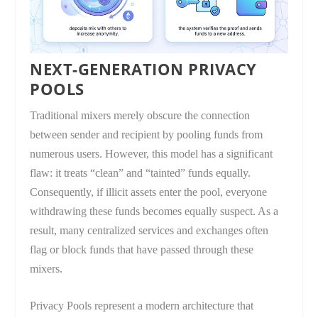
NEXT-GENERATION PRIVACY
POOLS
Traditional mixers merely obscure the connection
between sender and recipient by pooling funds from
numerous users. However, this model has a significant
flaw: it treats “clean” and “tainted” funds equally.
Consequently, if illicit assets enter the pool, everyone
withdrawing these funds becomes equally suspect. As a
result, many centralized services and exchanges often
flag or block funds that have passed through these
mixers.
Privacy Pools represent a modern architecture that