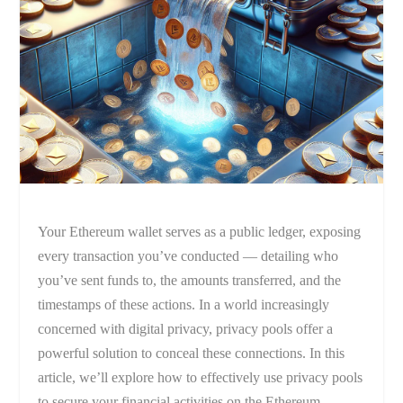
Your Ethereum wallet serves as a public ledger, exposing
every transaction you’ve conducted — detailing who
you’ve sent funds to, the amounts transferred, and the
timestamps of these actions. In a world increasingly
concerned with digital privacy, privacy pools offer a
powerful solution to conceal these connections. In this
article, we’ll explore how to effectively use privacy pools
to secure your financial activities on the Ethereum