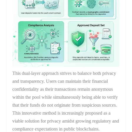
This dual-layer approach strives to balance both privacy
and transparency. Users can maintain their financial
confidentiality as their transactions remain anonymous
within the pool while simultaneously being able to verify
that their funds do not originate from suspicious sources.
This innovative method is increasingly proposed as a
viable solution for privacy amidst growing regulatory and
compliance expectations in public blockchains.