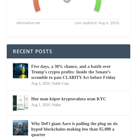
RECENT POSTS
Five days, a 30% chance, and a battle over
Trump’s crypto profits: Inside the Senate’s
scramble to pass CLARITY Act before Friday
Aug 4, 2026
|
Stable Coin
Hur man köper kryptovaluta utan KYC
Aug 1, 2026
|
Wallet
Why DeFi giant Aave is pulling the plug on six
hyped blockchains making less than $5,000 a
quarter