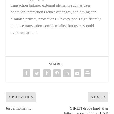
transaction linking, external elements such as user
behavior, interactions with exchanges, and timing can
diminish privacy protections. Privacy pools significantly
enhance transaction confidentiality, but users should
exercise caution.
SHARE:
PREVIOUS
NEXT
Just a moment…
SIREN drops hard after
hitting record high on BNB