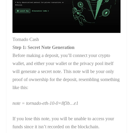
Tornado Cash
Step 1: Secret Note Generation
Before making a deposit, you’ll connect your crypto
wallet, and either your wallet or the privacy pool itself
will generate a secret note. This note will be your only
proof of ownership for the deposit, resembling something
like this:
note = tornado-eth-10-0×8f3b…e1
If you lose this note, you will be unable to access your
funds since it isn’t recorded on the blockchain.