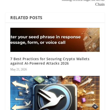
Chain
RELATED POSTS
7 Best Practices for Securing Crypto Wallets
against AI-Powered Attacks 2026
May 21, 2026