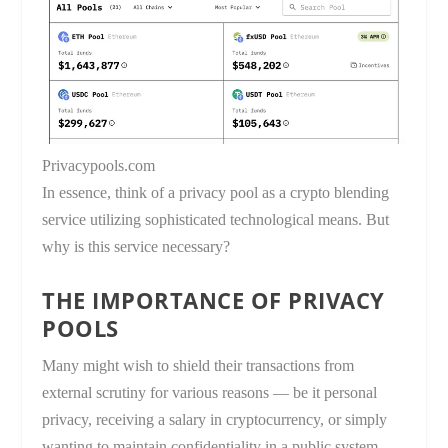
Privacypools.com
In essence, think of a privacy pool as a crypto blending
service utilizing sophisticated technological means. But
why is this service necessary?
THE IMPORTANCE OF PRIVACY
POOLS
Many might wish to shield their transactions from
external scrutiny for various reasons — be it personal
privacy, receiving a salary in cryptocurrency, or simply
wanting to maintain confidentiality in a public system.