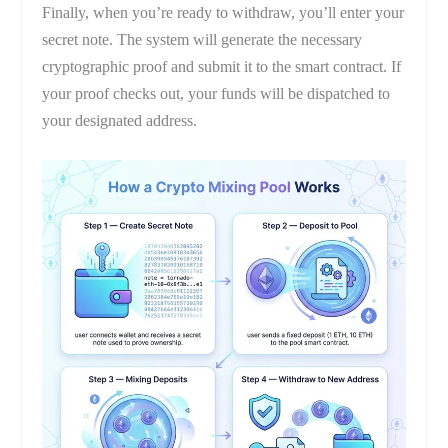
Finally, when you’re ready to withdraw, you’ll enter your
secret note. The system will generate the necessary
cryptographic proof and submit it to the smart contract. If
your proof checks out, your funds will be dispatched to
your designated address.