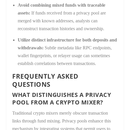
Avoid combining mixed funds with traceable
assets:
If funds received from a privacy pool are
merged with known addresses, analysts can
reconstruct transaction histories and ownership.
Utilize distinct infrastructure for both deposits and
withdrawals:
Subtle metadata like RPC endpoints,
wallet fingerprints, or relayer usage can sometimes
establish correlations between transactions.
FREQUENTLY ASKED
QUESTIONS
WHAT DISTINGUISHES A PRIVACY
POOL FROM A CRYPTO MIXER?
Traditional crypto mixers merely obscure transaction
links through fund mixing. Privacy pools enhance this
mechanism by integrating systems that permit users to