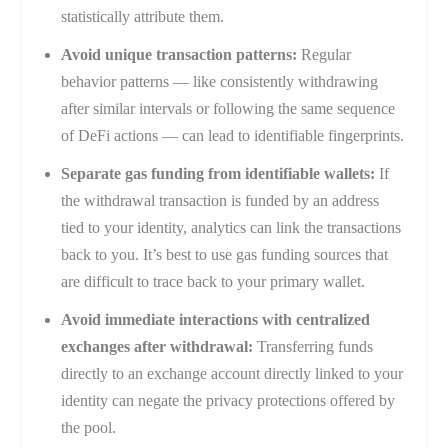
statistically attribute them.
Avoid unique transaction patterns:
Regular
behavior patterns — like consistently withdrawing
after similar intervals or following the same sequence
of DeFi actions — can lead to identifiable fingerprints.
Separate gas funding from identifiable wallets:
If
the withdrawal transaction is funded by an address
tied to your identity, analytics can link the transactions
back to you. It’s best to use gas funding sources that
are difficult to trace back to your primary wallet.
Avoid immediate interactions with centralized
exchanges after withdrawal:
Transferring funds
directly to an exchange account directly linked to your
identity can negate the privacy protections offered by
the pool.