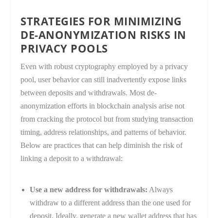
STRATEGIES FOR MINIMIZING
DE-ANONYMIZATION RISKS IN
PRIVACY POOLS
Even with robust cryptography employed by a privacy
pool, user behavior can still inadvertently expose links
between deposits and withdrawals. Most de-
anonymization efforts in blockchain analysis arise not
from cracking the protocol but from studying transaction
timing, address relationships, and patterns of behavior.
Below are practices that can help diminish the risk of
linking a deposit to a withdrawal:
Use a new address for withdrawals:
Always
withdraw to a different address than the one used for
deposit. Ideally, generate a new wallet address that has