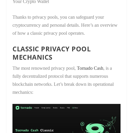
Your Crypto Wallet
Thanks to privacy pools, you can safeguard your
cryptocurrency and personal details. Here’s an overview
of how a classic privacy pool operates.
CLASSIC PRIVACY POOL
MECHANICS
The most renowned privacy pool,
Tornado Cash
, is a
fully decentralized protocol that supports numerous
blockchain networks. Let’s break down its operational
mechanics: