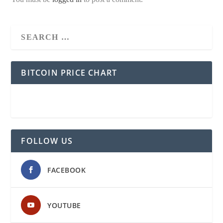
BITCOIN PRICE CHART
FOLLOW US
FACEBOOK
YOUTUBE