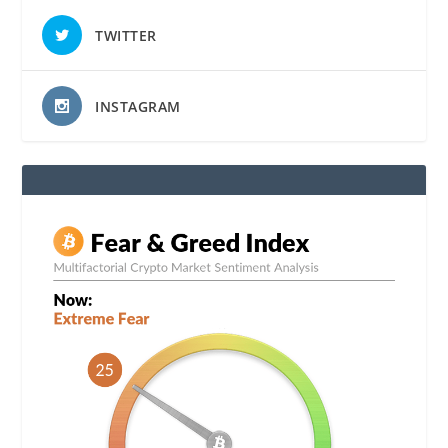
TWITTER
INSTAGRAM