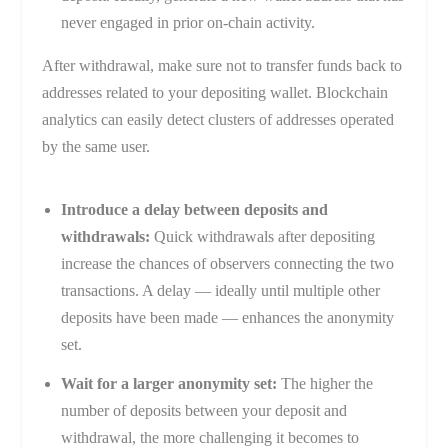
never engaged in prior on-chain activity.
After withdrawal, make sure not to transfer funds back to
addresses related to your depositing wallet. Blockchain
analytics can easily detect clusters of addresses operated
by the same user.
Introduce a delay between deposits and
withdrawals:
Quick withdrawals after depositing
increase the chances of observers connecting the two
transactions. A delay — ideally until multiple other
deposits have been made — enhances the anonymity
set.
Wait for a larger anonymity set:
The higher the
number of deposits between your deposit and
withdrawal, the more challenging it becomes to