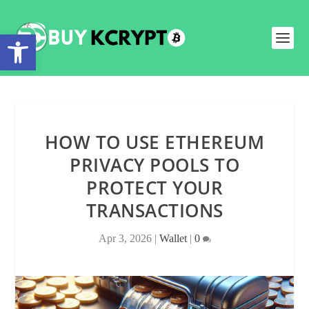
Open toolbar
HOW TO USE ETHEREUM
PRIVACY POOLS TO
PROTECT YOUR
TRANSACTIONS
Apr 3, 2026
|
Wallet
|
0