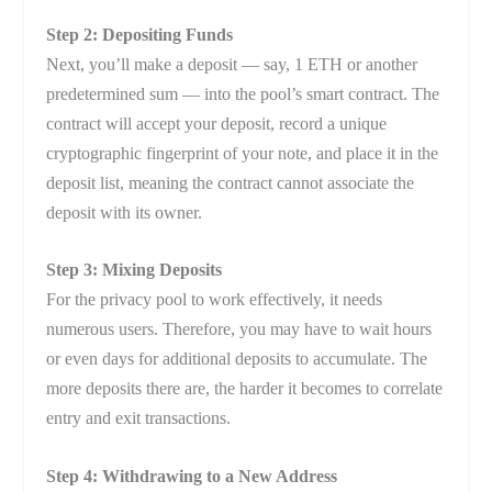
Step 2: Depositing Funds
Next, you’ll make a deposit — say, 1 ETH or another
predetermined sum — into the pool’s smart contract. The
contract will accept your deposit, record a unique
cryptographic fingerprint of your note, and place it in the
deposit list, meaning the contract cannot associate the
deposit with its owner.
Step 3: Mixing Deposits
For the privacy pool to work effectively, it needs
numerous users. Therefore, you may have to wait hours
or even days for additional deposits to accumulate. The
more deposits there are, the harder it becomes to correlate
entry and exit transactions.
Step 4: Withdrawing to a New Address