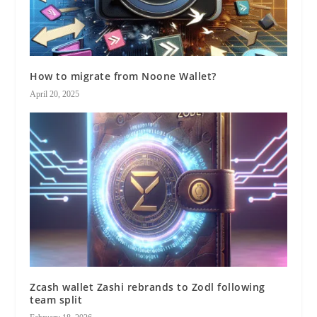
How to migrate from Noone Wallet?
April 20, 2025
Zcash wallet Zashi rebrands to Zodl following
team split