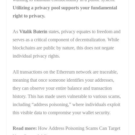
Utilizing a privacy pool supports your fundamental
right to privacy.
As
Vitalik Buterin
states, privacy equates to freedom and
serves as a critical component of decentralization. While
blockchains are public by nature, this does not negate
individual privacy rights.
All transactions on the Ethereum network are traceable,
meaning that once someone identifies your addresses,
they can observe your entire balance and transaction
history. This has made users vulnerable to various scams,
including “address poisoning,” where individuals exploit
this visible data to compromise your wallet security.
Read more:
How Address Poisoning Scams Can Target