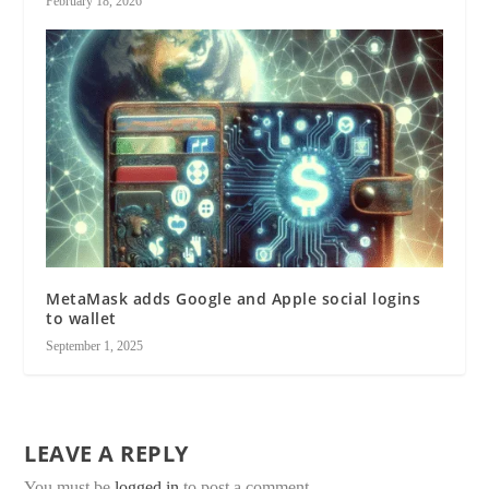
February 18, 2026
MetaMask adds Google and Apple social logins
to wallet
September 1, 2025
LEAVE A REPLY
You must be
logged in
to post a comment.