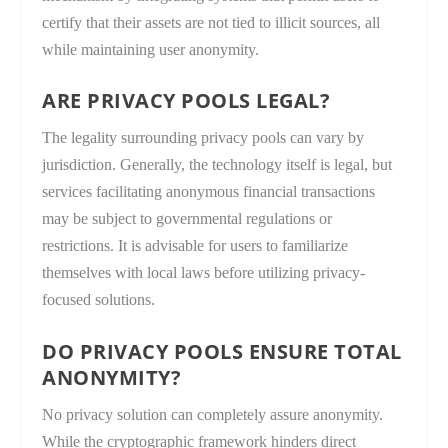
certify that their assets are not tied to illicit sources, all
while maintaining user anonymity.
ARE PRIVACY POOLS LEGAL?
The legality surrounding privacy pools can vary by
jurisdiction. Generally, the technology itself is legal, but
services facilitating anonymous financial transactions
may be subject to governmental regulations or
restrictions. It is advisable for users to familiarize
themselves with local laws before utilizing privacy-
focused solutions.
DO PRIVACY POOLS ENSURE TOTAL
ANONYMITY?
No privacy solution can completely assure anonymity.
While the cryptographic framework hinders direct