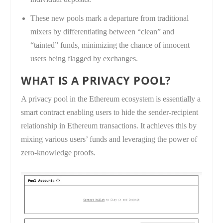
These new pools mark a departure from traditional
mixers by differentiating between “clean” and
“tainted” funds, minimizing the chance of innocent
users being flagged by exchanges.
WHAT IS A PRIVACY POOL?
A privacy pool in the Ethereum ecosystem is essentially a
smart contract enabling users to hide the sender-recipient
relationship in Ethereum transactions. It achieves this by
mixing various users’ funds and leveraging the power of
zero-knowledge proofs.