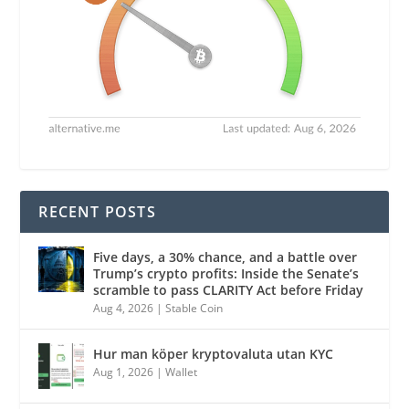
RECENT POSTS
Five days, a 30% chance, and a battle over
Trump’s crypto profits: Inside the Senate’s
scramble to pass CLARITY Act before Friday
Aug 4, 2026
|
Stable Coin
Hur man köper kryptovaluta utan KYC
Aug 1, 2026
|
Wallet