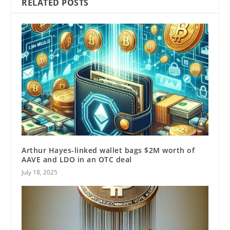
RELATED POSTS
Arthur Hayes-linked wallet bags $2M worth of
AAVE and LDO in an OTC deal
July 18, 2025