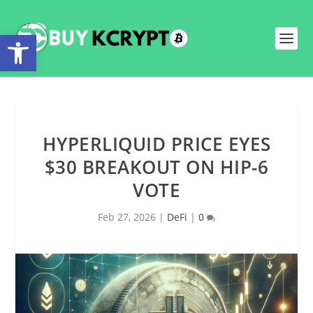
Open toolbar
HYPERLIQUID PRICE EYES
$30 BREAKOUT ON HIP-6
VOTE
Feb 27, 2026
|
DeFi
|
0