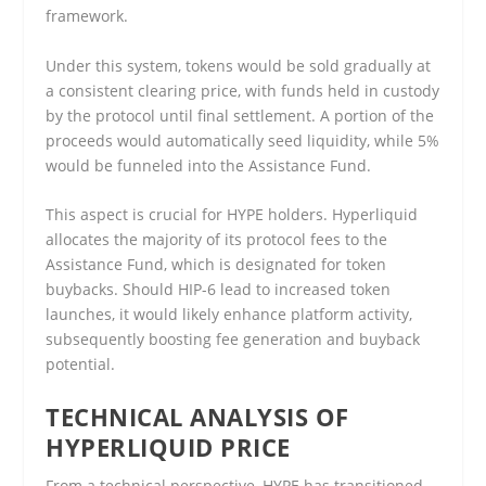
framework.
Under this system, tokens would be sold gradually at
a consistent clearing price, with funds held in custody
by the protocol until final settlement. A portion of the
proceeds would automatically seed liquidity, while 5%
would be funneled into the Assistance Fund.
This aspect is crucial for HYPE holders. Hyperliquid
allocates the majority of its protocol fees to the
Assistance Fund, which is designated for token
buybacks. Should HIP-6 lead to increased token
launches, it would likely enhance platform activity,
subsequently boosting fee generation and buyback
potential.
TECHNICAL ANALYSIS OF
HYPERLIQUID PRICE
From a technical perspective, HYPE has transitioned