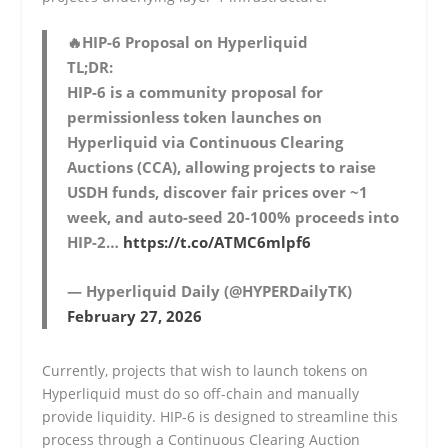
🔥HIP-6 Proposal on Hyperliquid
TL;DR:
HIP-6 is a community proposal for
permissionless token launches on
Hyperliquid via Continuous Clearing
Auctions (CCA), allowing projects to raise
USDH funds, discover fair prices over ~1
week, and auto-seed 20-100% proceeds into
HIP-2…
https://t.co/ATMC6mlpf6
— Hyperliquid Daily (@HYPERDailyTK)
February 27, 2026
Currently, projects that wish to launch tokens on
Hyperliquid must do so off-chain and manually
provide liquidity. HIP-6 is designed to streamline this
process through a Continuous Clearing Auction