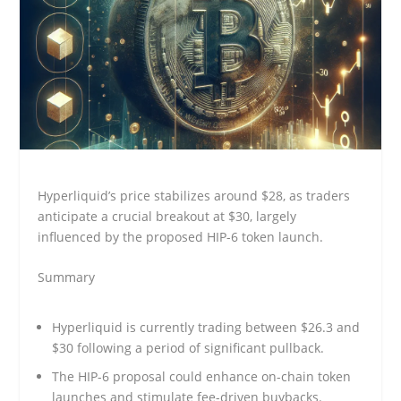
Hyperliquid’s price stabilizes around $28, as traders
anticipate a crucial breakout at $30, largely
influenced by the proposed HIP-6 token launch.
Summary
Hyperliquid is currently trading between $26.3 and
$30 following a period of significant pullback.
The HIP-6 proposal could enhance on-chain token
launches and stimulate fee-driven buybacks.