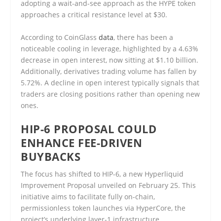
adopting a wait-and-see approach as the HYPE token
approaches a critical resistance level at $30.
According to CoinGlass
data
, there has been a
noticeable cooling in leverage, highlighted by a 4.63%
decrease in open interest, now sitting at $1.10 billion.
Additionally, derivatives trading volume has fallen by
5.72%. A decline in open interest typically signals that
traders are closing positions rather than opening new
ones.
HIP-6 PROPOSAL COULD
ENHANCE FEE-DRIVEN
BUYBACKS
The focus has shifted to HIP-6, a new Hyperliquid
Improvement Proposal unveiled on February 25. This
initiative aims to facilitate fully on-chain,
permissionless token launches via HyperCore, the
project’s underlying layer-1 infrastructure.