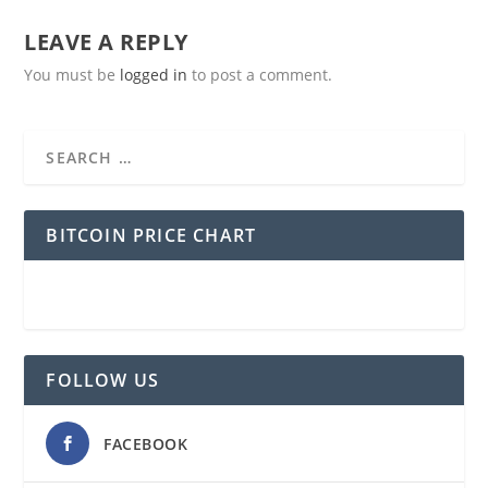
LEAVE A REPLY
You must be
logged in
to post a comment.
BITCOIN PRICE CHART
FOLLOW US
FACEBOOK