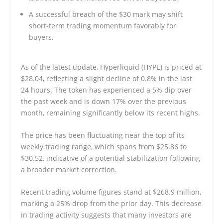
A successful breach of the $30 mark may shift
short-term trading momentum favorably for
buyers.
As of the latest update, Hyperliquid (HYPE) is priced at
$28.04, reflecting a slight decline of 0.8% in the last
24 hours. The token has experienced a 5% dip over
the past week and is down 17% over the previous
month, remaining significantly below its recent highs.
The price has been fluctuating near the top of its
weekly trading range, which spans from $25.86 to
$30.52, indicative of a potential stabilization following
a broader market correction.
Recent trading volume figures stand at $268.9 million,
marking a 25% drop from the prior day. This decrease
in trading activity suggests that many investors are