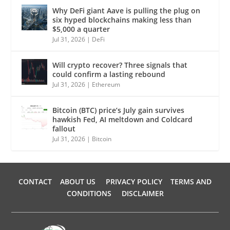
Why DeFi giant Aave is pulling the plug on
six hyped blockchains making less than
$5,000 a quarter
Jul 31, 2026
|
DeFi
Will crypto recover? Three signals that
could confirm a lasting rebound
Jul 31, 2026
|
Ethereum
Bitcoin (BTC) price’s July gain survives
hawkish Fed, AI meltdown and Coldcard
fallout
Jul 31, 2026
|
Bitcoin
CONTACT
ABOUT US
PRIVACY POLICY
TERMS AND
CONDITIONS
DISCLAIMER