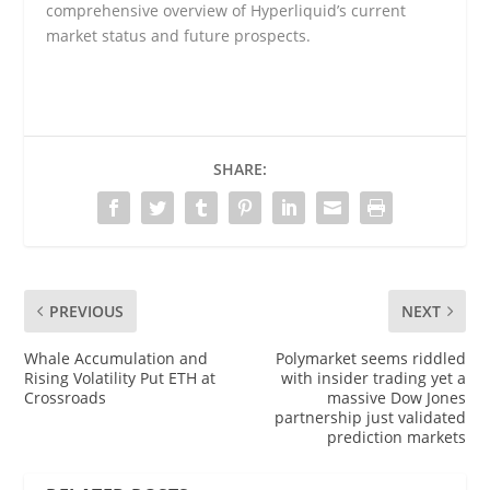
comprehensive overview of Hyperliquid’s current
market status and future prospects.
SHARE:
PREVIOUS
NEXT
Whale Accumulation and
Polymarket seems riddled
Rising Volatility Put ETH at
with insider trading yet a
Crossroads
massive Dow Jones
partnership just validated
prediction markets