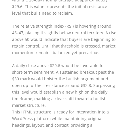
$29.6. This value represents the initial resistance
level that bulls need to reclaim.
The relative strength index (RSI) is hovering around
46–47, placing it slightly below neutral territory. A rise
above 50 would indicate that buyers are beginning to
regain control. Until that threshold is crossed, market
momentum remains balanced yet precarious.
A daily close above $29.6 would be favorable for
short-term sentiment. A sustained breakout past the
$30 mark would bolster the bullish argument and
open up further resistance around $32.8. Surpassing
this level would establish a new high on the daily
timeframe, marking a clear shift toward a bullish
market structure.
This HTML structure is ready for integration into a
WordPress platform while maintaining original
headings, layout, and context, providing a