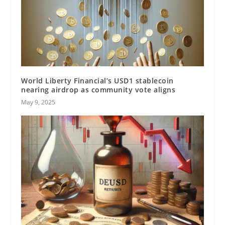
World Liberty Financial’s USD1 stablecoin
nearing airdrop as community vote aligns
May 9, 2025