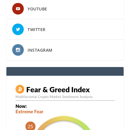
YOUTUBE
TWITTER
INSTAGRAM