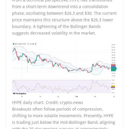
from a short-term downtrend into a consolidation
phase, oscillating between $26.3 and $30. The current
price maintains this structure above the $26.3 lower
boundary. A tightening of the Bollinger Bands
suggests decreased volatility in the market.
HYPE daily chart. Credit: crypto.news
Breakouts often follow periods of compression,
shifting to more volatile movements. Presently, HYPE
is trading just below the mid-Bollinger Band, aligning
with the 20-day moving average at approximately