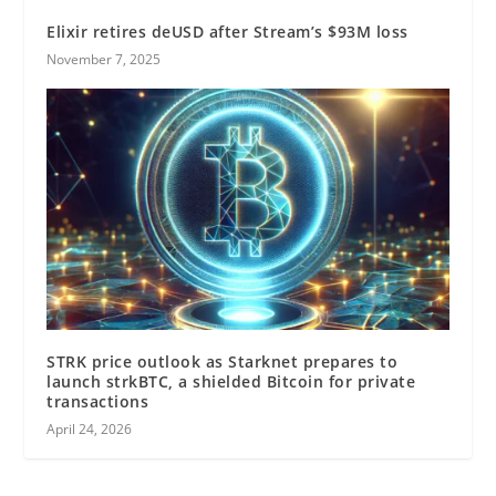
Elixir retires deUSD after Stream’s $93M loss
November 7, 2025
STRK price outlook as Starknet prepares to
launch strkBTC, a shielded Bitcoin for private
transactions
April 24, 2026