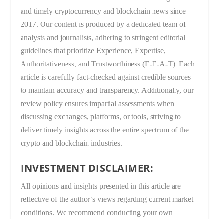
and timely cryptocurrency and blockchain news since
2017. Our content is produced by a dedicated team of
analysts and journalists, adhering to stringent editorial
guidelines that prioritize Experience, Expertise,
Authoritativeness, and Trustworthiness (E-E-A-T). Each
article is carefully fact-checked against credible sources
to maintain accuracy and transparency. Additionally, our
review policy ensures impartial assessments when
discussing exchanges, platforms, or tools, striving to
deliver timely insights across the entire spectrum of the
crypto and blockchain industries.
INVESTMENT DISCLAIMER:
All opinions and insights presented in this article are
reflective of the author’s views regarding current market
conditions. We recommend conducting your own