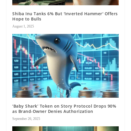
Shiba Inu Tanks 6% But 'Inverted Hammer' Offers
Hope to Bulls
August 1, 2025
‘Baby Shark’ Token on Story Protocol Drops 90%
as Brand-Owner Denies Authorization
September 26, 2025