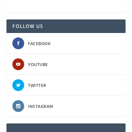
FOLLOW US
FACEBOOK
YOUTUBE
TWITTER
INSTAGRAM