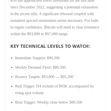
RSI has approached lower thresholds for the first time
since December 2022, suggesting a potential exhaustion
in the recent rally. A significant rebound coupled with
sustained upward momentum seems necessary. For bulls
to regain confidence, Bitcoin will need to clear resistance
within the $93,000 to $97,000 range.
KEY TECHNICAL LEVELS TO WATCH:
Immediate Support: $90,200
Weekly Demand Floor: $89,500
Bounce Targets: $93,800 → $95,200
Bull Trigger: H4 reclaim of $93K accompanied by
rising spot volume
Bear Trigger: Weekly close below $89,500