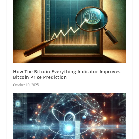
How The Bitcoin Everything Indicator Improves
Bitcoin Price Prediction
October 10, 2025