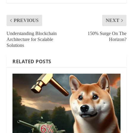
PREVIOUS
NEXT
Understanding Blockchain
150% Surge On The
Architecture for Scalable
Horizon?
Solutions
RELATED POSTS