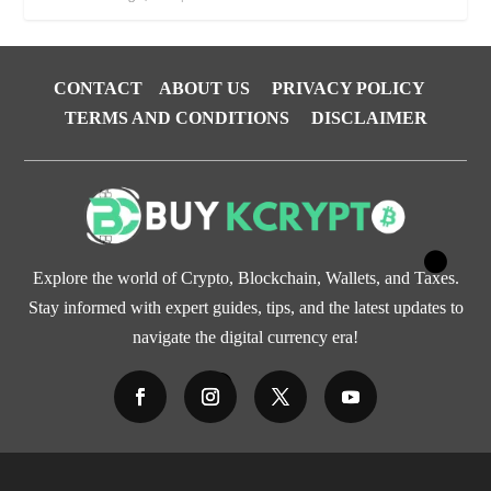
CONTACT
ABOUT US
PRIVACY POLICY
TERMS AND CONDITIONS
DISCLAIMER
Explore the world of Crypto, Blockchain, Wallets, and Taxes.
Stay informed with expert guides, tips, and the latest updates to
navigate the digital currency era!