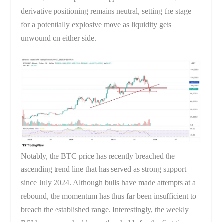
derivative positioning remains neutral, setting the stage
for a potentially explosive move as liquidity gets
unwound on either side.
Notably, the BTC price has recently breached the
ascending trend line that has served as strong support
since July 2024. Although bulls have made attempts at a
rebound, the momentum has thus far been insufficient to
breach the established range. Interestingly, the weekly