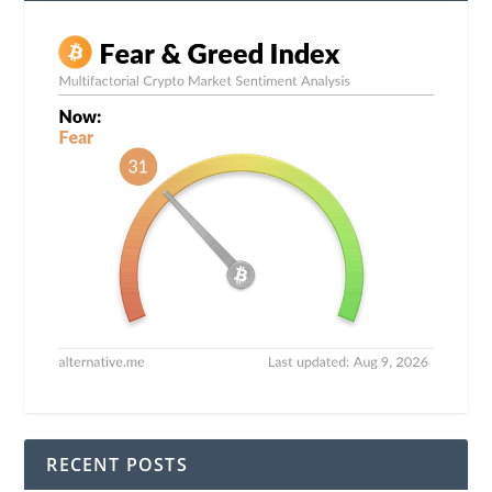
RECENT POSTS