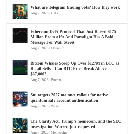
What are Telegram trading bots? How they work
Aug 7, 2026
|
DeFi
Ethereum DeFi Protocol That Just Raised $175
Million From a16z And Paradigm Has A Bold
Message For Wall Street
Aug 7, 2026
|
Ethereum
Bitcoin Whales Scoop Up Over $127M in BTC as
Retail Sells—Can BTC Price Break Above
$67,000?
Aug 7, 2026
|
Bitcoin
Sui targets 2027 mainnet rollout for native
quantum safe account authentication
Aug 7, 2026
|
Wallet
The Clarity Act, Trump’s memecoin, and the SEC
investigation Warren just requested
Aug 7, 2026
|
Memecoins