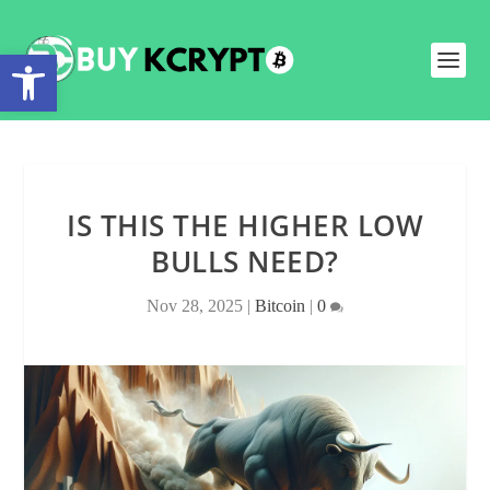
Open toolbar
IS THIS THE HIGHER LOW
BULLS NEED?
Nov 28, 2025
|
Bitcoin
|
0