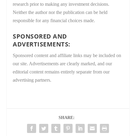
research prior to making any investment decisions.
Neither the author nor the publication can be held
responsible for any financial choices made.
SPONSORED AND
ADVERTISEMENTS:
Sponsored content and affiliate links may be included on
our site. Advertisements are clearly marked, and our
editorial content remains entirely separate from our
advertising partners.
SHARE: