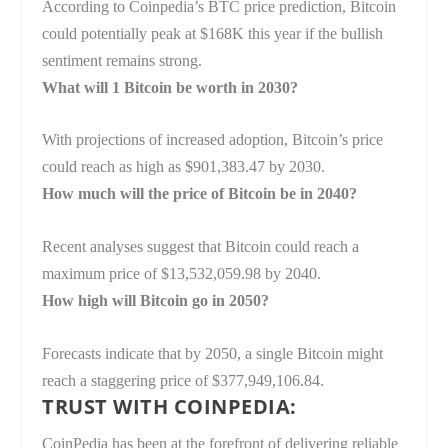
According to Coinpedia’s BTC price prediction, Bitcoin
could potentially peak at $168K this year if the bullish
sentiment remains strong.
What will 1 Bitcoin be worth in 2030?
With projections of increased adoption, Bitcoin’s price
could reach as high as $901,383.47 by 2030.
How much will the price of Bitcoin be in 2040?
Recent analyses suggest that Bitcoin could reach a
maximum price of $13,532,059.98 by 2040.
How high will Bitcoin go in 2050?
Forecasts indicate that by 2050, a single Bitcoin might
reach a staggering price of $377,949,106.84.
TRUST WITH COINPEDIA:
CoinPedia has been at the forefront of delivering reliable