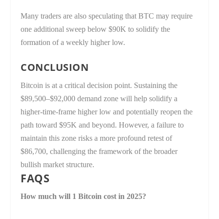
Many traders are also speculating that BTC may require
one additional sweep below $90K to solidify the
formation of a weekly higher low.
CONCLUSION
Bitcoin is at a critical decision point. Sustaining the
$89,500–$92,000 demand zone will help solidify a
higher-time-frame higher low and potentially reopen the
path toward $95K and beyond. However, a failure to
maintain this zone risks a more profound retest of
$86,700, challenging the framework of the broader
bullish market structure.
FAQS
How much will 1 Bitcoin cost in 2025?