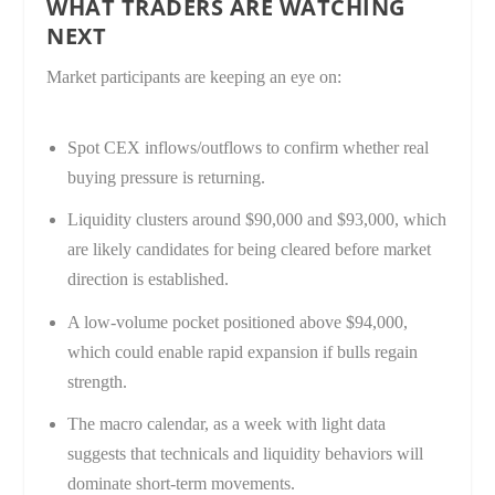
WHAT TRADERS ARE WATCHING
NEXT
Market participants are keeping an eye on:
Spot CEX inflows/outflows to confirm whether real
buying pressure is returning.
Liquidity clusters around $90,000 and $93,000, which
are likely candidates for being cleared before market
direction is established.
A low-volume pocket positioned above $94,000,
which could enable rapid expansion if bulls regain
strength.
The macro calendar, as a week with light data
suggests that technicals and liquidity behaviors will
dominate short-term movements.