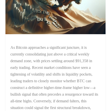
As Bitcoin approaches a significant juncture, it is
currently consolidating just above a critical weekly
demand zone, with prices settling around $91,358 in
early trading. Recent market conditions have seen a
tightening of volatility and shifts in liquidity pockets,
leading traders to closely monitor whether BTC can
construct a definitive higher-time-frame higher low—a
bullish signal that often precedes a resurgence toward its
all-time highs. Conversely, if demand falters, this
situation could signal the first structural breakdown,