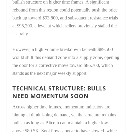
bullish structure on higher time frames. A significant
rebound from this region could potentially push the price
back up toward $93,800, and subsequent resistance trials
at $95,200, a level at which sellers previously stalled the
last rally.
However, a high-volume breakdown beneath $89,500
would shift this demand zone into a supply zone, opening
the door for a corrective move toward $86,700, which
stands as the next major weekly support.
TECHNICAL STRUCTURE: BULLS
NEED MOMENTUM SOON
Across higher time frames, momentum indicators are
hinting at diminishing demand, yet the structure remains
bullish as long as Bitcoin can maintain a higher low
above $89.5K. Spot flows appear to have slowed, while