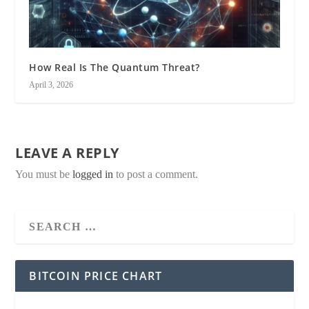
How Real Is The Quantum Threat?
April 3, 2026
LEAVE A REPLY
You must be
logged in
to post a comment.
BITCOIN PRICE CHART