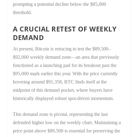
prompting a potential decline below the $85,000
threshold.
A CRUCIAL RETEST OF WEEKLY
DEMAND
At present, Bitcoin is retracing to test the $89,500–
$92,000 weekly demand zone—an area that previously
functioned as a launching pad for its breakout past the
$95,000 mark earlier this year. With the price currently
hovering around $91,358, BTC finds itself at the
midpoint of this demand pocket, where buyers have
historically displayed robust spot-driven momentum.
This demand zone is pivotal, representing the last
defended higher low on the weekly chart. Maintaining a
price point above $89,500 is essential for preserving the