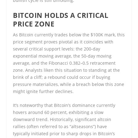
bullish cycle is still unfolding.
BITCOIN HOLDS A CRITICAL
PRICE ZONE
As Bitcoin currently trades below the $100K mark, this
price segment proves pivotal as it coincides with
several critical support levels: the 200-day
exponential moving average, the 50-day moving
average, and the Fibonacci 0.382–0.5 retracement
zone. Analysts liken this situation to standing at the
brink of a cliff; a rebound could occur if buying
pressure materializes, while a breach below this zone
might ignite further declines.
It’s noteworthy that Bitcoin’s dominance currently
hovers around 60 percent, exhibiting a slow
downward trend. Historically, significant altcoin
rallies (often referred to as “altseasons”) have
typically initiated prior to sharp drops in Bitcoin’s