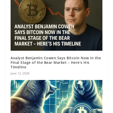
Analyst Benjamin Cowen Says Bitcoin Now in the
Final Stage of the Bear Market – Here’s His
Timeline
June 12, 2026