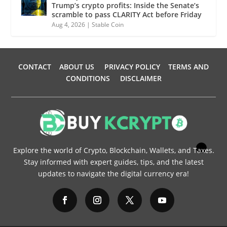
Trump’s crypto profits: Inside the Senate’s
scramble to pass CLARITY Act before Friday
Aug 4, 2026
|
Stable Coin
CONTACT
ABOUT US
PRIVACY POLICY
TERMS AND
CONDITIONS
DISCLAIMER
Explore the world of Crypto, Blockchain, Wallets, and Taxes.
Stay informed with expert guides, tips, and the latest
updates to navigate the digital currency era!