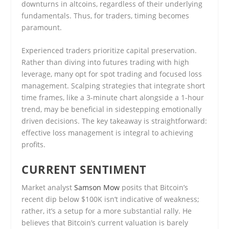
downturns in altcoins, regardless of their underlying
fundamentals. Thus, for traders, timing becomes
paramount.
Experienced traders prioritize capital preservation.
Rather than diving into futures trading with high
leverage, many opt for spot trading and focused loss
management. Scalping strategies that integrate short
time frames, like a 3-minute chart alongside a 1-hour
trend, may be beneficial in sidestepping emotionally
driven decisions. The key takeaway is straightforward:
effective loss management is integral to achieving
profits.
CURRENT SENTIMENT
Market analyst
Samson Mow
posits that Bitcoin’s
recent dip below $100K isn’t indicative of weakness;
rather, it’s a setup for a more substantial rally. He
believes that Bitcoin’s current valuation is barely