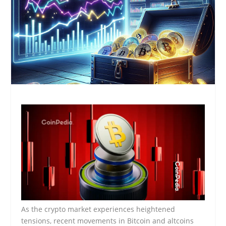
As the crypto market experiences heightened
tensions, recent movements in Bitcoin and altcoins