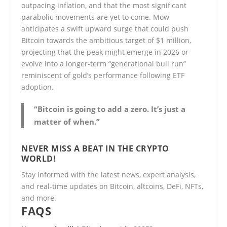
outpacing inflation, and that the most significant
parabolic movements are yet to come. Mow
anticipates a swift upward surge that could push
Bitcoin towards the ambitious target of $1 million,
projecting that the peak might emerge in 2026 or
evolve into a longer-term “generational bull run”
reminiscent of gold’s performance following ETF
adoption.
“Bitcoin is going to add a zero. It’s just a
matter of when.”
NEVER MISS A BEAT IN THE CRYPTO
WORLD!
Stay informed with the latest news, expert analysis,
and real-time updates on Bitcoin, altcoins, DeFi, NFTs,
and more.
FAQS