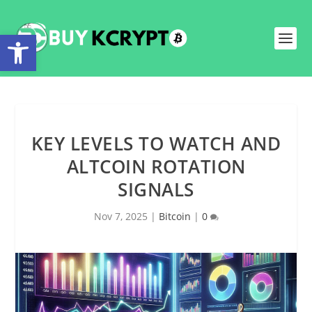
Open toolbar
KEY LEVELS TO WATCH AND
ALTCOIN ROTATION
SIGNALS
Nov 7, 2025
|
Bitcoin
|
0