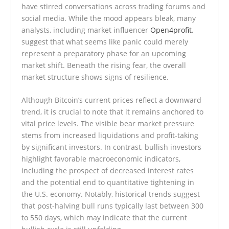
have stirred conversations across trading forums and
social media. While the mood appears bleak, many
analysts, including market influencer
Open4profit
,
suggest that what seems like panic could merely
represent a preparatory phase for an upcoming
market shift. Beneath the rising fear, the overall
market structure shows signs of resilience.
Although Bitcoin’s current prices reflect a downward
trend, it is crucial to note that it remains anchored to
vital price levels. The visible bear market pressure
stems from increased liquidations and profit-taking
by significant investors. In contrast, bullish investors
highlight favorable macroeconomic indicators,
including the prospect of decreased interest rates
and the potential end to quantitative tightening in
the U.S. economy. Notably, historical trends suggest
that post-halving bull runs typically last between 300
to 550 days, which may indicate that the current