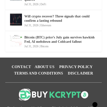
Jul 31, 2026
|
DeFi
Will crypto recover? Three signals that could
confirm a lasting rebound
Jul 31, 2026
|
Ethereum
Bitcoin (BTC) price’s July gain survives hawkish
Fed, AI meltdown and Coldcard fallout
Jul 31, 2026
|
Bitcoin
CONTACT
ABOUT US
PRIVACY POLICY
TERMS AND CONDITIONS
DISCLAIMER