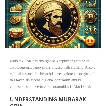
Mubarak Coin has emerged as a captivating fusion of
cryptocurrency innovations infused with a distinct Arabic
cultural essence. In this article, we explore the origins of
this token, its ascent in global popularity, and its
connections to investment opportunities in Abu Dhabi.
UNDERSTANDING MUBARAK
COIN