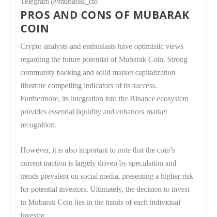
Telegram @mubarak_cto
PROS AND CONS OF MUBARAK
COIN
Crypto analysts and enthusiasts have optimistic views
regarding the future potential of Mubarak Coin. Strong
community backing and solid market capitalization
illustrate compelling indicators of its success.
Furthermore, its integration into the Binance ecosystem
provides essential liquidity and enhances market
recognition.
However, it is also important to note that the coin’s
current traction is largely driven by speculation and
trends prevalent on social media, presenting a higher risk
for potential investors. Ultimately, the decision to invest
in Mubarak Coin lies in the hands of each individual
investor.