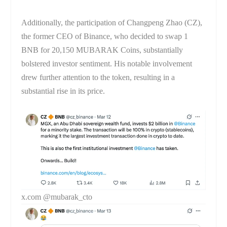
Additionally, the participation of Changpeng Zhao (CZ),
the former CEO of Binance, who decided to swap 1
BNB for 20,150 MUBARAK Coins, substantially
bolstered investor sentiment. His notable involvement
drew further attention to the token, resulting in a
substantial rise in its price.
x.com @mubarak_cto