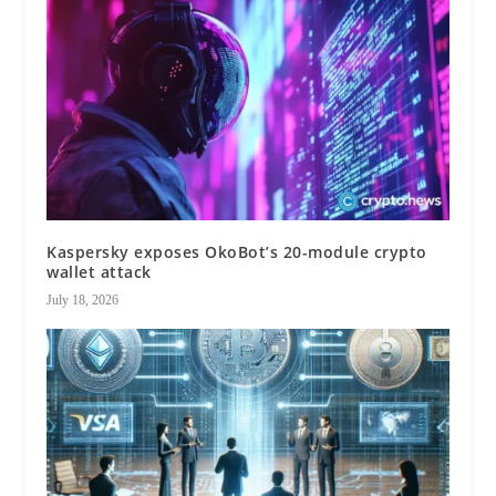
Kaspersky exposes OkoBot’s 20-module crypto
wallet attack
July 18, 2026