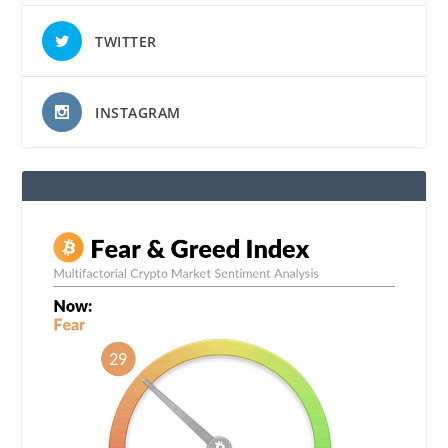
TWITTER
INSTAGRAM