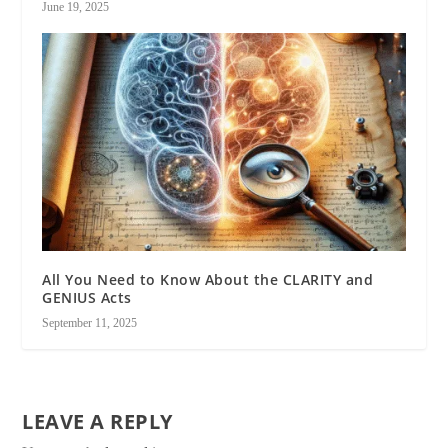
June 19, 2025
All You Need to Know About the CLARITY and
GENIUS Acts
September 11, 2025
LEAVE A REPLY