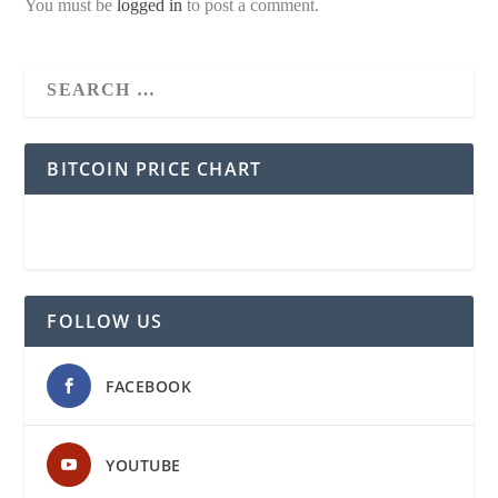
You must be
logged in
to post a comment.
BITCOIN PRICE CHART
FOLLOW US
FACEBOOK
YOUTUBE