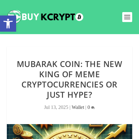
Open toolbar
MUBARAK COIN: THE NEW
KING OF MEME
CRYPTOCURRENCIES OR
JUST HYPE?
Jul 13, 2025
|
Wallet
|
0