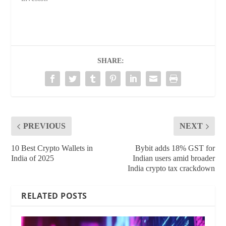
SHARE:
PREVIOUS
NEXT
10 Best Crypto Wallets in
Bybit adds 18% GST for
India of 2025
Indian users amid broader
India crypto tax crackdown
RELATED POSTS