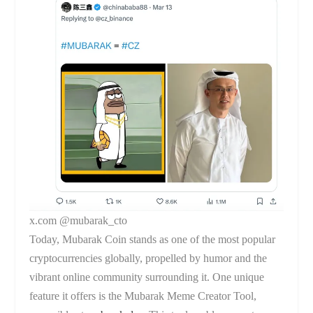
x.com @mubarak_cto
Today, Mubarak Coin stands as one of the most popular
cryptocurrencies globally, propelled by humor and the
vibrant online community surrounding it. One unique
feature it offers is the Mubarak Meme Creator Tool,