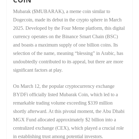
Mubarak ($MUBARAK), a meme coin similar to
Dogecoin, made its debut in the crypto sphere in March
2025. Developed by the Four Meme platform, this digital
currency operates on the Binance Smart Chain (BSC)
and boasts a maximum supply of one billion coins. Its
selection of the name, meaning “blessing” in Arabic, has
undoubtedly contributed to its appeal, but there are more
significant factors at play.
On March 12, the popular cryptocurrency exchange
BYDFi officially listed Mubarak Coin, which led to a
remarkable trading volume exceeding $339 million
shortly afterward. At this pivotal moment, the Abu Dhabi
MGX Fund allocated approximately $2 billion into a
centralized exchange (CEX), which played a crucial role
in establishing trust among potential investors.