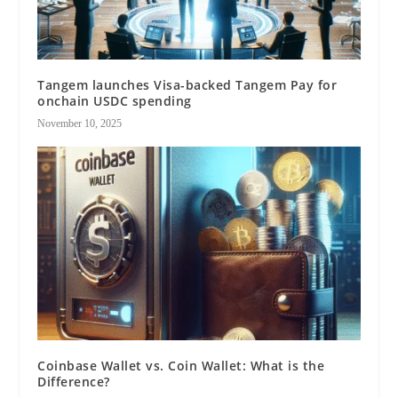
Tangem launches Visa-backed Tangem Pay for
onchain USDC spending
November 10, 2025
Coinbase Wallet vs. Coin Wallet: What is the
Difference?