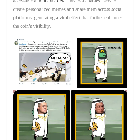
accessible at
mubarak.dev
. This tool enables users to
create personalized memes and share them across social
platforms, generating a viral effect that further enhances
the coin’s visibility.