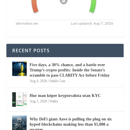
RECENT POSTS
Five days, a 30% chance, and a battle over
Trump’s crypto profits: Inside the Senate’s
scramble to pass CLARITY Act before Friday
Aug 4, 2026
|
Stable Coin
Hur man köper kryptovaluta utan KYC
Aug 1, 2026
|
Wallet
Why DeFi giant Aave is pulling the plug on six
hyped blockchains making less than $5,000 a
quarter