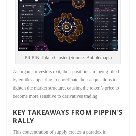
PIPPIN Token Cluster (Source: Bubblemaps)
As organic investors exit, their positions are being filled
by entities appearing to coordinate their acquisitions to
tighten the market structure, causing the token’s price to
become more sensitive to derivatives trading.
KEY TAKEAWAYS FROM PIPPIN’S
RALLY
This concentration of supply creates a paradox in