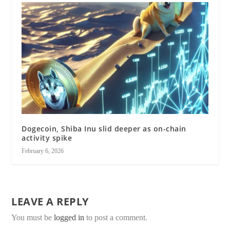
Dogecoin, Shiba Inu slid deeper as on-chain
activity spike
February 6, 2026
LEAVE A REPLY
You must be
logged in
to post a comment.