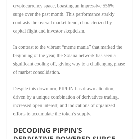
cryptocurrency space, boasting an impressive 556%
surge over the past month. This performance starkly
contrasts the overall market trend, characterized by
capital flight and investor skepticism.
In contrast to the vibrant “meme mania” that marked the
beginning of the year, the Solana network has seen a
significant cooling off, giving way to a challenging phase
of market consolidation.
Despite this downturn, PIPPIN has drawn attention,
driven by a unique combination of derivatives trading,
increased open interest, and indications of organized
efforts to accumulate the token’s supply.
DECODING PIPPIN’S
DERIVATIVE-POWERED SURGE