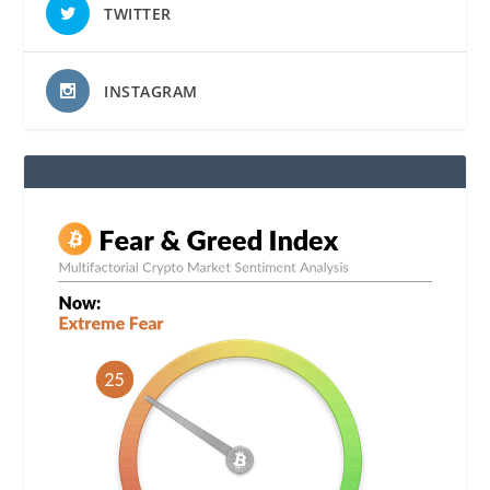
TWITTER
INSTAGRAM