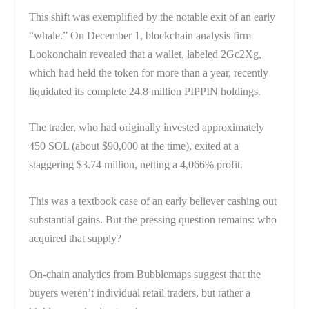
This shift was exemplified by the notable exit of an early
“whale.” On December 1, blockchain analysis firm
Lookonchain revealed that a wallet, labeled 2Gc2Xg,
which had held the token for more than a year, recently
liquidated its complete 24.8 million PIPPIN holdings.
The trader, who had originally invested approximately
450 SOL (about $90,000 at the time), exited at a
staggering $3.74 million, netting a 4,066% profit.
This was a textbook case of an early believer cashing out
substantial gains. But the pressing question remains: who
acquired that supply?
On-chain analytics from Bubblemaps suggest that the
buyers weren’t individual retail traders, but rather a