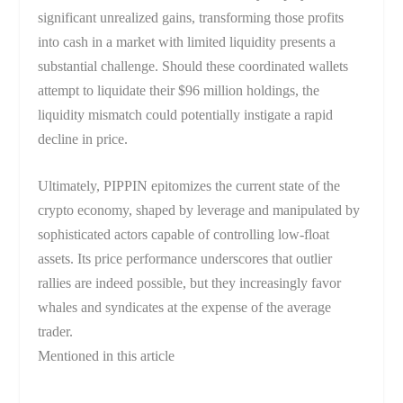
significant unrealized gains, transforming those profits
into cash in a market with limited liquidity presents a
substantial challenge. Should these coordinated wallets
attempt to liquidate their $96 million holdings, the
liquidity mismatch could potentially instigate a rapid
decline in price.
Ultimately, PIPPIN epitomizes the current state of the
crypto economy, shaped by leverage and manipulated by
sophisticated actors capable of controlling low-float
assets. Its price performance underscores that outlier
rallies are indeed possible, but they increasingly favor
whales and syndicates at the expense of the average
trader.
Mentioned in this article