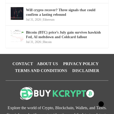
Will crypto recover? Three signals that could
confirm a lasting rebound
Jul 31, 2026
|
Ethereum
Bitcoin (BTC) price’s July gain survives hawkish
Fed, AI meltdown and Coldcard fallout
Jul 31, 2026
|
Bitcoin
CONTACT
ABOUT US
PRIVACY POLICY
TERMS AND CONDITIONS
DISCLAIMER
Explore the world of Crypto, Blockchain, Wallets, and Taxes.