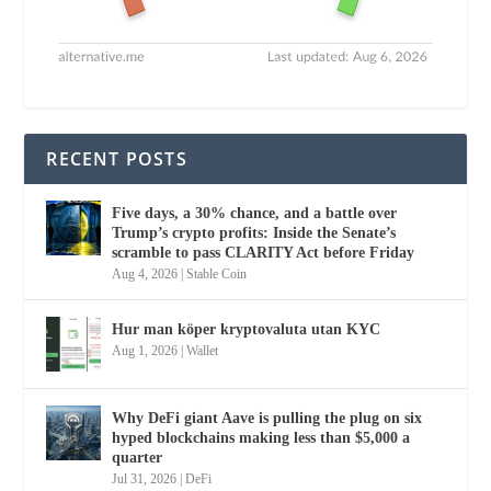
RECENT POSTS
Five days, a 30% chance, and a battle over
Trump’s crypto profits: Inside the Senate’s
scramble to pass CLARITY Act before Friday
Aug 4, 2026
|
Stable Coin
Hur man köper kryptovaluta utan KYC
Aug 1, 2026
|
Wallet
Why DeFi giant Aave is pulling the plug on six
hyped blockchains making less than $5,000 a
quarter
Jul 31, 2026
|
DeFi