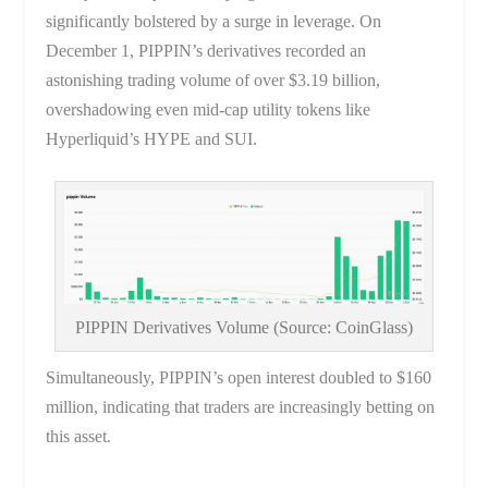
significantly bolstered by a surge in leverage. On
December 1, PIPPIN’s derivatives recorded an
astonishing trading volume of over $3.19 billion,
overshadowing even mid-cap utility tokens like
Hyperliquid’s HYPE and SUI.
PIPPIN Derivatives Volume (Source: CoinGlass)
Simultaneously, PIPPIN’s open interest doubled to $160
million, indicating that traders are increasingly betting on
this asset.