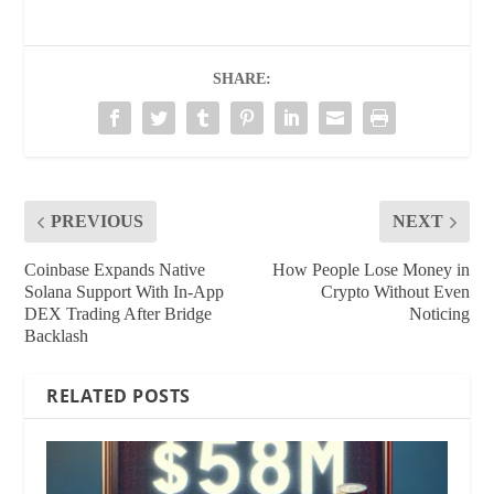
SHARE:
PREVIOUS
NEXT
Coinbase Expands Native
How People Lose Money in
Solana Support With In‑App
Crypto Without Even
DEX Trading After Bridge
Noticing
Backlash
RELATED POSTS