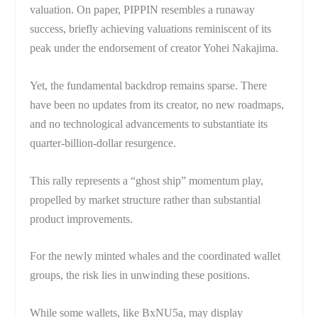
valuation. On paper, PIPPIN resembles a runaway
success, briefly achieving valuations reminiscent of its
peak under the endorsement of creator Yohei Nakajima.
Yet, the fundamental backdrop remains sparse. There
have been no updates from its creator, no new roadmaps,
and no technological advancements to substantiate its
quarter-billion-dollar resurgence.
This rally represents a “ghost ship” momentum play,
propelled by market structure rather than substantial
product improvements.
For the newly minted whales and the coordinated wallet
groups, the risk lies in unwinding these positions.
While some wallets, like BxNU5a, may display