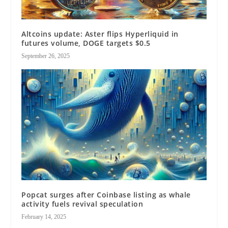
Altcoins update: Aster flips Hyperliquid in
futures volume, DOGE targets $0.5
September 26, 2025
Popcat surges after Coinbase listing as whale
activity fuels revival speculation
February 14, 2025