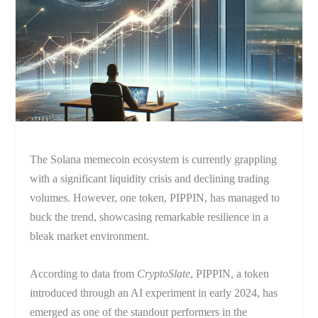
The Solana memecoin ecosystem is currently grappling
with a significant liquidity crisis and declining trading
volumes. However, one token, PIPPIN, has managed to
buck the trend, showcasing remarkable resilience in a
bleak market environment.
According to data from
CryptoSlate
, PIPPIN, a token
introduced through an AI experiment in early 2024, has
emerged as one of the standout performers in the