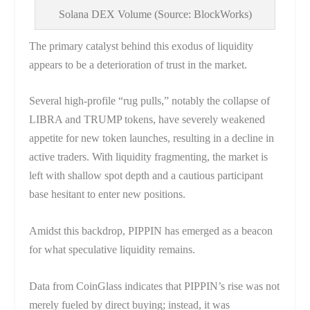
Solana DEX Volume (Source: BlockWorks)
The primary catalyst behind this exodus of liquidity
appears to be a deterioration of trust in the market.
Several high-profile “rug pulls,” notably the collapse of
LIBRA and TRUMP tokens, have severely weakened
appetite for new token launches, resulting in a decline in
active traders. With liquidity fragmenting, the market is
left with shallow spot depth and a cautious participant
base hesitant to enter new positions.
Amidst this backdrop, PIPPIN has emerged as a beacon
for what speculative liquidity remains.
Data from CoinGlass indicates that PIPPIN’s rise was not
merely fueled by direct buying; instead, it was