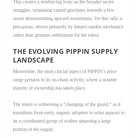
This creates a reinforcing loop: as the broader sector
struggles, remaining capital gravitates towards a few
assets demonstrating upward momentum. Yet this rally is
precarious, driven primarily by futures market mechanics
rather than genuine enthusiasm for the token.
THE EVOLVING PIPPIN SUPPLY
LANDSCAPE
Meanwhile, the most crucial aspect of PIPPIN’s price
surge pertains to its on-chain activity, where a notable
transfer of ownership has taken place.
The token is witnessing a “changing of the guard,” as it
transitions from early, organic adopters to what appears to
be a coordinated group of wallets amassing a large
portion of the supply.