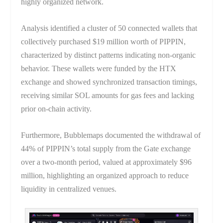
highly organized network.
Analysis identified a cluster of 50 connected wallets that
collectively purchased $19 million worth of PIPPIN,
characterized by distinct patterns indicating non-organic
behavior. These wallets were funded by the HTX
exchange and showed synchronized transaction timings,
receiving similar SOL amounts for gas fees and lacking
prior on-chain activity.
Furthermore, Bubblemaps documented the withdrawal of
44% of PIPPIN’s total supply from the Gate exchange
over a two-month period, valued at approximately $96
million, highlighting an organized approach to reduce
liquidity in centralized venues.