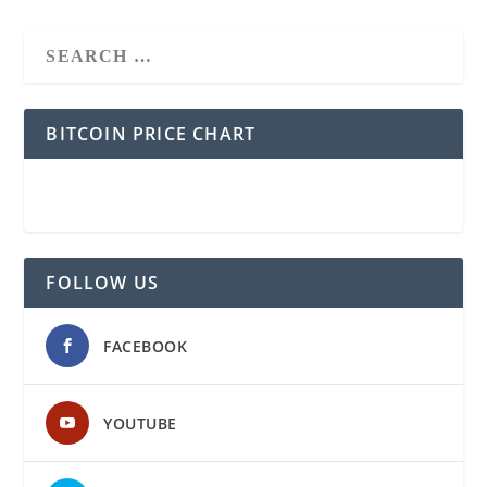
BITCOIN PRICE CHART
FOLLOW US
FACEBOOK
YOUTUBE