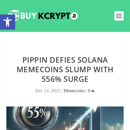
Open toolbar
PIPPIN DEFIES SOLANA
MEMECOINS SLUMP WITH
556% SURGE
Dec 12, 2025
|
Memecoins
|
0