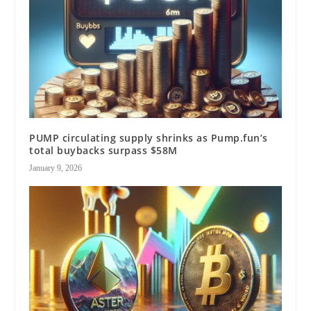
PUMP circulating supply shrinks as Pump.fun’s
total buybacks surpass $58M
January 9, 2026