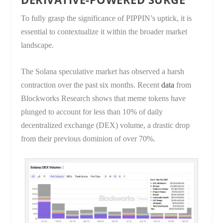
To fully grasp the significance of PIPPIN’s uptick, it is
essential to contextualize it within the broader market
landscape.
The Solana speculative market has observed a harsh
contraction over the past six months. Recent
data
from
Blockworks Research shows that meme tokens have
plunged to account for less than 10% of daily
decentralized exchange (DEX) volume, a drastic drop
from their previous dominion of over 70%.