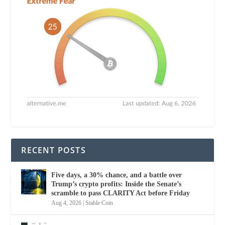
RECENT POSTS
Five days, a 30% chance, and a battle over
Trump’s crypto profits: Inside the Senate’s
scramble to pass CLARITY Act before Friday
Aug 4, 2026
|
Stable Coin