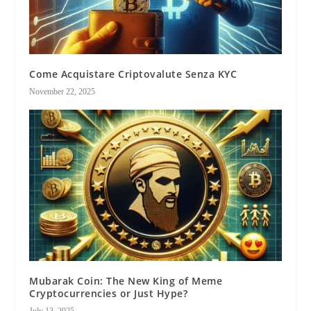
Come Acquistare Criptovalute Senza KYC
November 22, 2025
Mubarak Coin: The New King of Meme
Cryptocurrencies or Just Hype?
July 13, 2025