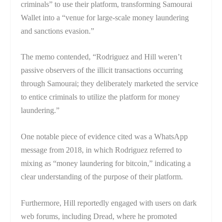
criminals” to use their platform, transforming Samourai
Wallet into a “venue for large-scale money laundering
and sanctions evasion.”
The memo contended, “Rodriguez and Hill weren’t
passive observers of the illicit transactions occurring
through Samourai; they deliberately marketed the service
to entice criminals to utilize the platform for money
laundering.”
One notable piece of evidence cited was a WhatsApp
message from 2018, in which Rodriguez referred to
mixing as “money laundering for bitcoin,” indicating a
clear understanding of the purpose of their platform.
Furthermore, Hill reportedly engaged with users on dark
web forums, including Dread, where he promoted