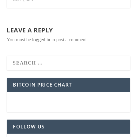
LEAVE A REPLY
You must be
logged in
to post a comment.
BITCOIN PRICE CHART
FOLLOW US