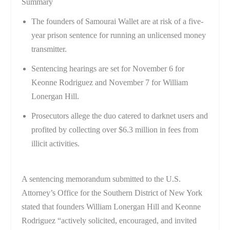
Summary
The founders of Samourai Wallet are at risk of a five-
year prison sentence for running an unlicensed money
transmitter.
Sentencing hearings are set for November 6 for
Keonne Rodriguez and November 7 for William
Lonergan Hill.
Prosecutors allege the duo catered to darknet users and
profited by collecting over $6.3 million in fees from
illicit activities.
A sentencing memorandum submitted to the U.S.
Attorney’s Office for the Southern District of New York
stated that founders William Lonergan Hill and Keonne
Rodriguez “actively solicited, encouraged, and invited