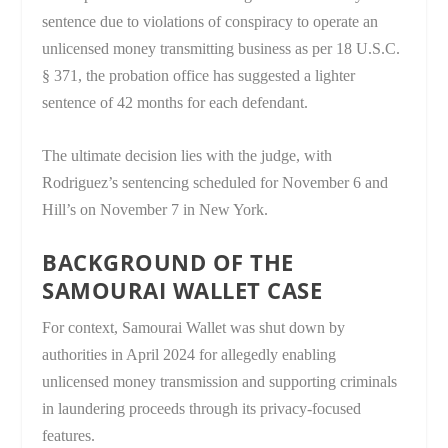
sentence due to violations of conspiracy to operate an
unlicensed money transmitting business as per 18 U.S.C.
§ 371, the probation office has suggested a lighter
sentence of 42 months for each defendant.
The ultimate decision lies with the judge, with
Rodriguez’s sentencing scheduled for November 6 and
Hill’s on November 7 in New York.
BACKGROUND OF THE
SAMOURAI WALLET CASE
For context, Samourai Wallet was shut down by
authorities in April 2024 for allegedly enabling
unlicensed money transmission and supporting criminals
in laundering proceeds through its privacy-focused
features.