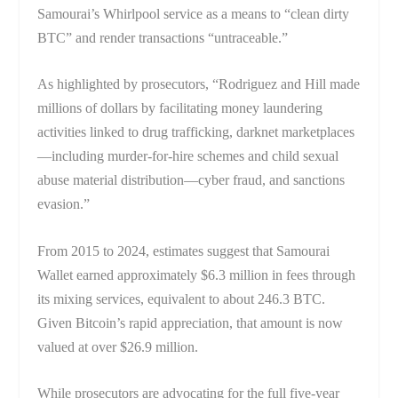
Samourai’s Whirlpool service as a means to “clean dirty
BTC” and render transactions “untraceable.”
As highlighted by prosecutors, “Rodriguez and Hill made
millions of dollars by facilitating money laundering
activities linked to drug trafficking, darknet marketplaces
—including murder-for-hire schemes and child sexual
abuse material distribution—cyber fraud, and sanctions
evasion.”
From 2015 to 2024, estimates suggest that Samourai
Wallet earned approximately $6.3 million in fees through
its mixing services, equivalent to about 246.3 BTC.
Given Bitcoin’s rapid appreciation, that amount is now
valued at over $26.9 million.
While prosecutors are advocating for the full five-year