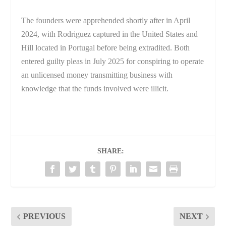
The founders were apprehended shortly after in April
2024, with Rodriguez captured in the United States and
Hill located in Portugal before being extradited. Both
entered guilty pleas in July 2025 for conspiring to operate
an unlicensed money transmitting business with
knowledge that the funds involved were illicit.
SHARE:
PREVIOUS
NEXT