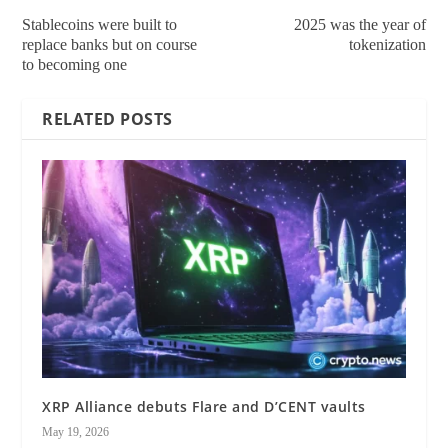
Stablecoins were built to
2025 was the year of
replace banks but on course
tokenization
to becoming one
RELATED POSTS
XRP Alliance debuts Flare and D’CENT vaults
May 19, 2026