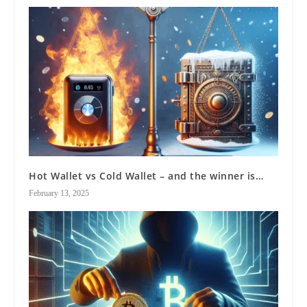
Hot Wallet vs Cold Wallet – and the winner is…
February 13, 2025