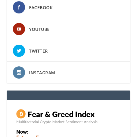
FACEBOOK
YOUTUBE
TWITTER
INSTAGRAM