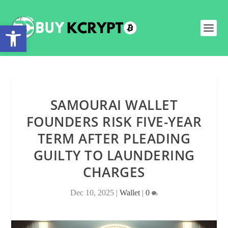
Open toolbar
SAMOURAI WALLET
FOUNDERS RISK FIVE-YEAR
TERM AFTER PLEADING
GUILTY TO LAUNDERING
CHARGES
Dec 10, 2025
|
Wallet
|
0