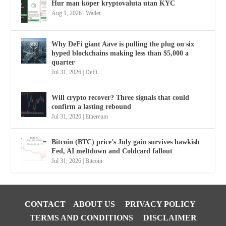
Hur man köper kryptovaluta utan KYC
Aug 1, 2026
|
Wallet
Why DeFi giant Aave is pulling the plug on six
hyped blockchains making less than $5,000 a
quarter
Jul 31, 2026
|
DeFi
Will crypto recover? Three signals that could
confirm a lasting rebound
Jul 31, 2026
|
Ethereum
Bitcoin (BTC) price’s July gain survives hawkish
Fed, AI meltdown and Coldcard fallout
Jul 31, 2026
|
Bitcoin
CONTACT
ABOUT US
PRIVACY POLICY
TERMS AND CONDITIONS
DISCLAIMER