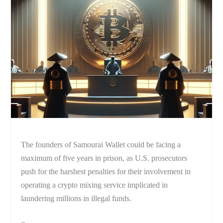
The founders of Samourai Wallet could be facing a
maximum of five years in prison, as U.S. prosecutors
push for the harshest penalties for their involvement in
operating a crypto mixing service implicated in
laundering millions in illegal funds.