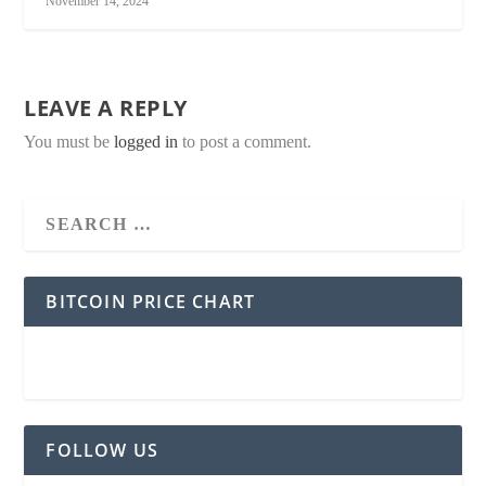
November 14, 2024
LEAVE A REPLY
You must be
logged in
to post a comment.
BITCOIN PRICE CHART
FOLLOW US