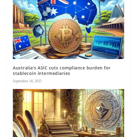
Australia’s ASIC cuts compliance burden for
stablecoin intermediaries
September 18, 2025