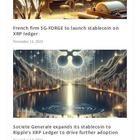
French firm SG-FORGE to launch stablecoin on
XRP ledger
November 14, 2024
Societe Generale expands its stablecoin to
Ripple’s XRP Ledger to drive further adoption