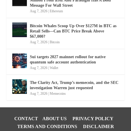
Million From a16z And Paradigm Has A Bold
Message For Wall Street
Aug 7, 2026
|
Ethereum
Bitcoin Whales Scoop Up Over $127M in BTC as
Retail Sells—Can BTC Price Break Above
$67,000?
Aug 7, 2026
|
Bitcoin
Sui targets 2027 mainnet rollout for native
quantum safe account authentication
Aug 7, 2026
|
Wallet
The Clarity Act, Trump’s memecoin, and the SEC
investigation Warren just requested
Aug 7, 2026
|
Memecoins
CONTACT
ABOUT US
PRIVACY POLICY
TERMS AND CONDITIONS
DISCLAIMER