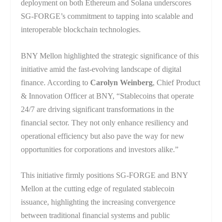
deployment on both Ethereum and Solana underscores
SG-FORGE’s commitment to tapping into scalable and
interoperable blockchain technologies.
BNY Mellon highlighted the strategic significance of this
initiative amid the fast-evolving landscape of digital
finance. According to
Carolyn Weinberg
, Chief Product
& Innovation Officer at BNY, “Stablecoins that operate
24/7 are driving significant transformations in the
financial sector. They not only enhance resiliency and
operational efficiency but also pave the way for new
opportunities for corporations and investors alike.”
This initiative firmly positions SG-FORGE and BNY
Mellon at the cutting edge of regulated stablecoin
issuance, highlighting the increasing convergence
between traditional financial systems and public