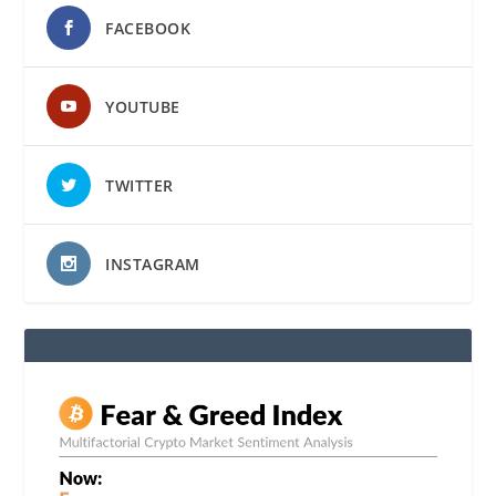
FACEBOOK
YOUTUBE
TWITTER
INSTAGRAM