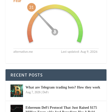
RECENT POSTS
What are Telegram trading bots? How they work
Aug 7, 2026
|
DeFi
Ethereum DeFi Protocol That Just Raised $175