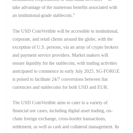
take advantage of the numerous benefits associated with
an institutional-grade stablecoin.”
The USD CoinVertible will be accessible to institutional,
corporate, and retail clients around the globe, with the
exception of U.S. persons, via an array of crypto brokers
and payment service providers. Market makers will
ensure liquidity for the stablecoin, with trading activities
anticipated to commence in early July 2025. SG-FORGE
is poised to facilitate 24/7 conversions between fiat
currencies and stablecoins for both USD and EUR.
The USD CoinVertible aims to cater to a variety of
financial use cases, including digital asset trading, on-
chain foreign exchange, cross-border transactions,
settlement, as well as cash and collateral management. Its