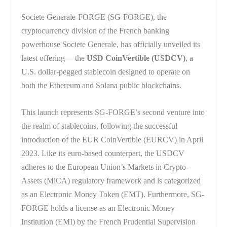
Societe Generale-FORGE (SG-FORGE), the
cryptocurrency division of the French banking
powerhouse Societe Generale, has officially unveiled its
latest offering— the
USD CoinVertible (USDCV)
, a
U.S. dollar-pegged stablecoin designed to operate on
both the Ethereum and Solana public blockchains.
This launch represents SG-FORGE’s second venture into
the realm of stablecoins, following the successful
introduction of the EUR CoinVertible (EURCV) in April
2023. Like its euro-based counterpart, the USDCV
adheres to the European Union’s Markets in Crypto-
Assets (MiCA) regulatory framework and is categorized
as an Electronic Money Token (EMT). Furthermore, SG-
FORGE holds a license as an Electronic Money
Institution (EMI) by the French Prudential Supervision