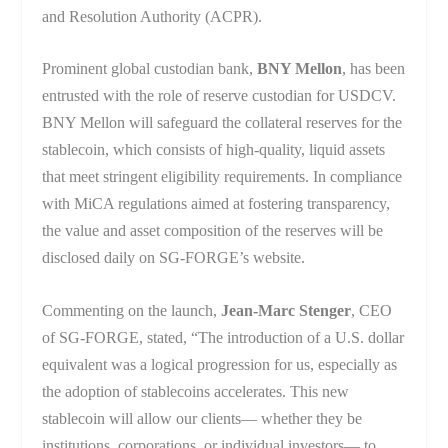
and Resolution Authority (ACPR).
Prominent global custodian bank,
BNY Mellon
, has been
entrusted with the role of reserve custodian for USDCV.
BNY Mellon will safeguard the collateral reserves for the
stablecoin, which consists of high-quality, liquid assets
that meet stringent eligibility requirements. In compliance
with MiCA regulations aimed at fostering transparency,
the value and asset composition of the reserves will be
disclosed daily on SG-FORGE’s website.
Commenting on the launch,
Jean-Marc Stenger
, CEO
of SG-FORGE, stated, “The introduction of a U.S. dollar
equivalent was a logical progression for us, especially as
the adoption of stablecoins accelerates. This new
stablecoin will allow our clients— whether they be
institutions, corporations, or individual investors— to