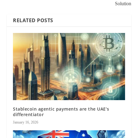
Solution
RELATED POSTS
Stablecoin agentic payments are the UAE’s
differentiator
January 16, 2026