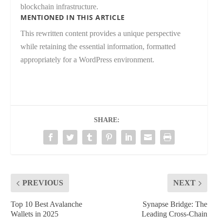
blockchain infrastructure.
MENTIONED IN THIS ARTICLE
This rewritten content provides a unique perspective
while retaining the essential information, formatted
appropriately for a WordPress environment.
SHARE:
PREVIOUS
NEXT
Top 10 Best Avalanche
Synapse Bridge: The
Wallets in 2025
Leading Cross-Chain