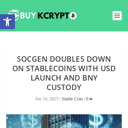
Open toolbar
SOCGEN DOUBLES DOWN
ON STABLECOINS WITH USD
LAUNCH AND BNY
CUSTODY
Jun 10, 2025
|
Stable Coin
|
0