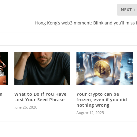
NEXT
Hong Kong’s web3 moment: Blink and you’ll miss i
in
What to Do If You Have
Your crypto can be
Lost Your Seed Phrase
frozen, even if you did
nothing wrong
June 26, 2026
August 12, 2025