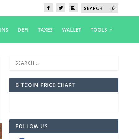
INS
DEFI
TAXES
WALLET
TOOLS
BITCOIN PRICE CHART
FOLLOW US