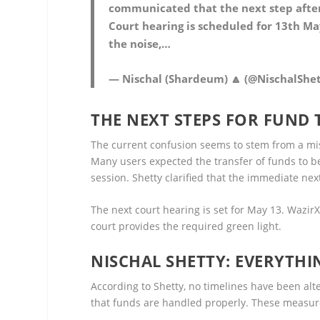
communicated that the next step after 
Court hearing is scheduled for 13th May
the noise,…
— Nischal (Shardeum) 🔼 (@NischalShe
THE NEXT STEPS FOR FUND
The current confusion seems to stem from a mi
Many users expected the transfer of funds to b
session. Shetty clarified that the immediate next
The next court hearing is set for May 13. WazirX
court provides the required green light.
NISCHAL SHETTY: EVERYTHI
According to Shetty, no timelines have been alte
that funds are handled properly. These measure