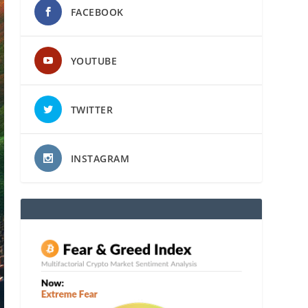
FACEBOOK
YOUTUBE
TWITTER
INSTAGRAM