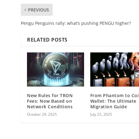
PREVIOUS
Pengu Penguins rally: what’s pushing PENGU higher?
RELATED POSTS
New Rules for TRON
From Phantom to Co
Fees: Now Based on
Wallet: The Ultimate
Network Conditions
Migration Guide
October 29, 2025
July 25, 2025