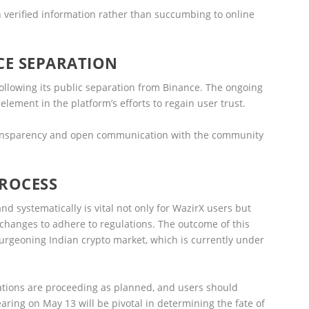
 verified information rather than succumbing to online
CE SEPARATION
y following its public separation from Binance. The ongoing
lement in the platform’s efforts to regain user trust.
ransparency and open communication with the community
PROCESS
nd systematically is vital not only for WazirX users but
exchanges to adhere to regulations. The outcome of this
rgeoning Indian crypto market, which is currently under
erations are proceeding as planned, and users should
aring on May 13 will be pivotal in determining the fate of