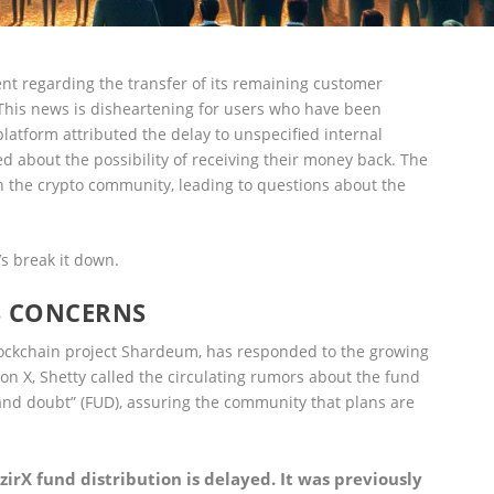
 regarding the transfer of its remaining customer
 This news is disheartening for users who have been
platform attributed the delay to unspecified internal
 about the possibility of receiving their money back. The
n the crypto community, leading to questions about the
’s break it down.
S CONCERNS
lockchain project Shardeum, has responded to the growing
on X, Shetty called the circulating rumors about the fund
, and doubt” (FUD), assuring the community that plans are
irX fund distribution is delayed. It was previously