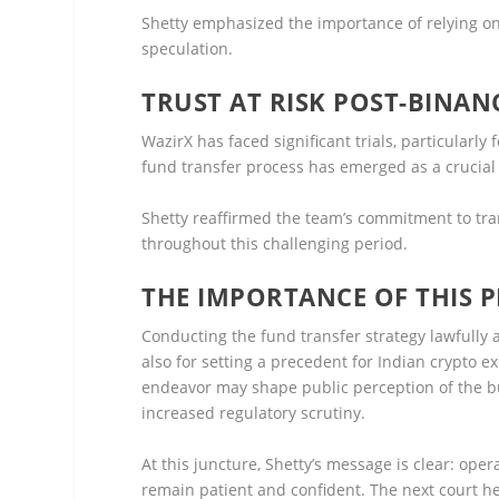
Shetty emphasized the importance of relying on
speculation.
TRUST AT RISK POST-BINAN
WazirX has faced significant trials, particularl
fund transfer process has emerged as a crucial e
Shetty reaffirmed the team’s commitment to t
throughout this challenging period.
THE IMPORTANCE OF THIS 
Conducting the fund transfer strategy lawfully a
also for setting a precedent for Indian crypto 
endeavor may shape public perception of the bu
increased regulatory scrutiny.
At this juncture, Shetty’s message is clear: op
remain patient and confident. The next court he