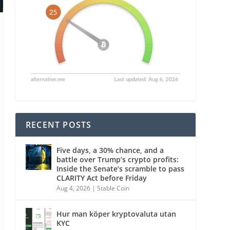
RECENT POSTS
Five days, a 30% chance, and a
battle over Trump’s crypto profits:
Inside the Senate’s scramble to pass
CLARITY Act before Friday
Aug 4, 2026
|
Stable Coin
Hur man köper kryptovaluta utan
KYC