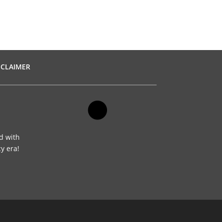
SCLAIMER
d with
cy era!