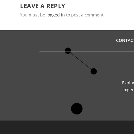
LEAVE A REPLY
You must be
logged in
to post a comment.
CONTAC
Explo
expert