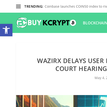
TRENDING:
Coinbase launches COIN50 index to riva
BLOCKCHAI
Open toolbar
WAZIRX DELAYS USER 
COURT HEARING
May 4, 