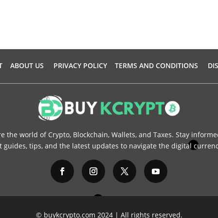
T
ABOUT US
PRIVACY POLICY
TERMS AND CONDITIONS
DI
re the world of Crypto, Blockchain, Wallets, and Taxes. Stay informe
 guides, tips, and the latest updates to navigate the digital curren
© buykcrypto.com 2024 | All rights reserved.