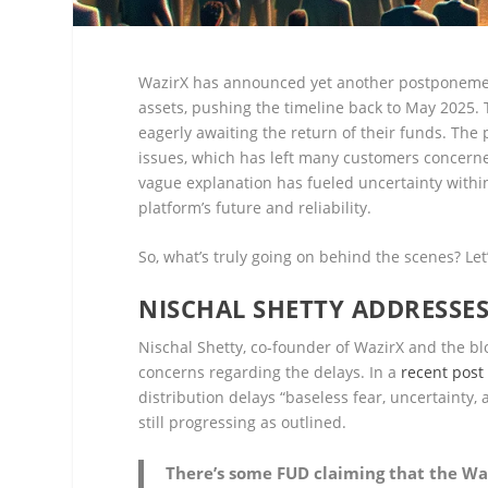
WazirX has announced yet another postponement
assets, pushing the timeline back to May 2025.
eagerly awaiting the return of their funds. The 
issues, which has left many customers concerned
vague explanation has fueled uncertainty withi
platform’s future and reliability.
So, what’s truly going on behind the scenes? Let
NISCHAL SHETTY ADDRESSE
Nischal Shetty, co-founder of WazirX and the b
concerns regarding the delays. In a
recent post
distribution delays “baseless fear, uncertainty
still progressing as outlined.
There’s some FUD claiming that the Waz