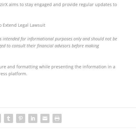
azirX aims to stay engaged and provide regular updates to
 Extend Legal Lawsuit
is intended for informational purposes only and should not be
ed to consult their financial advisors before making
ure and formatting while presenting the information in a
ess platform.