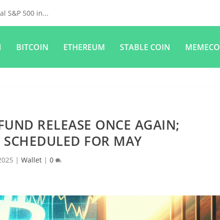
l S&P 500 in...
N
BITCOIN
ETHEREUM
STABLE COIN
MEMECO
FUND RELEASE ONCE AGAIN;
 SCHEDULED FOR MAY
2025
|
Wallet
|
0