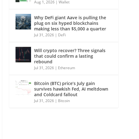
Aug 1, 2026
|
Wallet
Why DeFi giant Aave is pulling the
plug on six hyped blockchains
making less than $5,000 a quarter
Jul 31, 2026
|
DeFi
Will crypto recover? Three signals
that could confirm a lasting
rebound
Jul 31, 2026
|
Ethereum
Bitcoin (BTC) price’s July gain
survives hawkish Fed, AI meltdown
and Coldcard fallout
Jul 31, 2026
|
Bitcoin