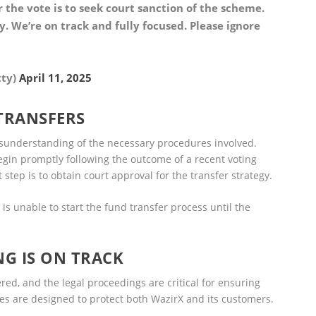
the vote is to seek court sanction of the scheme.
. We’re on track and fully focused. Please ignore
tty)
April 11, 2025
 TRANSFERS
sunderstanding of the necessary procedures involved.
egin promptly following the outcome of a recent voting
 step is to obtain court approval for the transfer strategy.
 is unable to start the fund transfer process until the
NG IS ON TRACK
red, and the legal proceedings are critical for ensuring
s are designed to protect both WazirX and its customers.