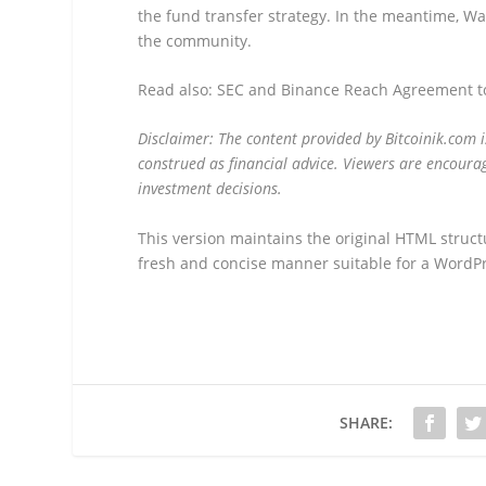
the fund transfer strategy. In the meantime, W
the community.
Read also: SEC and Binance Reach Agreement to
Disclaimer: The content provided by Bitcoinik.com 
construed as financial advice. Viewers are encourag
investment decisions.
This version maintains the original HTML struct
fresh and concise manner suitable for a WordPr
SHARE: