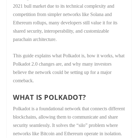
2021 bull market due to its technical complexity and
competition from simpler networks like Solana and
Ethereum rollups, many developers still value it for its
shared security, interoperability, and customizable
parachain architecture.
This guide explains what Polkadot is, how it works, what
Polkadot 2.0 changes are, and why many investors
believe the network could be setting up for a major
comeback.
WHAT IS POLKADOT?
Polkadot is a foundational network that connects different
blockchains, allowing them to communicate and share
security seamlessly. It solves the “silo” problem where
networks like Bitcoin and Ethereum operate in isolation.