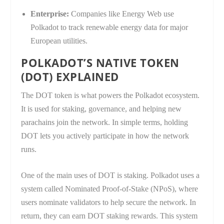
Enterprise:
Companies like Energy Web use
Polkadot to track renewable energy data for major
European utilities.
POLKADOT’S NATIVE TOKEN
(DOT) EXPLAINED
The DOT token is what powers the Polkadot ecosystem.
It is used for staking, governance, and helping new
parachains join the network. In simple terms, holding
DOT lets you actively participate in how the network
runs.
One of the main uses of DOT is staking. Polkadot uses a
system called Nominated Proof-of-Stake (NPoS), where
users nominate validators to help secure the network. In
return, they can earn DOT staking rewards. This system