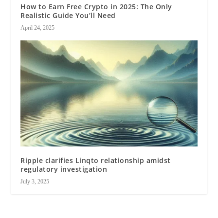
How to Earn Free Crypto in 2025: The Only
Realistic Guide You’ll Need
April 24, 2025
Ripple clarifies Linqto relationship amidst
regulatory investigation
July 3, 2025