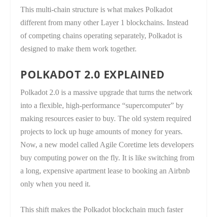
This multi-chain structure is what makes Polkadot
different from many other Layer 1 blockchains. Instead
of competing chains operating separately, Polkadot is
designed to make them work together.
POLKADOT 2.0 EXPLAINED
Polkadot 2.0 is a massive upgrade that turns the network
into a flexible, high-performance “supercomputer” by
making resources easier to buy. The old system required
projects to lock up huge amounts of money for years.
Now, a new model called Agile Coretime lets developers
buy computing power on the fly. It is like switching from
a long, expensive apartment lease to booking an Airbnb
only when you need it.
This shift makes the Polkadot blockchain much faster