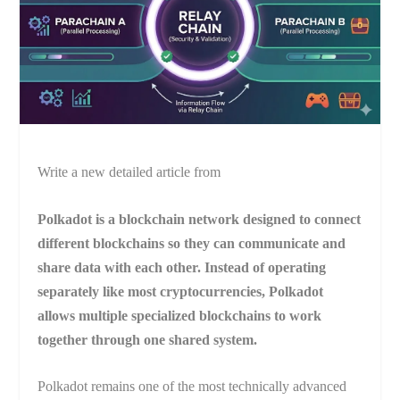
Write a new detailed article from
Polkadot is a blockchain network designed to connect
different blockchains so they can communicate and
share data with each other. Instead of operating
separately like most cryptocurrencies, Polkadot
allows multiple specialized blockchains to work
together through one shared system.
Polkadot remains one of the most technically advanced