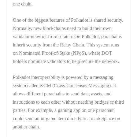
one chain.
One of the biggest features of Polkadot is shared security.
Normally, new blockchains need to build their own
validator network from scratch. On Polkadot, parachains
inherit security from the Relay Chain. This system runs
on Nominated Proof-of-Stake (NPoS), where DOT
holders nominate validators to help secure the network.
Polkadot interoperability is powered by a messaging
system called XCM (Cross-Consensus Messaging). It
allows different parachains to send data, assets, and
instructions to each other without needing bridges or third
parties. For example, a gaming app on one parachain
could send an in-game item directly to a marketplace on
another chain.