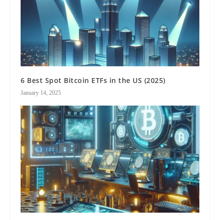
6 Best Spot Bitcoin ETFs in the US (2025)
January 14, 2025