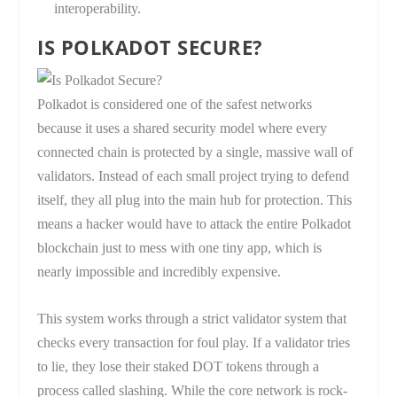
interoperability.
IS POLKADOT SECURE?
Polkadot is considered one of the safest networks
because it uses a shared security model where every
connected chain is protected by a single, massive wall of
validators. Instead of each small project trying to defend
itself, they all plug into the main hub for protection. This
means a hacker would have to attack the entire Polkadot
blockchain just to mess with one tiny app, which is
nearly impossible and incredibly expensive.
This system works through a strict validator system that
checks every transaction for foul play. If a validator tries
to lie, they lose their staked DOT tokens through a
process called slashing. While the core network is rock-