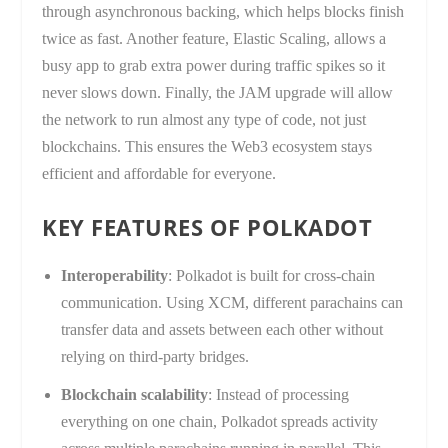
through asynchronous backing, which helps blocks finish
twice as fast. Another feature, Elastic Scaling, allows a
busy app to grab extra power during traffic spikes so it
never slows down. Finally, the JAM upgrade will allow
the network to run almost any type of code, not just
blockchains. This ensures the Web3 ecosystem stays
efficient and affordable for everyone.
KEY FEATURES OF POLKADOT
Interoperability
: Polkadot is built for cross-chain
communication. Using XCM, different parachains can
transfer data and assets between each other without
relying on third-party bridges.
Blockchain scalability
: Instead of processing
everything on one chain, Polkadot spreads activity