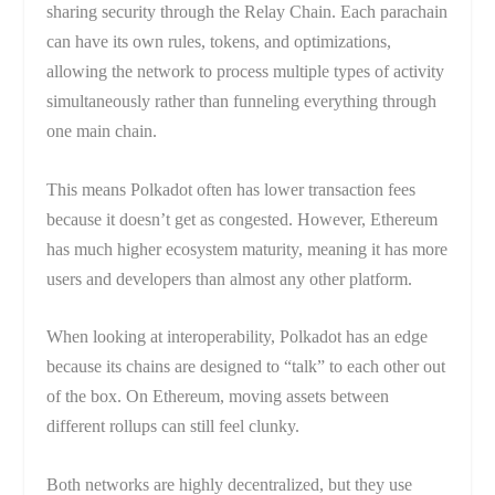
sharing security through the Relay Chain. Each parachain
can have its own rules, tokens, and optimizations,
allowing the network to process multiple types of activity
simultaneously rather than funneling everything through
one main chain.
This means Polkadot often has lower transaction fees
because it doesn’t get as congested. However, Ethereum
has much higher ecosystem maturity, meaning it has more
users and developers than almost any other platform.
When looking at interoperability, Polkadot has an edge
because its chains are designed to “talk” to each other out
of the box. On Ethereum, moving assets between
different rollups can still feel clunky.
Both networks are highly decentralized, but they use