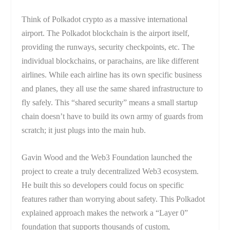
Think of Polkadot crypto as a massive international
airport. The Polkadot blockchain is the airport itself,
providing the runways, security checkpoints, etc. The
individual blockchains, or parachains, are like different
airlines. While each airline has its own specific business
and planes, they all use the same shared infrastructure to
fly safely. This “shared security” means a small startup
chain doesn’t have to build its own army of guards from
scratch; it just plugs into the main hub.
Gavin Wood and the Web3 Foundation launched the
project to create a truly decentralized Web3 ecosystem.
He built this so developers could focus on specific
features rather than worrying about safety. This Polkadot
explained approach makes the network a “Layer 0”
foundation that supports thousands of custom,