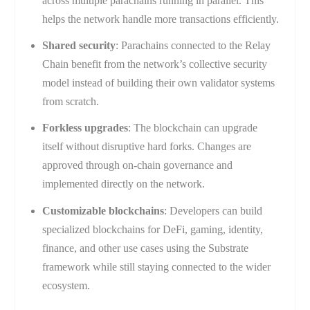
across multiple parachains running in parallel. This
helps the network handle more transactions efficiently.
Shared security
: Parachains connected to the Relay
Chain benefit from the network’s collective security
model instead of building their own validator systems
from scratch.
Forkless upgrades
: The blockchain can upgrade
itself without disruptive hard forks. Changes are
approved through on-chain governance and
implemented directly on the network.
Customizable blockchains
: Developers can build
specialized blockchains for DeFi, gaming, identity,
finance, and other use cases using the Substrate
framework while still staying connected to the wider
ecosystem.