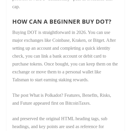
cap.
HOW CAN A BEGINNER BUY DOT?
Buying DOT is straightforward in 2026. You can use
major exchanges like Coinbase, Kraken, or Bitget. After
setting up an account and completing a quick identity
check, you can link a bank account or debit card to
purchase tokens. Once bought, you can keep them on the
exchange or move them to a personal wallet like
Talisman to start earning staking rewards.
The post What is Polkadot? Features, Benefits, Risks,
and Future appeared first on BitcoinTaxes.
and preserved the original HTML heading tags, sub
headings, and key points are used as reference for