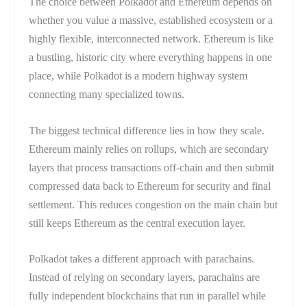
The choice between Polkadot and Ethereum depends on
whether you value a massive, established ecosystem or a
highly flexible, interconnected network. Ethereum is like
a bustling, historic city where everything happens in one
place, while Polkadot is a modern highway system
connecting many specialized towns.
The biggest technical difference lies in how they scale.
Ethereum mainly relies on rollups, which are secondary
layers that process transactions off-chain and then submit
compressed data back to Ethereum for security and final
settlement. This reduces congestion on the main chain but
still keeps Ethereum as the central execution layer.
Polkadot takes a different approach with parachains.
Instead of relying on secondary layers, parachains are
fully independent blockchains that run in parallel while