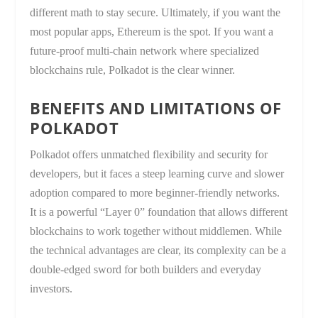
different math to stay secure. Ultimately, if you want the
most popular apps, Ethereum is the spot. If you want a
future-proof multi-chain network where specialized
blockchains rule, Polkadot is the clear winner.
BENEFITS AND LIMITATIONS OF
POLKADOT
Polkadot offers unmatched flexibility and security for
developers, but it faces a steep learning curve and slower
adoption compared to more beginner-friendly networks.
It is a powerful “Layer 0” foundation that allows different
blockchains to work together without middlemen. While
the technical advantages are clear, its complexity can be a
double-edged sword for both builders and everyday
investors.