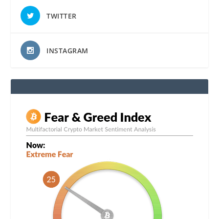
TWITTER
INSTAGRAM