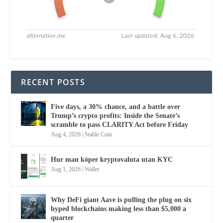
RECENT POSTS
Five days, a 30% chance, and a battle over
Trump’s crypto profits: Inside the Senate’s
scramble to pass CLARITY Act before Friday
Aug 4, 2026
|
Stable Coin
Hur man köper kryptovaluta utan KYC
Aug 1, 2026
|
Wallet
Why DeFi giant Aave is pulling the plug on six
hyped blockchains making less than $5,000 a
quarter