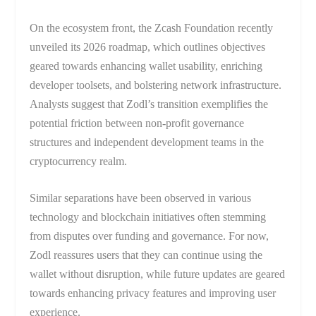
On the ecosystem front, the Zcash Foundation recently
unveiled its 2026 roadmap, which outlines objectives
geared towards enhancing wallet usability, enriching
developer toolsets, and bolstering network infrastructure.
Analysts suggest that Zodl’s transition exemplifies the
potential friction between non-profit governance
structures and independent development teams in the
cryptocurrency realm.
Similar separations have been observed in various
technology and blockchain initiatives often stemming
from disputes over funding and governance. For now,
Zodl reassures users that they can continue using the
wallet without disruption, while future updates are geared
towards enhancing privacy features and improving user
experience.