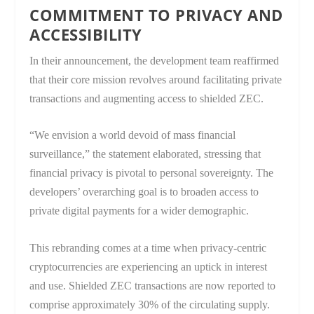
COMMITMENT TO PRIVACY AND
ACCESSIBILITY
In their announcement, the development team reaffirmed
that their core mission revolves around facilitating private
transactions and augmenting access to shielded ZEC.
“We envision a world devoid of mass financial
surveillance,” the statement elaborated, stressing that
financial privacy is pivotal to personal sovereignty. The
developers’ overarching goal is to broaden access to
private digital payments for a wider demographic.
This rebranding comes at a time when privacy-centric
cryptocurrencies are experiencing an uptick in interest
and use. Shielded ZEC transactions are now reported to
comprise approximately 30% of the circulating supply.