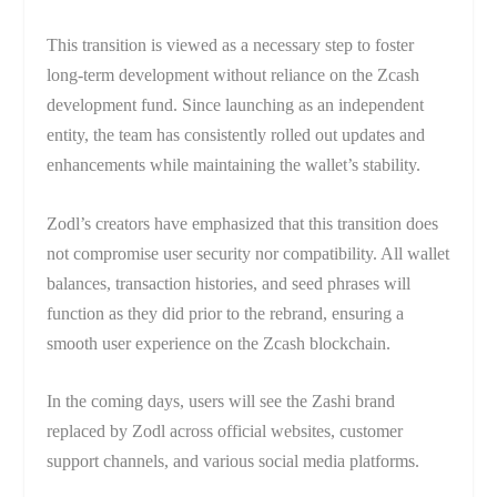
This transition is viewed as a necessary step to foster
long-term development without reliance on the Zcash
development fund. Since launching as an independent
entity, the team has consistently rolled out updates and
enhancements while maintaining the wallet’s stability.
Zodl’s creators have emphasized that this transition does
not compromise user security nor compatibility. All wallet
balances, transaction histories, and seed phrases will
function as they did prior to the rebrand, ensuring a
smooth user experience on the Zcash blockchain.
In the coming days, users will see the Zashi brand
replaced by Zodl across official websites, customer
support channels, and various social media platforms.