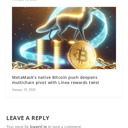
MetaMask’s native Bitcoin push deepens
multichain pivot with Linea rewards twist
January 19, 2026
LEAVE A REPLY
You must be
logged in
to post a comment.