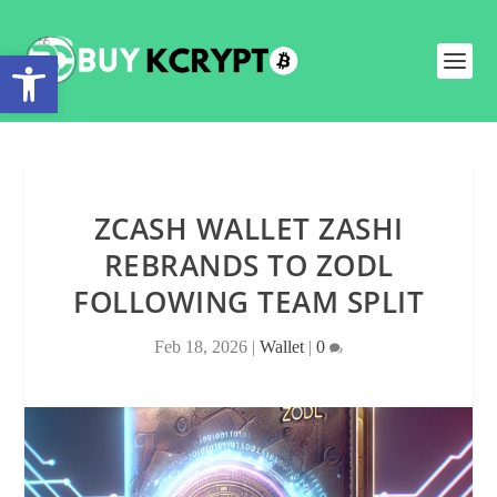
Open toolbar
ZCASH WALLET ZASHI
REBRANDS TO ZODL
FOLLOWING TEAM SPLIT
Feb 18, 2026
|
Wallet
|
0