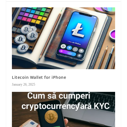
Litecoin Wallet for iPhone
January 26, 2025