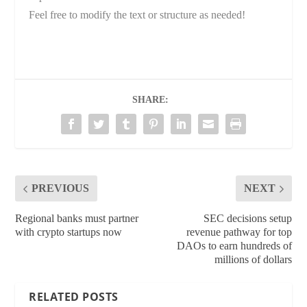
Feel free to modify the text or structure as needed!
SHARE:
PREVIOUS
NEXT
Regional banks must partner
SEC decisions setup
with crypto startups now
revenue pathway for top
DAOs to earn hundreds of
millions of dollars
RELATED POSTS