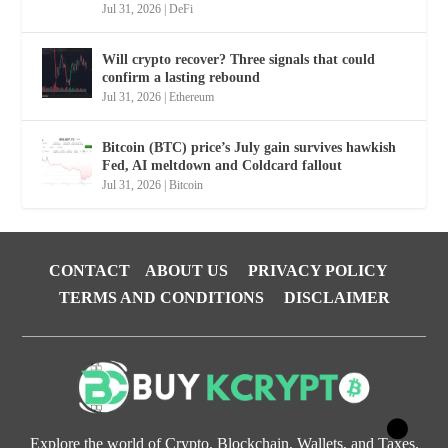
Jul 31, 2026
|
DeFi
Will crypto recover? Three signals that could
confirm a lasting rebound
Jul 31, 2026
|
Ethereum
Bitcoin (BTC) price’s July gain survives hawkish
Fed, AI meltdown and Coldcard fallout
Jul 31, 2026
|
Bitcoin
CONTACT
ABOUT US
PRIVACY POLICY
TERMS AND CONDITIONS
DISCLAIMER
Explore the world of Crypto, Blockchain, Wallets, and Taxes.