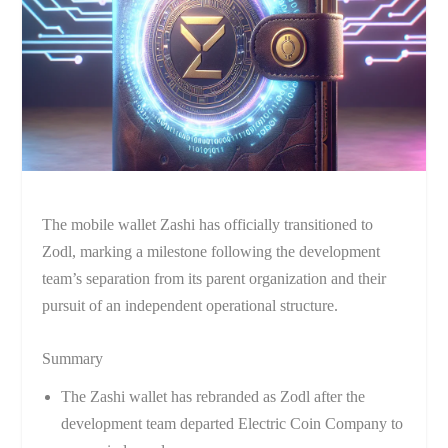
The mobile wallet Zashi has officially transitioned to
Zodl, marking a milestone following the development
team’s separation from its parent organization and their
pursuit of an independent operational structure.
Summary
The Zashi wallet has rebranded as Zodl after the
development team departed Electric Coin Company to