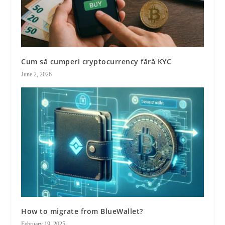
Cum să cumperi cryptocurrency fără KYC
June 2, 2026
How to migrate from BlueWallet?
February 19, 2025