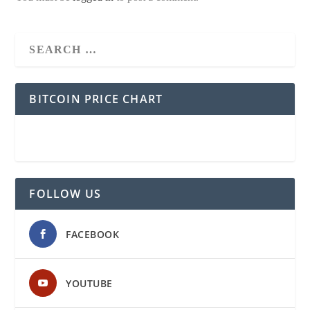
BITCOIN PRICE CHART
FOLLOW US
FACEBOOK
YOUTUBE