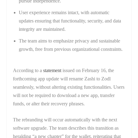
pursue independence.
User experience remains intact, with automatic
updates ensuring that functionality, security, and data
integrity are maintained.
The team aims to emphasize privacy and sustainable
growth, free from previous organizational constraints.
According to a
statement
issued on February 16, the
forthcoming app update will rename Zashi to Zodl
seamlessly, without altering existing functionalities. Users
will not be required to download a new app, transfer
funds, or alter their recovery phrases.
The rebranding will occur automatically with the next
software upgrade. The team describes this transition as
heralding “a new chapter” for the wallet, reiterating that