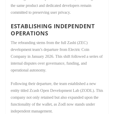
the same product and dedicated developers remain
committed to preserving user privacy.
ESTABLISHING INDEPENDENT
OPERATIONS
The rebranding stems from the full Zashi (ZEC)
development team’s departure from Electric Coin
Company in January 2026. This shift followed a series of
internal disputes over governance, funding, and
operational autonomy.
Following their departure, the team established a new
entity titled Zcash Open Development Lab (ZODL). This
company not only retained but also expanded upon the
functionality of the wallet, as Zodl now stands under
independent management.