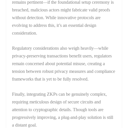
remains pertinent—if the foundational setup ceremony is
breached, malicious actors might fabricate valid proofs
without detection. While innovative protocols are
evolving to address this, it’s an essential design
consideration.
Regulatory considerations also weigh heavily—while
privacy-preserving transactions benefit users, regulators
remain concerned about potential misuse, creating a
tension between robust privacy measures and compliance
frameworks that is yet to be fully resolved.
Finally, integrating ZKPs can be genuinely complex,
requiring meticulous design of secure circuits and
attention to cryptographic details. Though tools are
progressively improving, a plug-and-play solution is still
a distant goal.