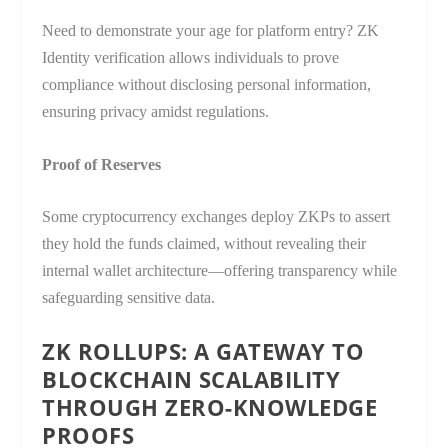
Need to demonstrate your age for platform entry? ZK
Identity verification allows individuals to prove
compliance without disclosing personal information,
ensuring privacy amidst regulations.
Proof of Reserves
Some cryptocurrency exchanges deploy ZKPs to assert
they hold the funds claimed, without revealing their
internal wallet architecture—offering transparency while
safeguarding sensitive data.
ZK ROLLUPS: A GATEWAY TO
BLOCKCHAIN SCALABILITY
THROUGH ZERO-KNOWLEDGE
PROOFS