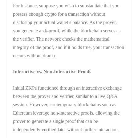
For instance, suppose you wish to substantiate that you
possess enough crypto for a transaction without
disclosing your actual wallet’s balance. As the prover,
you generate a zk-proof, while the blockchain serves as
the verifier. The network checks the mathematical
integrity of the proof, and if it holds true, your transaction
occurs without drama.
Interactive vs. Non-Interactive Proofs
Initial ZKPs functioned through an interactive exchange
between the prover and verifier, similar to a live Q&A
session. However, contemporary blockchains such as
Ethereum leverage non-interactive proofs, allowing the
prover to generate a single proof that can be
independently verified later without further interaction.