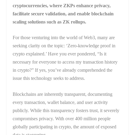
cryptocurrencies, where ZKPs enhance privacy,
facilitate secure validation, and enable blockchain
scaling solutions such as ZK rollups.
For those venturing into the world of Web3, many are
seeking clarity on the topic: ‘Zero-knowledge proof in
crypto explained.’ Have you ever pondered, “Is it
necessary for everyone to access my transaction history
in crypto?” If yes, you’ve already comprehended the
issue this technology seeks to address.
Blockchains are inherently transparent, documenting
every transaction, wallet balance, and user activity
publicly. While this transparency fosters trust, it severely
compromises privacy. With over 400 million people
globally participating in crypto, the amount of exposed
data is staggering.