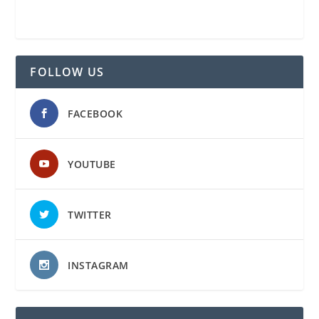
FOLLOW US
FACEBOOK
YOUTUBE
TWITTER
INSTAGRAM