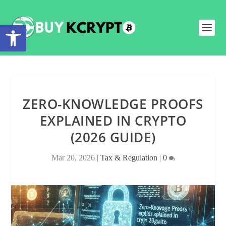
Open toolbar
ZERO-KNOWLEDGE PROOFS
EXPLAINED IN CRYPTO
(2026 GUIDE)
Mar 20, 2026
|
Tax & Regulation
|
0