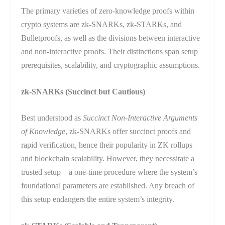
The primary varieties of zero-knowledge proofs within
crypto systems are zk-SNARKs, zk-STARKs, and
Bulletproofs, as well as the divisions between interactive
and non-interactive proofs. Their distinctions span setup
prerequisites, scalability, and cryptographic assumptions.
zk-SNARKs (Succinct but Cautious)
Best understood as
Succinct Non-Interactive Arguments
of Knowledge
, zk-SNARKs offer succinct proofs and
rapid verification, hence their popularity in ZK rollups
and blockchain scalability. However, they necessitate a
trusted setup—a one-time procedure where the system’s
foundational parameters are established. Any breach of
this setup endangers the entire system’s integrity.