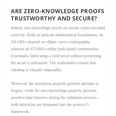
ARE ZERO-KNOWLEDGE PROOFS
TRUSTWORTHY AND SECURE?
Indeed, zero-knowledge proofs are secure when executed
correctly. Built on intricate mathematical foundations, zk-
SNARKs depend on elliptic curve cryptography,
whereas zk-STARKs utilize hash-based constructions.
Essentially, fabricating a valid proof without possessing
the secret is unfeasible. The mathematics ensure that
cheating is virtually impossible.
Moreover, the soundness property governs attempts at
forgery, while the zero-knowledge property prevents
sensitive data breaches during the validation process—
both intricacies are integrated into the protocol’s
framework.