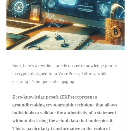
Sure, here’s a rewritten article on zero-knowledge proofs
in crypto, designed for a WordPress platform, while
ensuring it’s unique and engaging:
Zero-knowledge proofs (ZKPs) represent a
groundbreaking cryptographic technique that allows
individuals to validate the authenticity of a statement
without disclosing the actual data that underpins it.
This is particularly transformative in the realm of