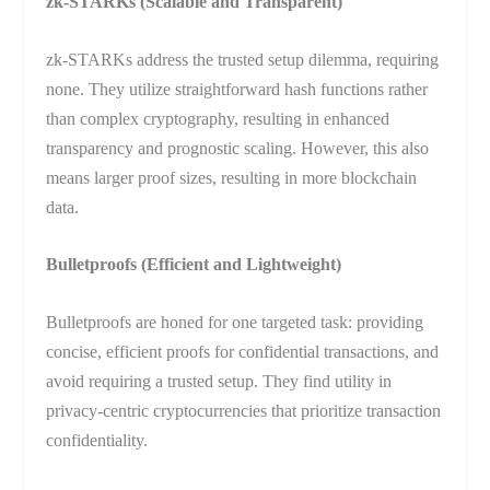
zk-STARKs (Scalable and Transparent)
zk-STARKs address the trusted setup dilemma, requiring
none. They utilize straightforward hash functions rather
than complex cryptography, resulting in enhanced
transparency and prognostic scaling. However, this also
means larger proof sizes, resulting in more blockchain
data.
Bulletproofs (Efficient and Lightweight)
Bulletproofs are honed for one targeted task: providing
concise, efficient proofs for confidential transactions, and
avoid requiring a trusted setup. They find utility in
privacy-centric cryptocurrencies that prioritize transaction
confidentiality.