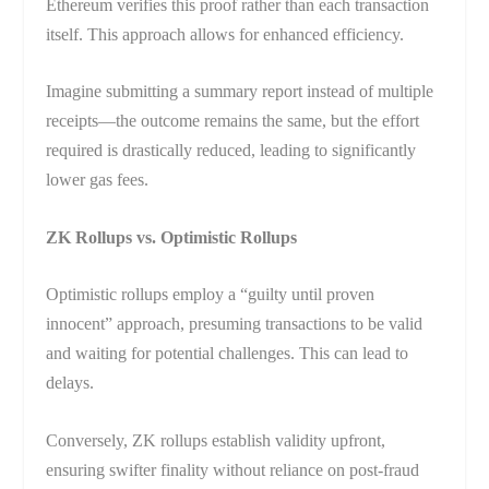
Ethereum verifies this proof rather than each transaction
itself. This approach allows for enhanced efficiency.
Imagine submitting a summary report instead of multiple
receipts—the outcome remains the same, but the effort
required is drastically reduced, leading to significantly
lower gas fees.
ZK Rollups vs. Optimistic Rollups
Optimistic rollups employ a “guilty until proven
innocent” approach, presuming transactions to be valid
and waiting for potential challenges. This can lead to
delays.
Conversely, ZK rollups establish validity upfront,
ensuring swifter finality without reliance on post-fraud