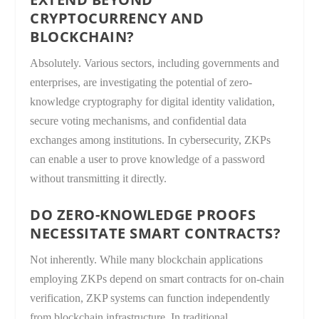
CRYPTOCURRENCY AND
BLOCKCHAIN?
Absolutely. Various sectors, including governments and
enterprises, are investigating the potential of zero-
knowledge cryptography for digital identity validation,
secure voting mechanisms, and confidential data
exchanges among institutions. In cybersecurity, ZKPs
can enable a user to prove knowledge of a password
without transmitting it directly.
DO ZERO-KNOWLEDGE PROOFS
NECESSITATE SMART CONTRACTS?
Not inherently. While many blockchain applications
employing ZKPs depend on smart contracts for on-chain
verification, ZKP systems can function independently
from blockchain infrastructure. In traditional