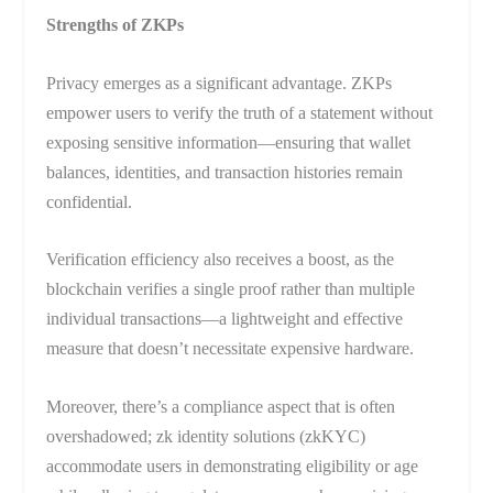
Strengths of ZKPs
Privacy emerges as a significant advantage. ZKPs
empower users to verify the truth of a statement without
exposing sensitive information—ensuring that wallet
balances, identities, and transaction histories remain
confidential.
Verification efficiency also receives a boost, as the
blockchain verifies a single proof rather than multiple
individual transactions—a lightweight and effective
measure that doesn’t necessitate expensive hardware.
Moreover, there’s a compliance aspect that is often
overshadowed; zk identity solutions (zkKYC)
accommodate users in demonstrating eligibility or age