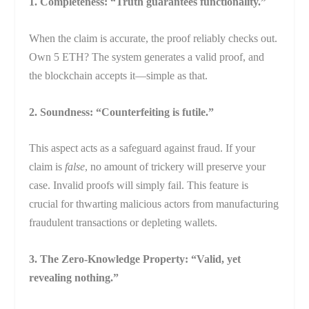
1. Completeness: “Truth guarantees functionality.”
When the claim is accurate, the proof reliably checks out.
Own 5 ETH? The system generates a valid proof, and
the blockchain accepts it—simple as that.
2. Soundness: “Counterfeiting is futile.”
This aspect acts as a safeguard against fraud. If your
claim is
false
, no amount of trickery will preserve your
case. Invalid proofs will simply fail. This feature is
crucial for thwarting malicious actors from manufacturing
fraudulent transactions or depleting wallets.
3. The Zero-Knowledge Property: “Valid, yet
revealing nothing.”