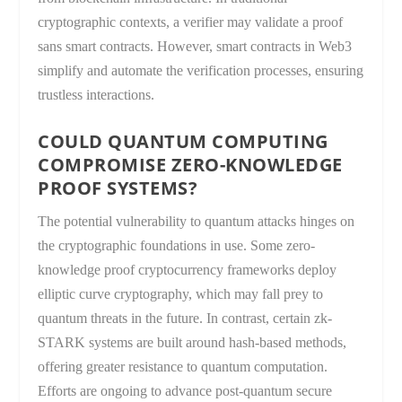
cryptographic contexts, a verifier may validate a proof
sans smart contracts. However, smart contracts in Web3
simplify and automate the verification processes, ensuring
trustless interactions.
COULD QUANTUM COMPUTING
COMPROMISE ZERO-KNOWLEDGE
PROOF SYSTEMS?
The potential vulnerability to quantum attacks hinges on
the cryptographic foundations in use. Some zero-
knowledge proof cryptocurrency frameworks deploy
elliptic curve cryptography, which may fall prey to
quantum threats in the future. In contrast, certain zk-
STARK systems are built around hash-based methods,
offering greater resistance to quantum computation.
Efforts are ongoing to advance post-quantum secure