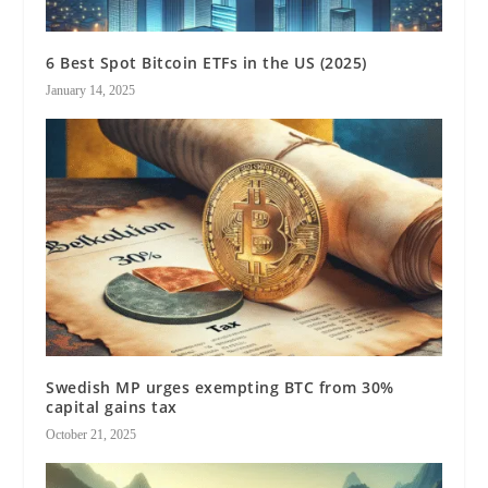
6 Best Spot Bitcoin ETFs in the US (2025)
January 14, 2025
Swedish MP urges exempting BTC from 30%
capital gains tax
October 21, 2025