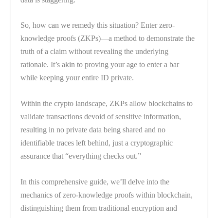
So, how can we remedy this situation? Enter zero-
knowledge proofs (ZKPs)—a method to demonstrate the
truth of a claim without revealing the underlying
rationale. It’s akin to proving your age to enter a bar
while keeping your entire ID private.
Within the crypto landscape, ZKPs allow blockchains to
validate transactions devoid of sensitive information,
resulting in no private data being shared and no
identifiable traces left behind, just a cryptographic
assurance that “everything checks out.”
In this comprehensive guide, we’ll delve into the
mechanics of zero-knowledge proofs within blockchain,
distinguishing them from traditional encryption and