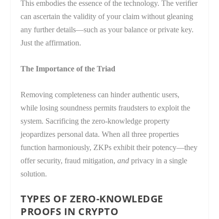
This embodies the essence of the technology. The verifier
can ascertain the validity of your claim without gleaning
any further details—such as your balance or private key.
Just the affirmation.
The Importance of the Triad
Removing completeness can hinder authentic users,
while losing soundness permits fraudsters to exploit the
system. Sacrificing the zero-knowledge property
jeopardizes personal data. When all three properties
function harmoniously, ZKPs exhibit their potency—they
offer security, fraud mitigation,
and
privacy in a single
solution.
TYPES OF ZERO-KNOWLEDGE
PROOFS IN CRYPTO