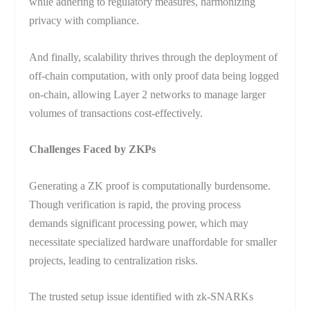
while adhering to regulatory measures, harmonizing
privacy with compliance.
And finally, scalability thrives through the deployment of
off-chain computation, with only proof data being logged
on-chain, allowing Layer 2 networks to manage larger
volumes of transactions cost-effectively.
Challenges Faced by ZKPs
Generating a ZK proof is computationally burdensome.
Though verification is rapid, the proving process
demands significant processing power, which may
necessitate specialized hardware unaffordable for smaller
projects, leading to centralization risks.
The trusted setup issue identified with zk-SNARKs