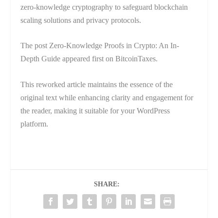
zero-knowledge cryptography to safeguard blockchain
scaling solutions and privacy protocols.
The post Zero-Knowledge Proofs in Crypto: An In-
Depth Guide appeared first on BitcoinTaxes.
This reworked article maintains the essence of the
original text while enhancing clarity and engagement for
the reader, making it suitable for your WordPress
platform.
SHARE: