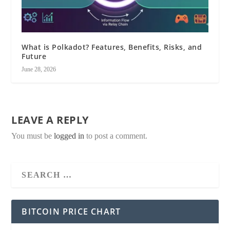
What is Polkadot? Features, Benefits, Risks, and
Future
June 28, 2026
LEAVE A REPLY
You must be
logged in
to post a comment.
BITCOIN PRICE CHART