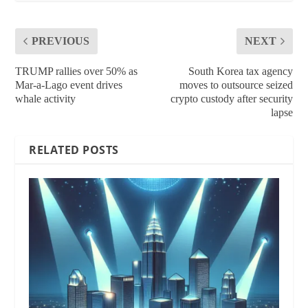
PREVIOUS
NEXT
TRUMP rallies over 50% as
South Korea tax agency
Mar-a-Lago event drives
moves to outsource seized
whale activity
crypto custody after security
lapse
RELATED POSTS