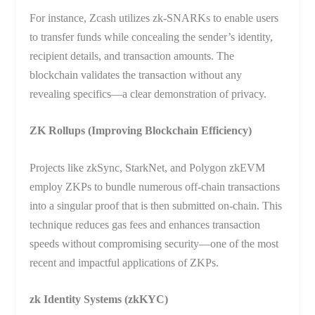
For instance, Zcash utilizes zk-SNARKs to enable users
to transfer funds while concealing the sender’s identity,
recipient details, and transaction amounts. The
blockchain validates the transaction without any
revealing specifics—a clear demonstration of privacy.
ZK Rollups (Improving Blockchain Efficiency)
Projects like zkSync, StarkNet, and Polygon zkEVM
employ ZKPs to bundle numerous off-chain transactions
into a singular proof that is then submitted on-chain. This
technique reduces gas fees and enhances transaction
speeds without compromising security—one of the most
recent and impactful applications of ZKPs.
zk Identity Systems (zkKYC)