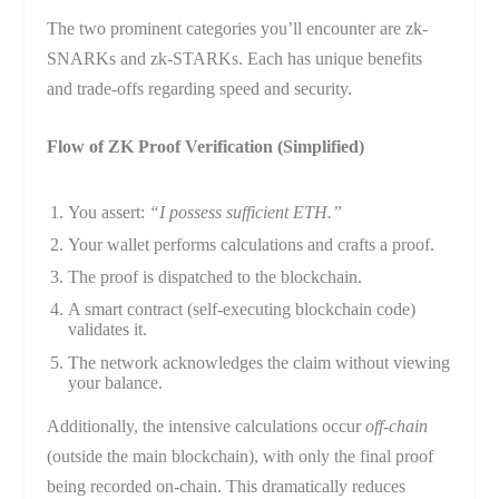
The two prominent categories you’ll encounter are zk-
SNARKs and zk-STARKs. Each has unique benefits
and trade-offs regarding speed and security.
Flow of ZK Proof Verification (Simplified)
You assert:
“I possess sufficient ETH.”
Your wallet performs calculations and crafts a proof.
The proof is dispatched to the blockchain.
A smart contract (self-executing blockchain code)
validates it.
The network acknowledges the claim without viewing
your balance.
Additionally, the intensive calculations occur
off-chain
(outside the main blockchain), with only the final proof
being recorded on-chain. This dramatically reduces