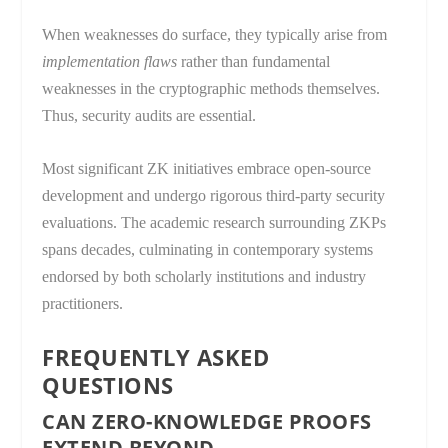
When weaknesses do surface, they typically arise from
implementation flaws
rather than fundamental
weaknesses in the cryptographic methods themselves.
Thus, security audits are essential.
Most significant ZK initiatives embrace open-source
development and undergo rigorous third-party security
evaluations. The academic research surrounding ZKPs
spans decades, culminating in contemporary systems
endorsed by both scholarly institutions and industry
practitioners.
FREQUENTLY ASKED
QUESTIONS
CAN ZERO-KNOWLEDGE PROOFS
EXTEND BEYOND