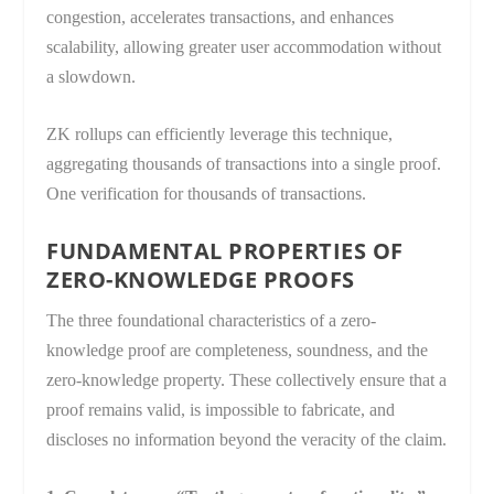
congestion, accelerates transactions, and enhances
scalability, allowing greater user accommodation without
a slowdown.
ZK rollups can efficiently leverage this technique,
aggregating thousands of transactions into a single proof.
One verification for thousands of transactions.
FUNDAMENTAL PROPERTIES OF
ZERO-KNOWLEDGE PROOFS
The three foundational characteristics of a zero-
knowledge proof are completeness, soundness, and the
zero-knowledge property. These collectively ensure that a
proof remains valid, is impossible to fabricate, and
discloses no information beyond the veracity of the claim.