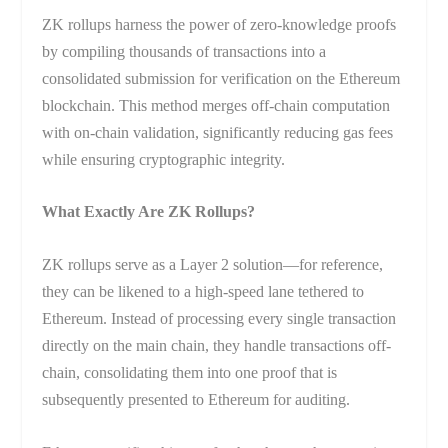
ZK rollups harness the power of zero-knowledge proofs
by compiling thousands of transactions into a
consolidated submission for verification on the Ethereum
blockchain. This method merges off-chain computation
with on-chain validation, significantly reducing gas fees
while ensuring cryptographic integrity.
What Exactly Are ZK Rollups?
ZK rollups serve as a Layer 2 solution—for reference,
they can be likened to a high-speed lane tethered to
Ethereum. Instead of processing every single transaction
directly on the main chain, they handle transactions off-
chain, consolidating them into one proof that is
subsequently presented to Ethereum for auditing.