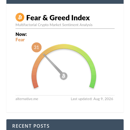
RECENT POSTS