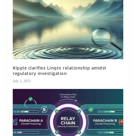
Ripple clarifies Linqto relationship amidst
regulatory investigation
July 3, 2025