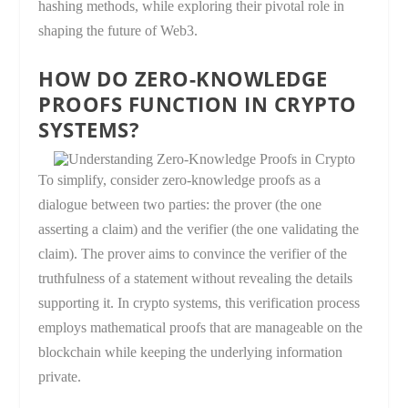
hashing methods, while exploring their pivotal role in
shaping the future of Web3.
HOW DO ZERO-KNOWLEDGE
PROOFS FUNCTION IN CRYPTO
SYSTEMS?
To simplify, consider zero-knowledge proofs as a
dialogue between two parties: the prover (the one
asserting a claim) and the verifier (the one validating the
claim). The prover aims to convince the verifier of the
truthfulness of a statement without revealing the details
supporting it. In crypto systems, this verification process
employs mathematical proofs that are manageable on the
blockchain while keeping the underlying information
private.