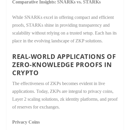
Comparative Insights: SNARKs vs. STARKs
While SNARKs excel in offering compact and efficient
proofs, STARKs shine in providing transparency and
scalability without relying on a trusted setup. Each has its
place in the evolving landscape of ZKP solutions.
REAL-WORLD APPLICATIONS OF
ZERO-KNOWLEDGE PROOFS IN
CRYPTO
The effectiveness of ZKPs becomes evident in live
applications. Today, ZKPs are integral to privacy coins,
Layer 2 scaling solutions, zk identity platforms, and proof
of reserves for exchanges.
Privacy Coins