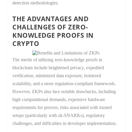
detection methodologies.
THE ADVANTAGES AND
CHALLENGES OF ZERO-
KNOWLEDGE PROOFS IN
CRYPTO
The merits of utilizing zero-knowledge proofs in
blockchain include heightened privacy, expedited
verification, minimized data exposure, bolstered
scalability, and a more regulation-compliant framework.
However, ZKPs also face notable drawbacks, including
high computational demands, expensive hardware
requirements for provers, risks associated with trusted
setups (particularly with zk-SNARKs), regulatory
challenges, and difficulties in developer implementation.