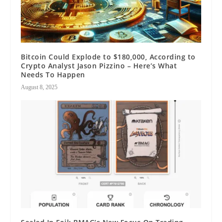
Bitcoin Could Explode to $180,000, According to
Crypto Analyst Jason Pizzino – Here’s What
Needs To Happen
August 8, 2025