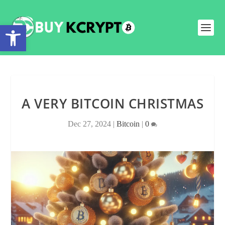
Open toolbar
A VERY BITCOIN CHRISTMAS
Dec 27, 2024
|
Bitcoin
|
0