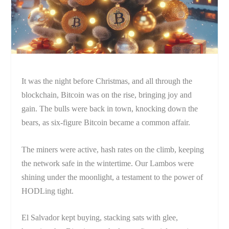
It was the night before Christmas, and all through the
blockchain, Bitcoin was on the rise, bringing joy and
gain. The bulls were back in town, knocking down the
bears, as six-figure Bitcoin became a common affair.
The miners were active, hash rates on the climb, keeping
the network safe in the wintertime. Our Lambos were
shining under the moonlight, a testament to the power of
HODLing tight.
El Salvador kept buying, stacking sats with glee,