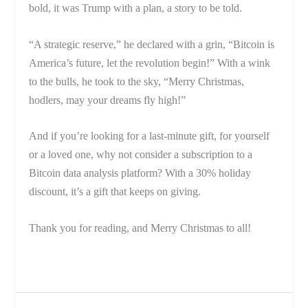
bold, it was Trump with a plan, a story to be told.
“A strategic reserve,” he declared with a grin, “Bitcoin is
America’s future, let the revolution begin!” With a wink
to the bulls, he took to the sky, “Merry Christmas,
hodlers, may your dreams fly high!”
And if you’re looking for a last-minute gift, for yourself
or a loved one, why not consider a subscription to a
Bitcoin data analysis platform? With a 30% holiday
discount, it’s a gift that keeps on giving.
Thank you for reading, and Merry Christmas to all!