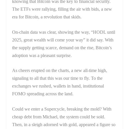
knowing that Bitcoin was the key to financial security.
The ETFs were rallying, filling the air with bids, a new
era for Bitcoin, a revolution that skids.
On-chain data was clear, showing the way, “HODL until
2025, great wealth will come your way” it did say. With
the supply getting scarce, demand on the rise, Bitcoin’s
adoption was a pleasant surprise.
As cheers erupted on the charts, a new all-time high,
signaling to all that this was our time to fly. To the
exchanges we rushed, wallets in hand, institutional
FOMO spreading across the land.
Could we enter a Supercycle, breaking the mold? With
cheap debt from Michael, the system could be sold.
Then, in a sleigh adorned with gold, appeared a figure so