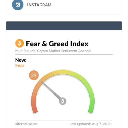
INSTAGRAM