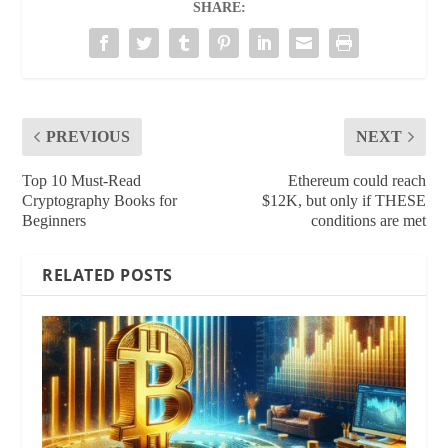
SHARE:
PREVIOUS
NEXT
Top 10 Must-Read
Ethereum could reach
Cryptography Books for
$12K, but only if THESE
Beginners
conditions are met
RELATED POSTS