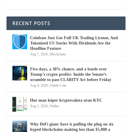
RECENT POSTS
Coinbase Just Got Full UK Trading License, And
Tokenized US Stocks With Dividends Are the
Headline Feature
Aug 7, 2026
|
Blockchain
Five days, a 30% chance, and a battle over
Trump’s crypto profits: Inside the Senate’s
scramble to pass CLARITY Act before Friday
Aug 4, 2026
|
Stable Coin
Hur man köper kryptovaluta utan KYC
Aug 1, 2026
|
Wallet
Why DeFi giant Aave is pulling the plug on six
hyped blockchains making less than $5,000 a