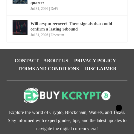
quarter
Jul 31, 2026
|
DeFi
Will crypto recover? Three signals that could
confirm a lasting rebound
Jul 31, 2026
|
Ethereum
CONTACT
ABOUT US
PRIVACY POLICY
TERMS AND CONDITIONS
DISCLAIMER
Explore the world of Crypto, Blockchain, Wallets, and Taxes.
Stay informed with expert guides, tips, and the latest updates to
navigate the digital currency era!