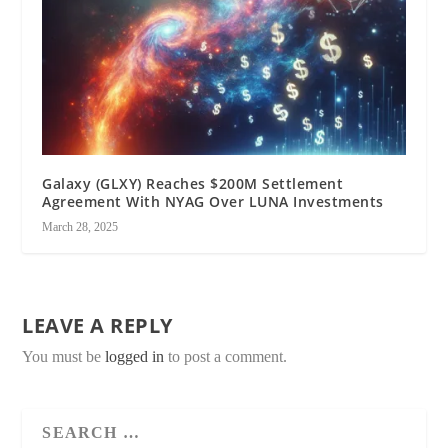
Galaxy (GLXY) Reaches $200M Settlement
Agreement With NYAG Over LUNA Investments
March 28, 2025
LEAVE A REPLY
You must be
logged in
to post a comment.