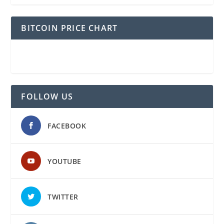
BITCOIN PRICE CHART
FOLLOW US
FACEBOOK
YOUTUBE
TWITTER