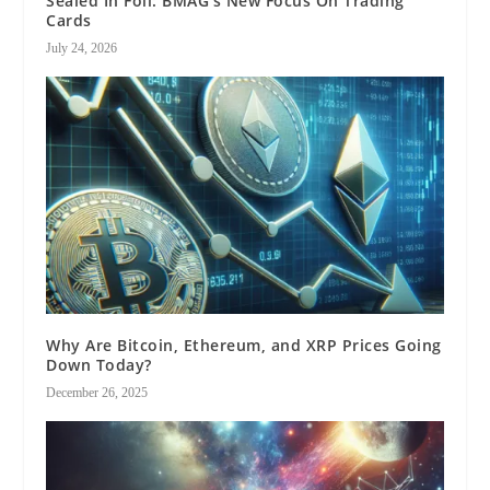
Sealed In Foil: BMAG’s New Focus On Trading
Cards
July 24, 2026
Why Are Bitcoin, Ethereum, and XRP Prices Going
Down Today?
December 26, 2025