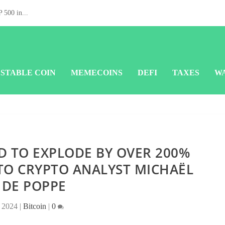
 500 in...
STABLE COIN
MEMECOINS
DEFI
TAXES
W
D TO EXPLODE BY OVER 200%
TO CRYPTO ANALYST MICHAËL
 DE POPPE
 2024
|
Bitcoin
|
0