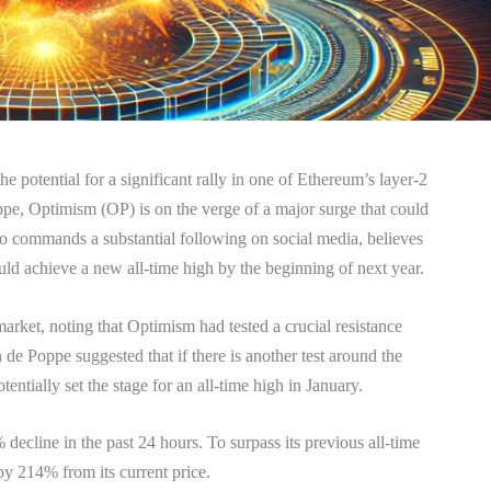
e potential for a significant rally in one of Ethereum’s layer-2
pe, Optimism (OP) is on the verge of a major surge that could
 commands a substantial following on social media, believes
ould achieve a new all-time high by the beginning of next year.
 market, noting that Optimism had tested a crucial resistance
de Poppe suggested that if there is another test around the
entially set the stage for an all-time high in January.
decline in the past 24 hours. To surpass its previous all-time
by 214% from its current price.