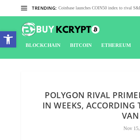
TRENDING:
Coinbase launches COIN50 index to rival S&P
Open toolbar
BLOCKCHAIN
BITCOIN
ETHEREUM
POLYGON RIVAL PRIME
IN WEEKS, ACCORDING 
VAN
Nov 15,