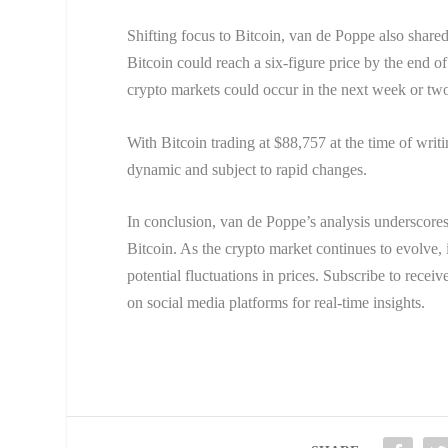
Shifting focus to Bitcoin, van de Poppe also share
Bitcoin could reach a six-figure price by the end o
crypto markets could occur in the next week or two
With Bitcoin trading at $88,757 at the time of writ
dynamic and subject to rapid changes.
In conclusion, van de Poppe’s analysis underscores
Bitcoin. As the crypto market continues to evolve,
potential fluctuations in prices. Subscribe to recei
on social media platforms for real-time insights.