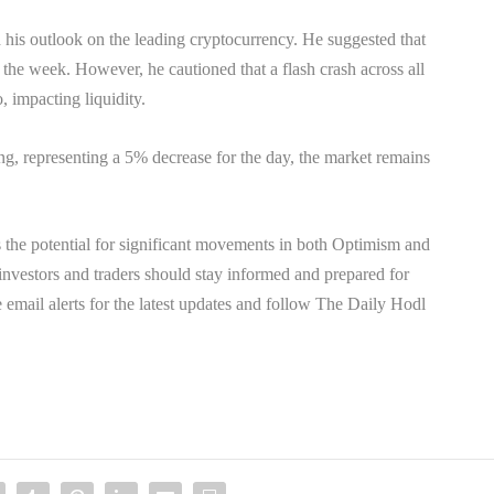
d his outlook on the leading cryptocurrency. He suggested that
f the week. However, he cautioned that a flash crash across all
, impacting liquidity.
ing, representing a 5% decrease for the day, the market remains
 the potential for significant movements in both Optimism and
 investors and traders should stay informed and prepared for
ve email alerts for the latest updates and follow The Daily Hodl