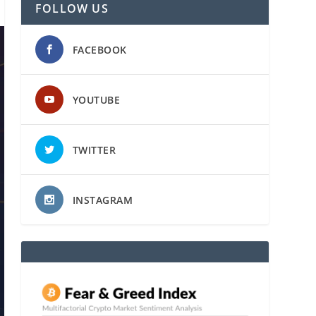
FOLLOW US
FACEBOOK
YOUTUBE
TWITTER
INSTAGRAM