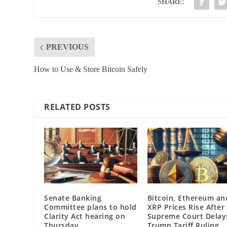
SHARE:
PREVIOUS
How to Use & Store Bitcoin Safely
RELATED POSTS
Senate Banking
Bitcoin, Ethereum an
Committee plans to hold
XRP Prices Rise After
Clarity Act hearing on
Supreme Court Delay
Thursday
Trump Tariff Ruling