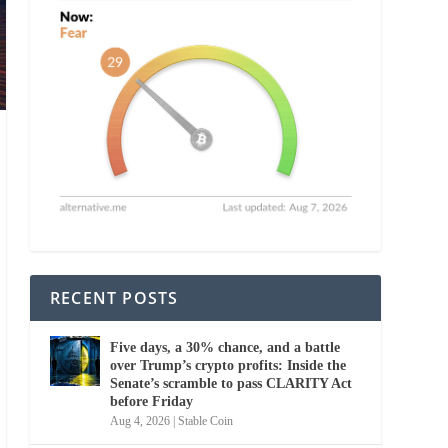
RECENT POSTS
Five days, a 30% chance, and a battle
over Trump’s crypto profits: Inside the
Senate’s scramble to pass CLARITY Act
before Friday
Aug 4, 2026
|
Stable Coin