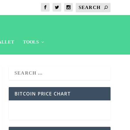
ALLET
TOOLS
BITCOIN PRICE CHART