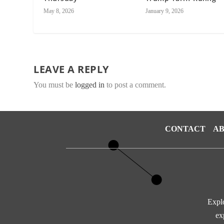
May 8, 2026
January 9, 2026
LEAVE A REPLY
You must be
logged in
to post a comment.
CONTACT
AB
Explo
ex