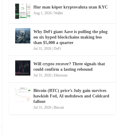
Hur man köper kryptovaluta utan KYC
Aug 1, 2026
|
Wallet
Why DeFi giant Aave is pulling the plug
on six hyped blockchains making less
than $5,000 a quarter
Jul 31, 2026
|
DeFi
Will crypto recover? Three signals that
could confirm a lasting rebound
Jul 31, 2026
|
Ethereum
Bitcoin (BTC) price’s July gain survives
hawkish Fed, AI meltdown and Coldcard
fallout
Jul 31, 2026
|
Bitcoin