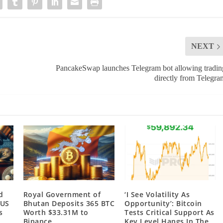
NEXT
PancakeSwap launches Telegram bot allowing tradin
directly from Telegra
d
Royal Government of
‘I See Volatility As
 US
Bhutan Deposits 365 BTC
Opportunity’: Bitcoin
s
Worth $33.31M to
Tests Critical Support As
Binance
Key Level Hangs In The