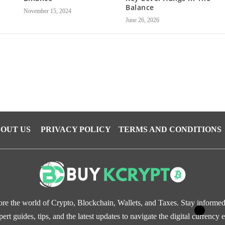
Balance
November 15, 2024
June 26, 2026
OUT US
PRIVACY POLICY
TERMS AND CONDITIONS
re the world of Crypto, Blockchain, Wallets, and Taxes. Stay informe
pert guides, tips, and the latest updates to navigate the digital currency e