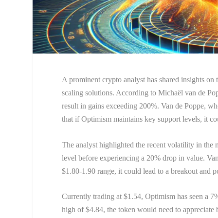
A prominent crypto analyst has shared insights on th
scaling solutions. According to Michaël van de Pop
result in gains exceeding 200%. Van de Poppe, who
that if Optimism maintains key support levels, it c
The analyst highlighted the recent volatility in the
level before experiencing a 20% drop in value. Van 
$1.80-1.90 range, it could lead to a breakout and pot
Currently trading at $1.54, Optimism has seen a 7% 
high of $4.84, the token would need to appreciate 