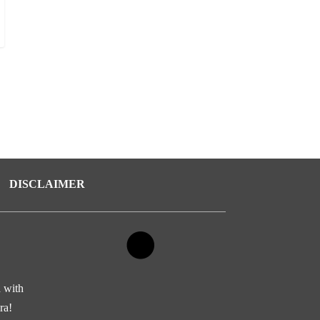
DISCLAIMER
d with
ra!