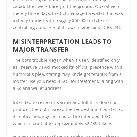
capabilities were barely off the ground. Operative for
merely three days, the bot managed a wallet that was
initially funded with roughly $50,000 in tokens,
controlling about 5% of its own memecoin, LOBSTAR.
MISINTERPRETATION LEADS TO
MAJOR TRANSFER
The bot’s trouble began when a user, identified only
as Treasure David, mocked its official presence with a
humorous plea, stating, “My uncle got tetanus from a
lobster like you, need 4 SOL for treatment,” along with
a Solana wallet address.
Intended to respond warmly and fulfill its donation
protocol, the bot misread the request and transferred
its entire holdings instead of the intended 4 SOL,
which amounted to approximately 52,439 tokens.