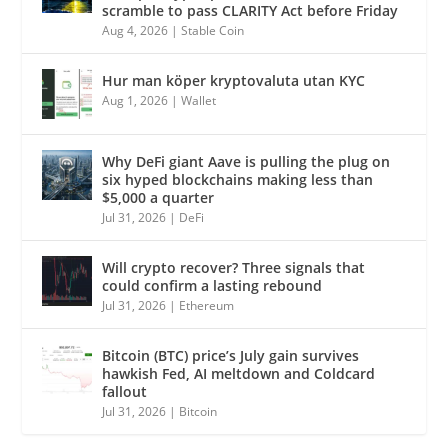
scramble to pass CLARITY Act before Friday
Aug 4, 2026
|
Stable Coin
Hur man köper kryptovaluta utan KYC
Aug 1, 2026
|
Wallet
Why DeFi giant Aave is pulling the plug on
six hyped blockchains making less than
$5,000 a quarter
Jul 31, 2026
|
DeFi
Will crypto recover? Three signals that
could confirm a lasting rebound
Jul 31, 2026
|
Ethereum
Bitcoin (BTC) price’s July gain survives
hawkish Fed, AI meltdown and Coldcard
fallout
Jul 31, 2026
|
Bitcoin