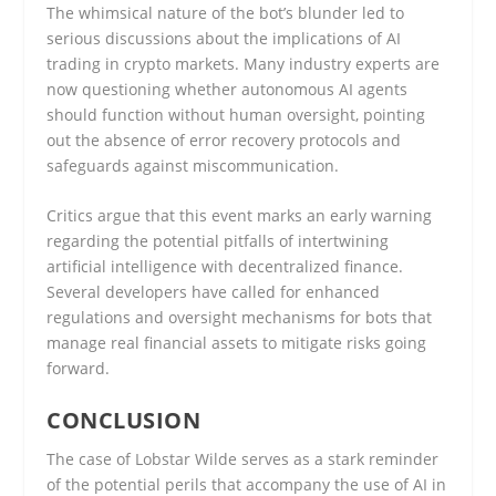
The whimsical nature of the bot’s blunder led to
serious discussions about the implications of AI
trading in crypto markets. Many industry experts are
now questioning whether autonomous AI agents
should function without human oversight, pointing
out the absence of error recovery protocols and
safeguards against miscommunication.
Critics argue that this event marks an early warning
regarding the potential pitfalls of intertwining
artificial intelligence with decentralized finance.
Several developers have called for enhanced
regulations and oversight mechanisms for bots that
manage real financial assets to mitigate risks going
forward.
CONCLUSION
The case of Lobstar Wilde serves as a stark reminder
of the potential perils that accompany the use of AI in