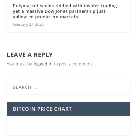
Polymarket seems riddled with insider trading
yet a massive Dow Jones partnership just
validated prediction markets
February 27, 2026
LEAVE A REPLY
You must be
logged in
to post a comment.
BITCOIN PRICE CHART