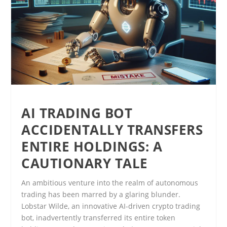
AI TRADING BOT
ACCIDENTALLY TRANSFERS
ENTIRE HOLDINGS: A
CAUTIONARY TALE
An ambitious venture into the realm of autonomous
trading has been marred by a glaring blunder.
Lobstar Wilde, an innovative AI-driven crypto trading
bot, inadvertently transferred its entire token