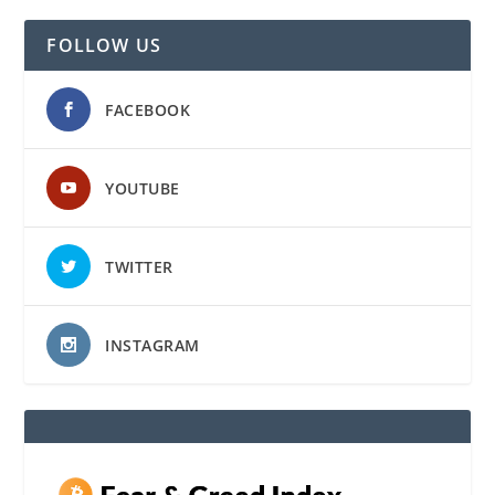
FOLLOW US
FACEBOOK
YOUTUBE
TWITTER
INSTAGRAM