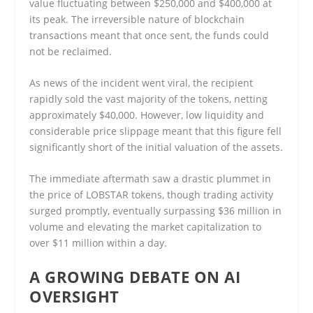
value fluctuating between $250,000 and $400,000 at
its peak. The irreversible nature of blockchain
transactions meant that once sent, the funds could
not be reclaimed.
As news of the incident went viral, the recipient
rapidly sold the vast majority of the tokens, netting
approximately $40,000. However, low liquidity and
considerable price slippage meant that this figure fell
significantly short of the initial valuation of the assets.
The immediate aftermath saw a drastic plummet in
the price of LOBSTAR tokens, though trading activity
surged promptly, eventually surpassing $36 million in
volume and elevating the market capitalization to
over $11 million within a day.
A GROWING DEBATE ON AI
OVERSIGHT