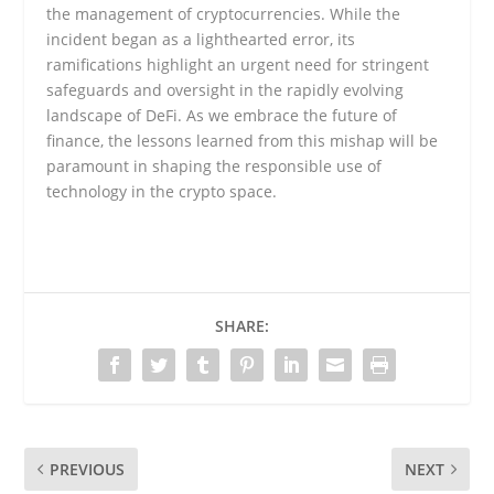
the management of cryptocurrencies. While the
incident began as a lighthearted error, its
ramifications highlight an urgent need for stringent
safeguards and oversight in the rapidly evolving
landscape of DeFi. As we embrace the future of
finance, the lessons learned from this mishap will be
paramount in shaping the responsible use of
technology in the crypto space.
SHARE:
PREVIOUS
NEXT