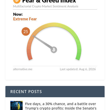
RECENT POSTS
Five days, a 30% chance, and a battle over
Trump’s crypto profits: Inside the Senate’s