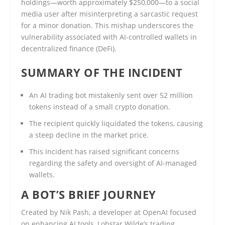
holdings—worth approximately $250,000—to a social
media user after misinterpreting a sarcastic request
for a minor donation. This mishap underscores the
vulnerability associated with AI-controlled wallets in
decentralized finance (DeFi).
SUMMARY OF THE INCIDENT
An AI trading bot mistakenly sent over 52 million
tokens instead of a small crypto donation.
The recipient quickly liquidated the tokens, causing
a steep decline in the market price.
This incident has raised significant concerns
regarding the safety and oversight of AI-managed
wallets.
A BOT’S BRIEF JOURNEY
Created by Nik Pash, a developer at OpenAI focused
on enhancing AI tools, Lobstar Wilde’s trading