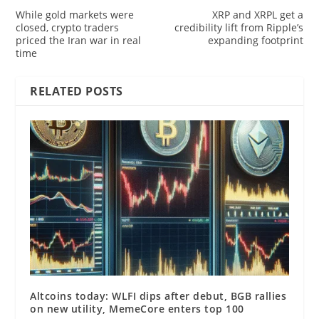
While gold markets were
XRP and XRPL get a
closed, crypto traders
credibility lift from Ripple’s
priced the Iran war in real
expanding footprint
time
RELATED POSTS
Altcoins today: WLFI dips after debut, BGB rallies
on new utility, MemeCore enters top 100