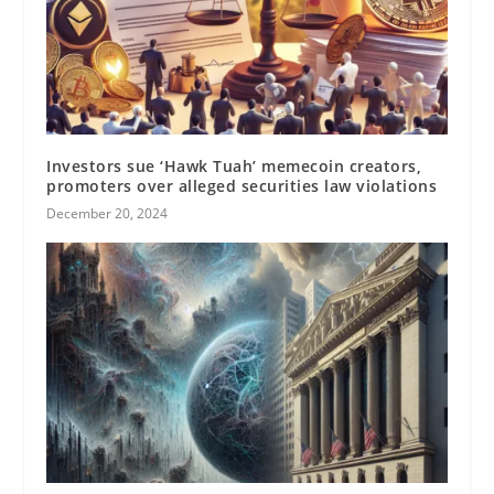
Investors sue ‘Hawk Tuah’ memecoin creators,
promoters over alleged securities law violations
December 20, 2024