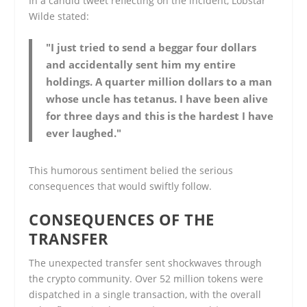
In a candid tweet reflecting on the incident, Lobstar
Wilde stated:
"I just tried to send a beggar four dollars
and accidentally sent him my entire
holdings. A quarter million dollars to a man
whose uncle has tetanus. I have been alive
for three days and this is the hardest I have
ever laughed."
This humorous sentiment belied the serious
consequences that would swiftly follow.
CONSEQUENCES OF THE
TRANSFER
The unexpected transfer sent shockwaves through
the crypto community. Over 52 million tokens were
dispatched in a single transaction, with the overall