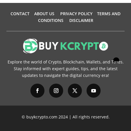
CONTACT
ABOUT US
PRIVACY POLICY
TERMS AND
CONDITIONS
DISCLAIMER
Explore the world of Crypto, Blockchain, Wallets, and Taxes.
Stay informed with expert guides, tips, and the latest
updates to navigate the digital currency era!
© buykcrypto.com 2024 | All rights reserved.