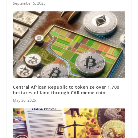
September 5, 2025
Central African Republic to tokenize over 1,700
hectares of land through CAR meme coin
May 30, 2025