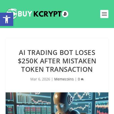
Open toolbar
AI TRADING BOT LOSES
$250K AFTER MISTAKEN
TOKEN TRANSACTION
Mar 6, 2026
|
Memecoins
|
0