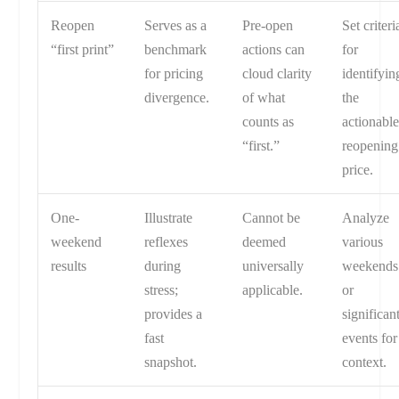
Reopen
Serves as a
Pre-open
Set criteri
“first print”
benchmark
actions can
for
for pricing
cloud clarity
identifyin
divergence.
of what
the
counts as
actionabl
“first.”
reopening
price.
One-
Illustrate
Cannot be
Analyze
weekend
reflexes
deemed
various
results
during
universally
weekends
stress;
applicable.
or
provides a
significan
fast
events for
snapshot.
context.