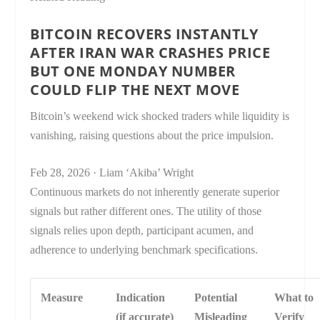
BITCOIN RECOVERS INSTANTLY
AFTER IRAN WAR CRASHES PRICE
BUT ONE MONDAY NUMBER
COULD FLIP THE NEXT MOVE
Bitcoin’s weekend wick shocked traders while liquidity is
vanishing, raising questions about the price impulsion.
Feb 28, 2026
·
Liam ‘Akiba’ Wright
Continuous markets do not inherently generate superior
signals but rather different ones. The utility of those
signals relies upon depth, participant acumen, and
adherence to underlying benchmark specifications.
Measure
Indication
Potential
What to
(if accurate)
Misleading
Verify