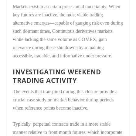
Markets exist to ascertain prices amid uncertainty. When
key futures are inactive, the most viable trading
alternative emerges—capable of gauging risk even during
such dormant times. Continuous derivatives markets,
while lacking the same volume as COMEX, gain
relevance during these shutdowns by remaining
accessible, tradable, and informative under pressure.
INVESTIGATING WEEKEND
TRADING ACTIVITY
The events that transpired during this closure provide a
crucial case study on market behavior during periods
when reference points become inactive.
Typically, perpetual contracts trade in a more stable
manner relative to front-month futures, which incorporate