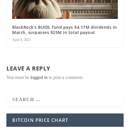
BlackRock’s BUIDL fund pays $4.17M dividends in
March, surpasses $25M in total payout
April 4, 2025
LEAVE A REPLY
You must be
logged in
to post a comment.
BITCOIN PRICE CHART