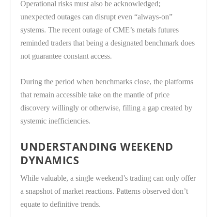
Operational risks must also be acknowledged;
unexpected outages can disrupt even “always-on”
systems. The recent outage of CME’s metals futures
reminded traders that being a designated benchmark does
not guarantee constant access.
During the period when benchmarks close, the platforms
that remain accessible take on the mantle of price
discovery willingly or otherwise, filling a gap created by
systemic inefficiencies.
UNDERSTANDING WEEKEND
DYNAMICS
While valuable, a single weekend’s trading can only offer
a snapshot of market reactions. Patterns observed don’t
equate to definitive trends.