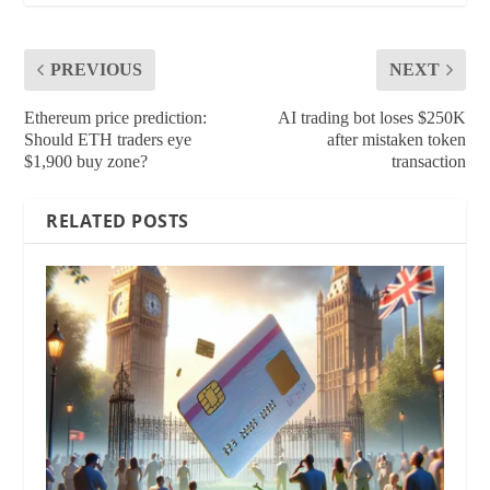
PREVIOUS
NEXT
Ethereum price prediction:
AI trading bot loses $250K
Should ETH traders eye
after mistaken token
$1,900 buy zone?
transaction
RELATED POSTS