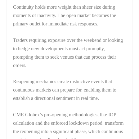
Continuity holds more weight than sheer size during
moments of inactivity. The open market becomes the
primary outlet for immediate risk responses.
Traders requiring exposure over the weekend or looking
to hedge new developments must act promptly,
prompting them to seek venues that can process their
orders.
Reopening mechanics create distinctive events that
continuous markets can prepare for, enabling them to
establish a directional sentiment in real time.
CME Globex’s pre-opening methodologies, like IOP
calculation and the enforced lockdown period, transform
the reopening into a significant phase, which continuous