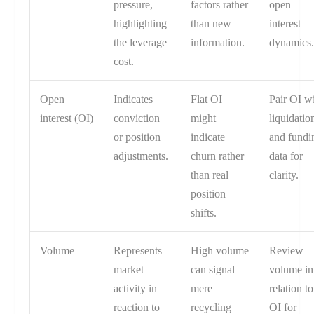
pressure,
factors rather
open
highlighting
than new
interest
the leverage
information.
dynamics
cost.
Open
Indicates
Flat OI
Pair OI w
interest (OI)
conviction
might
liquidatio
or position
indicate
and fundi
adjustments.
churn rather
data for
than real
clarity.
position
shifts.
Volume
Represents
High volume
Review
market
can signal
volume in
activity in
mere
relation to
reaction to
recycling
OI for