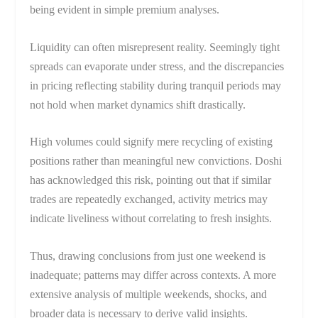
being evident in simple premium analyses.
Liquidity can often misrepresent reality. Seemingly tight
spreads can evaporate under stress, and the discrepancies
in pricing reflecting stability during tranquil periods may
not hold when market dynamics shift drastically.
High volumes could signify mere recycling of existing
positions rather than meaningful new convictions. Doshi
has acknowledged this risk, pointing out that if similar
trades are repeatedly exchanged, activity metrics may
indicate liveliness without correlating to fresh insights.
Thus, drawing conclusions from just one weekend is
inadequate; patterns may differ across contexts. A more
extensive analysis of multiple weekends, shocks, and
broader data is necessary to derive valid insights.