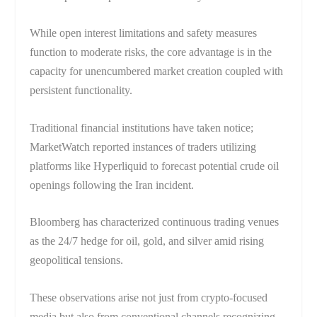
While open interest limitations and safety measures
function to moderate risks, the core advantage is in the
capacity for unencumbered market creation coupled with
persistent functionality.
Traditional financial institutions have taken notice;
MarketWatch reported instances of traders utilizing
platforms like Hyperliquid to forecast potential crude oil
openings following the Iran incident.
Bloomberg has characterized continuous trading venues
as the 24/7 hedge for oil, gold, and silver amid rising
geopolitical tensions.
These observations arise not just from crypto-focused
media but also from conventional channels recognizing