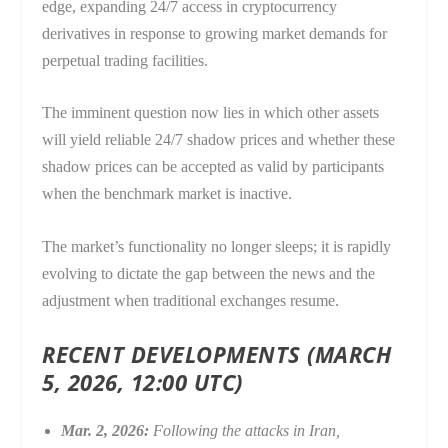
edge, expanding 24/7 access in cryptocurrency
derivatives in response to growing market demands for
perpetual trading facilities.
The imminent question now lies in which other assets
will yield reliable 24/7 shadow prices and whether these
shadow prices can be accepted as valid by participants
when the benchmark market is inactive.
The market’s functionality no longer sleeps; it is rapidly
evolving to dictate the gap between the news and the
adjustment when traditional exchanges resume.
RECENT DEVELOPMENTS (MARCH
5, 2026, 12:00 UTC)
Mar. 2, 2026:
Following the attacks in Iran,