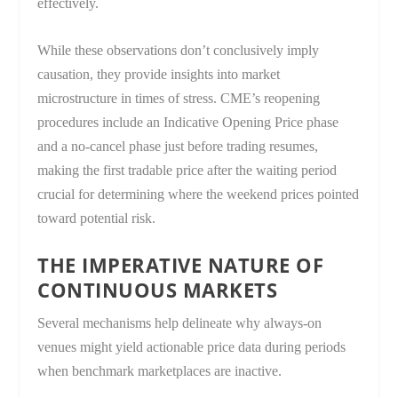
effectively.
While these observations don’t conclusively imply
causation, they provide insights into market
microstructure in times of stress. CME’s reopening
procedures include an Indicative Opening Price phase
and a no-cancel phase just before trading resumes,
making the first tradable price after the waiting period
crucial for determining where the weekend prices pointed
toward potential risk.
THE IMPERATIVE NATURE OF
CONTINUOUS MARKETS
Several mechanisms help delineate why always-on
venues might yield actionable price data during periods
when benchmark marketplaces are inactive.