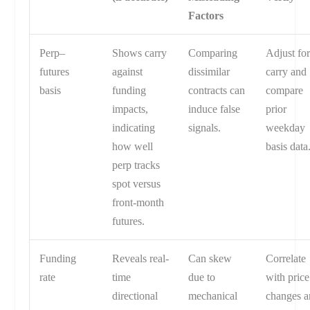
Factors
Perp–
Shows carry
Comparing
Adjust fo
futures
against
dissimilar
carry and
basis
funding
contracts can
compare
impacts,
induce false
prior
indicating
signals.
weekday
how well
basis data
perp tracks
spot versus
front-month
futures.
Funding
Reveals real-
Can skew
Correlate
rate
time
due to
with price
directional
mechanical
changes a