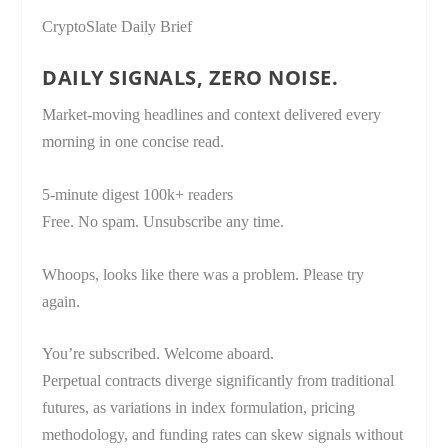
CryptoSlate Daily Brief
DAILY SIGNALS, ZERO NOISE.
Market-moving headlines and context delivered every
morning in one concise read.
5-minute digest
100k+ readers
Free. No spam. Unsubscribe any time.
Whoops, looks like there was a problem. Please try
again.
You’re subscribed. Welcome aboard.
Perpetual contracts diverge significantly from traditional
futures, as variations in index formulation, pricing
methodology, and funding rates can skew signals without