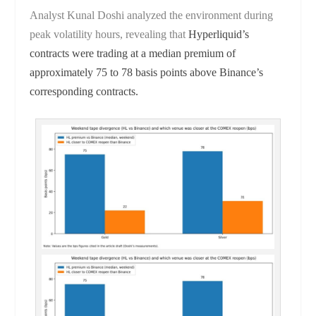
Analyst Kunal Doshi analyzed the environment during
peak volatility hours, revealing that
Hyperliquid’s
contracts were trading at a median premium of
approximately 75 to 78 basis points above Binance’s
corresponding contracts.