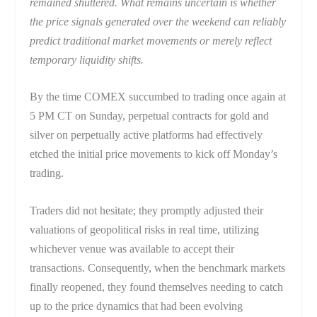
remained shuttered. What remains uncertain is whether
the price signals generated over the weekend can reliably
predict traditional market movements or merely reflect
temporary liquidity shifts.
By the time COMEX succumbed to trading once again at
5 PM CT on Sunday, perpetual contracts for gold and
silver on perpetually active platforms had effectively
etched the initial price movements to kick off Monday’s
trading.
Traders did not hesitate; they promptly adjusted their
valuations of geopolitical risks in real time, utilizing
whichever venue was available to accept their
transactions. Consequently, when the benchmark markets
finally reopened, they found themselves needing to catch
up to the price dynamics that had been evolving