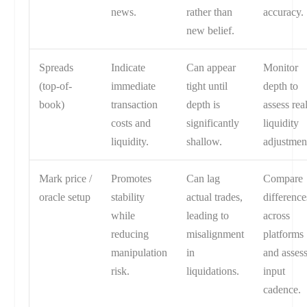
news.
rather than
accuracy.
new belief.
Spreads
Indicate
Can appear
Monitor
(top-of-
immediate
tight until
depth to
book)
transaction
depth is
assess rea
costs and
significantly
liquidity
liquidity.
shallow.
adjustmen
Mark price /
Promotes
Can lag
Compare
oracle setup
stability
actual trades,
difference
while
leading to
across
reducing
misalignment
platforms
manipulation
in
and asses
risk.
liquidations.
input
cadence.