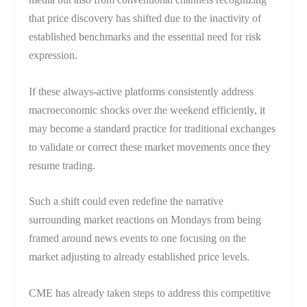
that price discovery has shifted due to the inactivity of
established benchmarks and the essential need for risk
expression.
If these always-active platforms consistently address
macroeconomic shocks over the weekend efficiently, it
may become a standard practice for traditional exchanges
to validate or correct these market movements once they
resume trading.
Such a shift could even redefine the narrative
surrounding market reactions on Mondays from being
framed around news events to one focusing on the
market adjusting to already established price levels.
CME has already taken steps to address this competitive