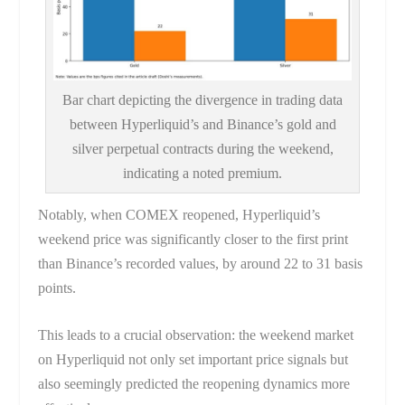
Bar chart depicting the divergence in trading data
between Hyperliquid’s and Binance’s gold and
silver perpetual contracts during the weekend,
indicating a noted premium.
Notably, when COMEX reopened, Hyperliquid’s
weekend price was significantly closer to the first print
than Binance’s recorded values, by around 22 to 31 basis
points.
This leads to a crucial observation: the weekend market
on Hyperliquid not only set important price signals but
also seemingly predicted the reopening dynamics more