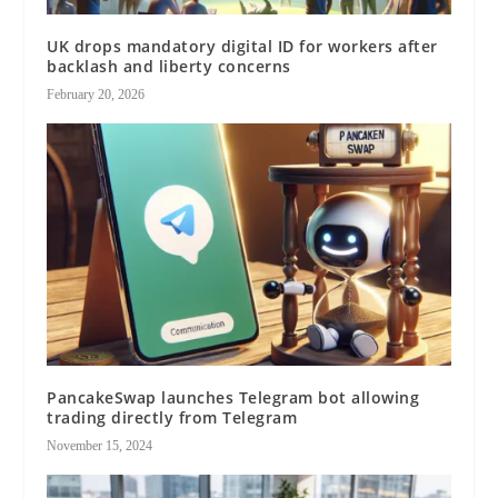
UK drops mandatory digital ID for workers after
backlash and liberty concerns
February 20, 2026
PancakeSwap launches Telegram bot allowing
trading directly from Telegram
November 15, 2024