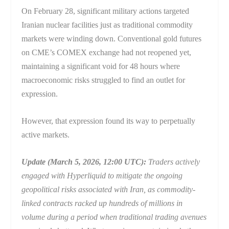
On February 28, significant military actions targeted
Iranian nuclear facilities just as traditional commodity
markets were winding down. Conventional gold futures
on CME’s COMEX exchange had not reopened yet,
maintaining a significant void for 48 hours where
macroeconomic risks struggled to find an outlet for
expression.
However, that expression found its way to perpetually
active markets.
Update (March 5, 2026, 12:00 UTC):
Traders actively
engaged with Hyperliquid to mitigate the ongoing
geopolitical risks associated with Iran, as commodity-
linked contracts racked up hundreds of millions in
volume during a period when traditional trading avenues