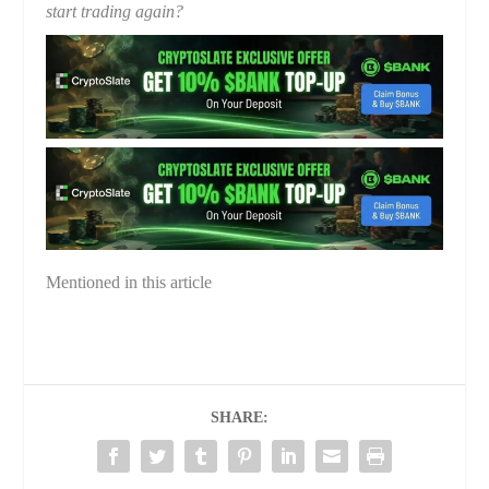
start trading again?
Mentioned in this article
SHARE: