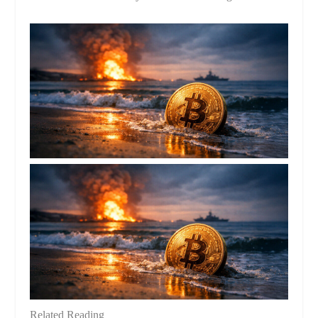
Related Reading