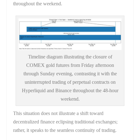
throughout the weekend.
Timeline diagram illustrating the closure of
COMEX gold futures from Friday afternoon
through Sunday evening, contrasting it with the
uninterrupted trading of perpetual contracts on
Hyperliquid and Binance throughout the 48-hour
weekend.
This situation does not illustrate a shift toward
decentralized finance eclipsing traditional exchanges;
rather, it speaks to the seamless continuity of trading.