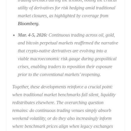
utility of derivatives for risk hedging amid traditional
market closures, as highlighted by coverage from
Bloomberg.
Mar. 4-5, 2026:
Continuous trading across oil, gold,
and bitcoin perpetual markets reaffirmed the narrative
that crypto-native derivatives are evolving into a
viable macroeconomic risk gauge during geopolitical
crises, enabling traders to reposition their exposure
prior to the conventional markets’ reopening.
Together, these developments reinforce a crucial point:
when traditional market benchmarks fall silent, liquidity
redistributes elsewhere. The overarching question
remains: do continuous trading venues simply absorb
weekend volatility, or do they also increasingly inform
where benchmark prices align when legacy exchanges