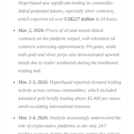
Hyperliquid saw significant trading in commodity-
linked perpetual futures, especially silver contracts,
which experienced over
US$227 million
in 24 hours.
Mar. 2, 2026:
Prices of oil and metals-linked
contracts on the platform surged, with tokenized oil
contracts witnessing approximately 5% gains, while
both gold and silver perps also demonstrated upward
trends due to trader sentiments during the traditional
trading halt.
Mar. 2-3, 2026:
Hyperliquid reported elevated trading
activity across various commodities, which included
tokenized gold briefly trading above $5,400 per ounce
amid escalating international tensions.
Mar. 3-4, 2026:
Analysts increasingly underscored the
role of crypto-native platforms as the only 24/7
trading avenues during the tension, noting the critical