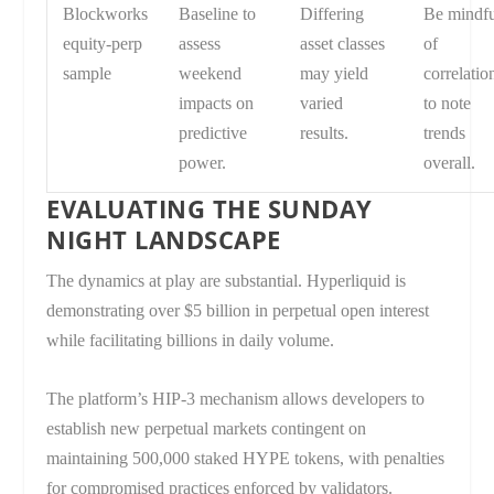
Blockworks
Baseline to
Differing
Be mindf
equity-perp
assess
asset classes
of
sample
weekend
may yield
correlatio
impacts on
varied
to note
predictive
results.
trends
power.
overall.
EVALUATING THE SUNDAY
NIGHT LANDSCAPE
The dynamics at play are substantial. Hyperliquid is
demonstrating over $5 billion in perpetual open interest
while facilitating billions in daily volume.
The platform’s HIP-3 mechanism allows developers to
establish new perpetual markets contingent on
maintaining 500,000 staked HYPE tokens, with penalties
for compromised practices enforced by validators.