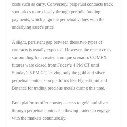
costs such as carry. Conversely, perpetual contracts track
spot prices more closely through periodic funding
payments, which align the perpetual values with the
underlying asset’s price.
A slight, persistent gap between these two types of
contracts is usually expected. However, the recent crisis
surrounding Iran created a unique scenario: COMEX
futures were closed from Friday’s 4 PM CT until
Sunday’s 5 PM CT, leaving only the gold and silver
perpetual contracts on platforms like Hyperliquid and
Binance for trading precious metals during this time.
Both platforms offer nonstop access to gold and silver
through perpetual contracts, allowing traders to engage
with the markets continuously.