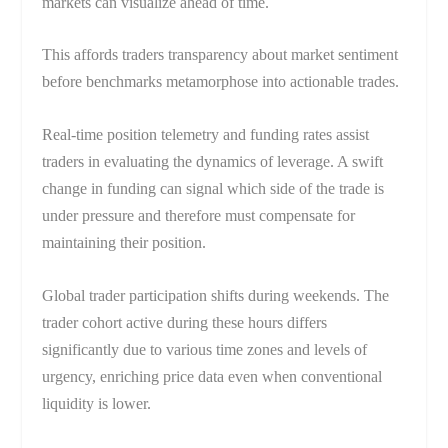
markets can visualize ahead of time.
This affords traders transparency about market sentiment
before benchmarks metamorphose into actionable trades.
Real-time position telemetry and funding rates assist
traders in evaluating the dynamics of leverage. A swift
change in funding can signal which side of the trade is
under pressure and therefore must compensate for
maintaining their position.
Global trader participation shifts during weekends. The
trader cohort active during these hours differs
significantly due to various time zones and levels of
urgency, enriching price data even when conventional
liquidity is lower.