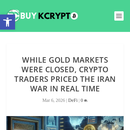
Open toolbar
WHILE GOLD MARKETS
WERE CLOSED, CRYPTO
TRADERS PRICED THE IRAN
WAR IN REAL TIME
Mar 6, 2026
|
DeFi
|
0