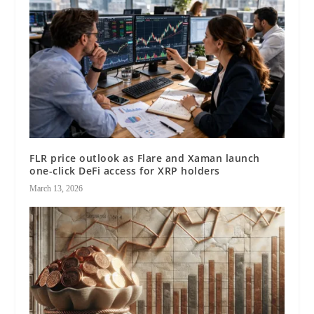
FLR price outlook as Flare and Xaman launch
one-click DeFi access for XRP holders
March 13, 2026