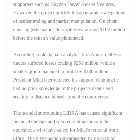
supporters such as Hayden Davis’ Kelsier Ventures.
However, the project quickly fell apart amidst allegations
of insider trading and market manipulation. On-chain
data suggests that insiders withdrew around $107 million
before the token’s value plummeted.
According to blockchain analytics firm Nansen, 86% of
traders suffered losses totaling $251 million, while a
smaller group managed to profit by $180 million.
President Milei later retracted his support, claiming he
had no prior knowledge of the project’s details and
seeking to distance himself from the controversy.
The scandal surrounding LIBRA has caused significant
financial damage and sparked outrage among the
opposition, who have called for Milei’s removal from
office. The investigation spearheaded by prosecutor