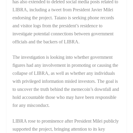
has also extended to deleted social media posts related to
LIBRA, including a tweet from President Javier Milei
endorsing the project. Taiano is seeking phone records
and visitor logs from the president’s residence to
investigate potential connections between government
officials and the backers of LIBRA.
The investigation is looking into whether government
figures had any involvement in promoting or causing the
collapse of LIBRA, as well as whether any individuals
with privileged information misled investors. The goal is
to uncover the truth behind the memecoin’s downfall and
hold accountable those who may have been responsible
for any misconduct.
LIBRA rose to prominence after President Milei publicly
supported the project, bringing attention to its key