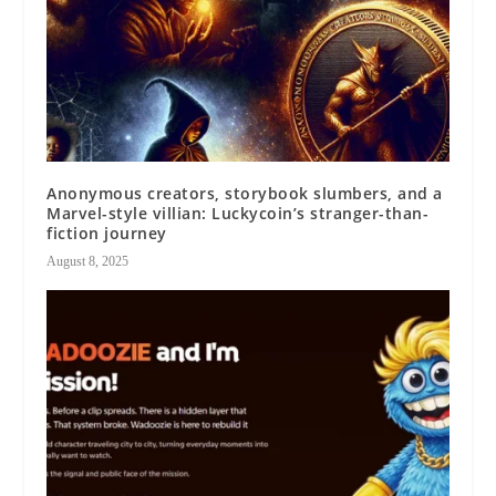
Anonymous creators, storybook slumbers, and a
Marvel-style villian: Luckycoin’s stranger-than-
fiction journey
August 8, 2025