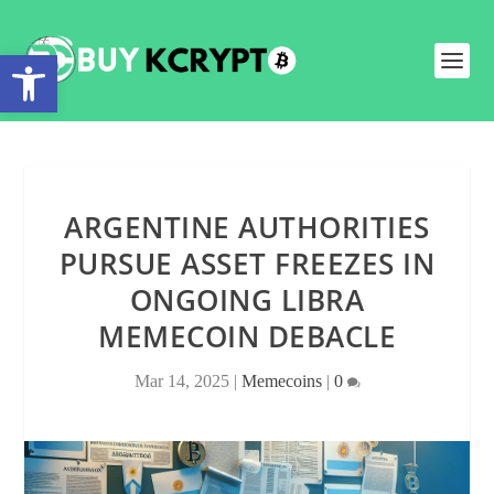
Open toolbar
ARGENTINE AUTHORITIES
PURSUE ASSET FREEZES IN
ONGOING LIBRA
MEMECOIN DEBACLE
Mar 14, 2025
|
Memecoins
|
0