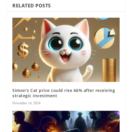
RELATED POSTS
Simon’s Cat price could rise 66% after receiving
strategic investment
November 14, 2024