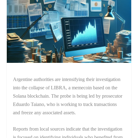
Argentine authorities are intensifying their investigation
into the collapse of LIBRA, a memecoin based on the
Solana blockchain. The probe is being led by prosecutor
Eduardo Taiano, who is working to track transactions
and freeze any associated assets.
Reports from local sources indicate that the investigation
is focused on identifying individuals who benefited from