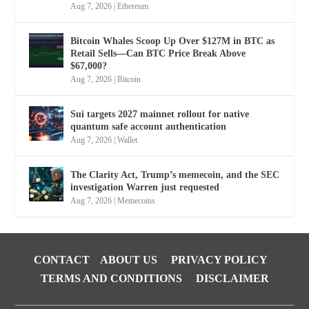
Aug 7, 2026
|
Ethereum
Bitcoin Whales Scoop Up Over $127M in BTC as
Retail Sells—Can BTC Price Break Above
$67,000?
Aug 7, 2026
|
Bitcoin
Sui targets 2027 mainnet rollout for native
quantum safe account authentication
Aug 7, 2026
|
Wallet
The Clarity Act, Trump’s memecoin, and the SEC
investigation Warren just requested
Aug 7, 2026
|
Memecoins
CONTACT
ABOUT US
PRIVACY POLICY
TERMS AND CONDITIONS
DISCLAIMER