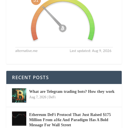
RECENT POSTS
What are Telegram trading bots? How they work
Aug 7, 2026
|
DeFi
Ethereum DeFi Protocol That Just Raised $175
Million From a16z And Paradigm Has A Bold
Message For Wall Street