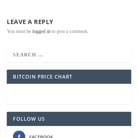
LEAVE A REPLY
You must be
logged in
to post a comment.
BITCOIN PRICE CHART
FOLLOW US
FACEBOOK