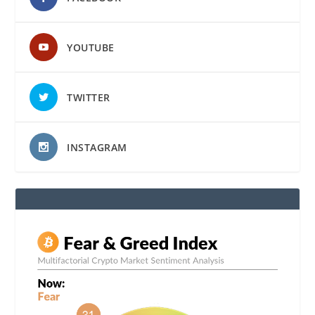
YOUTUBE
TWITTER
INSTAGRAM