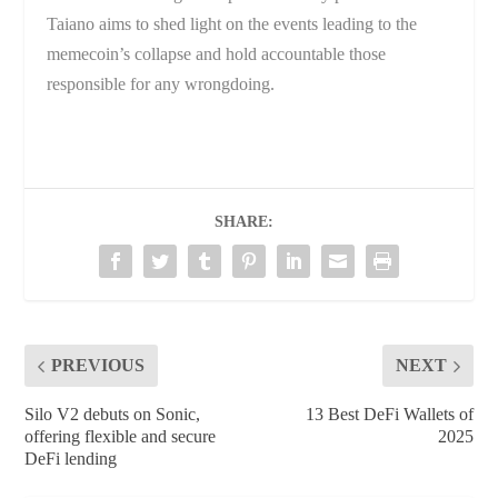
Taiano aims to shed light on the events leading to the
memecoin’s collapse and hold accountable those
responsible for any wrongdoing.
SHARE:
PREVIOUS
NEXT
Silo V2 debuts on Sonic,
13 Best DeFi Wallets of
offering flexible and secure
2025
DeFi lending