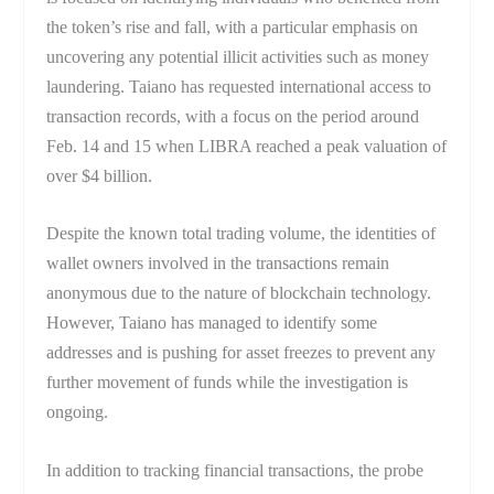
the token’s rise and fall, with a particular emphasis on
uncovering any potential illicit activities such as money
laundering. Taiano has requested international access to
transaction records, with a focus on the period around
Feb. 14 and 15 when LIBRA reached a peak valuation of
over $4 billion.
Despite the known total trading volume, the identities of
wallet owners involved in the transactions remain
anonymous due to the nature of blockchain technology.
However, Taiano has managed to identify some
addresses and is pushing for asset freezes to prevent any
further movement of funds while the investigation is
ongoing.
In addition to tracking financial transactions, the probe