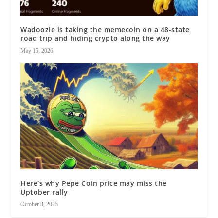
Wadoozie is taking the memecoin on a 48-state
road trip and hiding crypto along the way
May 15, 2026
Here’s why Pepe Coin price may miss the
Uptober rally
October 3, 2025