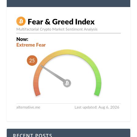
RECENT POSTS