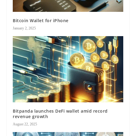
Bitcoin Wallet for iPhone
January 2, 2025
Bitpanda launches DeFi wallet amid record
revenue growth
August 22, 2025