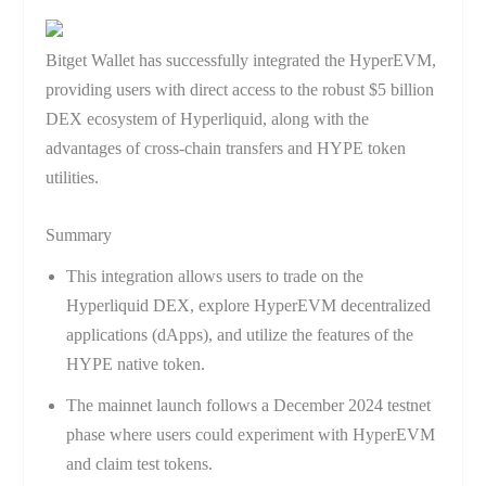
Bitget Wallet has successfully integrated the HyperEVM,
providing users with direct access to the robust $5 billion
DEX ecosystem of Hyperliquid, along with the
advantages of cross-chain transfers and HYPE token
utilities.
Summary
This integration allows users to trade on the
Hyperliquid DEX, explore HyperEVM decentralized
applications (dApps), and utilize the features of the
HYPE native token.
The mainnet launch follows a December 2024 testnet
phase where users could experiment with HyperEVM
and claim test tokens.