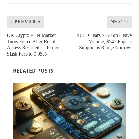
PREVIOUS
NEXT
UK Crypto ETN Market
BCH Clears $550 on Heavy
Turns Fierce After Retail
Volume; $547 Flips to
Access Restored — Issuers
Support as Range Narrows
Slash Fees to 0.05%
RELATED POSTS