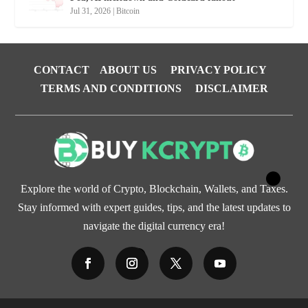
Jul 31, 2026
|
Bitcoin
CONTACT
ABOUT US
PRIVACY POLICY
TERMS AND CONDITIONS
DISCLAIMER
Explore the world of Crypto, Blockchain, Wallets, and Taxes.
Stay informed with expert guides, tips, and the latest updates to
navigate the digital currency era!