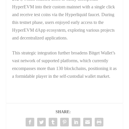
HyperEVM into their custom mainnet with a single click
and receive test coins via the Hyperliquid faucet. During
this testnet phase, users enjoyed early access to the
HyperEVM dApp ecosystem, exploring various projects
and decentralized applications.
This strategic integration further broadens Bitget Wallet’s
vast network of supported platforms, which currently
encompasses more than 130 blockchains, positioning it as
a formidable player in the self-custodial wallet market.
SHARE: