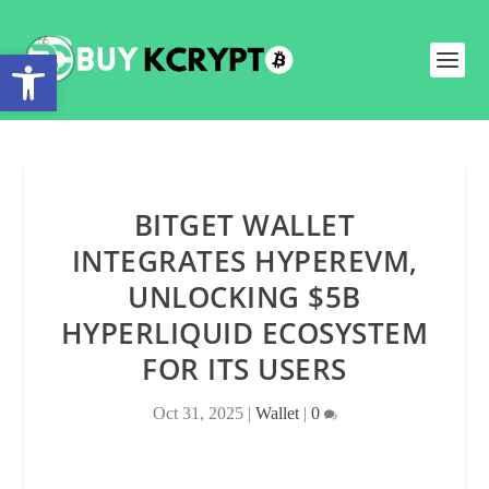
Open toolbar
BITGET WALLET
INTEGRATES HYPEREVM,
UNLOCKING $5B
HYPERLIQUID ECOSYSTEM
FOR ITS USERS
Oct 31, 2025
|
Wallet
|
0