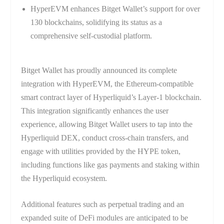
HyperEVM enhances Bitget Wallet’s support for over
130 blockchains, solidifying its status as a
comprehensive self-custodial platform.
Bitget Wallet has proudly announced its complete
integration with HyperEVM, the Ethereum-compatible
smart contract layer of Hyperliquid’s Layer-1 blockchain.
This integration significantly enhances the user
experience, allowing Bitget Wallet users to tap into the
Hyperliquid DEX, conduct cross-chain transfers, and
engage with utilities provided by the HYPE token,
including functions like gas payments and staking within
the Hyperliquid ecosystem.
Additional features such as perpetual trading and an
expanded suite of DeFi modules are anticipated to be