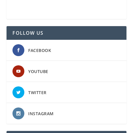
FOLLOW US
FACEBOOK
YOUTUBE
TWITTER
INSTAGRAM