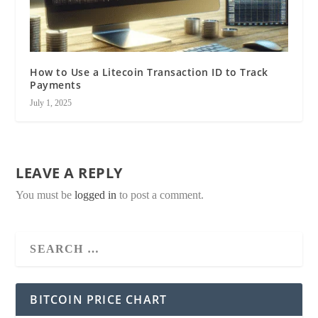
How to Use a Litecoin Transaction ID to Track
Payments
July 1, 2025
LEAVE A REPLY
You must be
logged in
to post a comment.
BITCOIN PRICE CHART