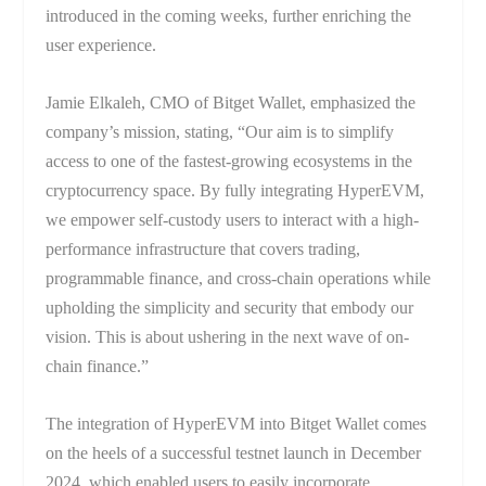
introduced in the coming weeks, further enriching the
user experience.
Jamie Elkaleh, CMO of Bitget Wallet, emphasized the
company’s mission, stating, “Our aim is to simplify
access to one of the fastest-growing ecosystems in the
cryptocurrency space. By fully integrating HyperEVM,
we empower self-custody users to interact with a high-
performance infrastructure that covers trading,
programmable finance, and cross-chain operations while
upholding the simplicity and security that embody our
vision. This is about ushering in the next wave of on-
chain finance.”
The integration of HyperEVM into Bitget Wallet comes
on the heels of a successful testnet launch in December
2024, which enabled users to easily incorporate