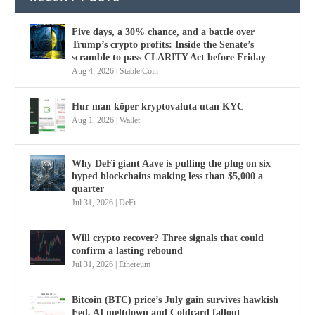
Five days, a 30% chance, and a battle over
Trump’s crypto profits: Inside the Senate’s
scramble to pass CLARITY Act before Friday
Aug 4, 2026
|
Stable Coin
Hur man köper kryptovaluta utan KYC
Aug 1, 2026
|
Wallet
Why DeFi giant Aave is pulling the plug on six
hyped blockchains making less than $5,000 a
quarter
Jul 31, 2026
|
DeFi
Will crypto recover? Three signals that could
confirm a lasting rebound
Jul 31, 2026
|
Ethereum
Bitcoin (BTC) price’s July gain survives hawkish
Fed, AI meltdown and Coldcard fallout