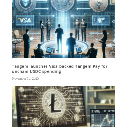
Tangem launches Visa-backed Tangem Pay for
onchain USDC spending
November 10, 2025