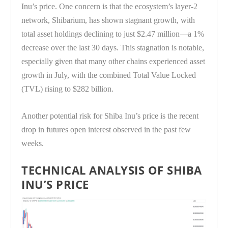
Inu’s price. One concern is that the ecosystem’s layer-2
network, Shibarium, has shown stagnant growth, with
total asset holdings declining to just $2.47 million—a 1%
decrease over the last 30 days. This stagnation is notable,
especially given that many other chains experienced asset
growth in July, with the combined Total Value Locked
(TVL) rising to $282 billion.
Another potential risk for Shiba Inu’s price is the recent
drop in futures open interest observed in the past few
weeks.
TECHNICAL ANALYSIS OF SHIBA
INU’S PRICE