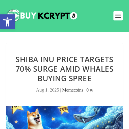
Open toolbar
SHIBA INU PRICE TARGETS
70% SURGE AMID WHALES
BUYING SPREE
Aug 1, 2025
|
Memecoins
|
0