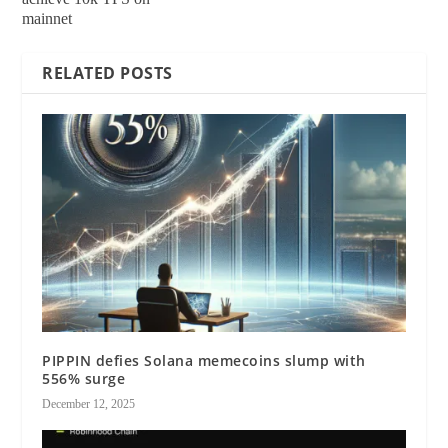
mainnet
RELATED POSTS
PIPPIN defies Solana memecoins slump with
556% surge
December 12, 2025