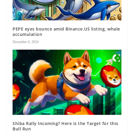
PEPE eyes bounce amid Binance.US listing, whale
accumulation
December 6, 2024
Shiba Rally Incoming? Here is the Target for this
Bull Run