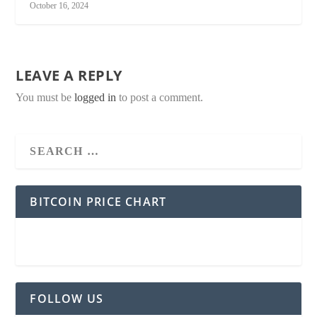
October 16, 2024
LEAVE A REPLY
You must be
logged in
to post a comment.
BITCOIN PRICE CHART
FOLLOW US