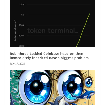
Robinhood tackled Coinbase head-on then
immediately inherited Base’s biggest problem
July 17, 2026