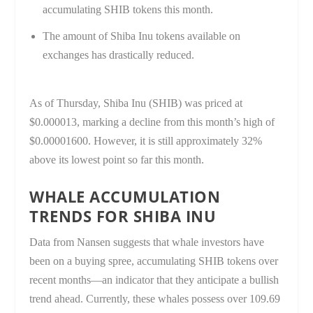
accumulating SHIB tokens this month.
The amount of Shiba Inu tokens available on
exchanges has drastically reduced.
As of Thursday, Shiba Inu (SHIB) was priced at
$0.000013, marking a decline from this month’s high of
$0.00001600. However, it is still approximately 32%
above its lowest point so far this month.
WHALE ACCUMULATION
TRENDS FOR SHIBA INU
Data from Nansen suggests that whale investors have
been on a buying spree, accumulating SHIB tokens over
recent months—an indicator that they anticipate a bullish
trend ahead. Currently, these whales possess over 109.69