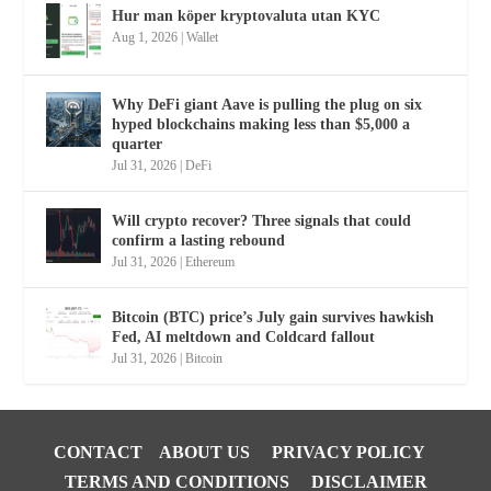
Hur man köper kryptovaluta utan KYC
Aug 1, 2026
|
Wallet
Why DeFi giant Aave is pulling the plug on six
hyped blockchains making less than $5,000 a
quarter
Jul 31, 2026
|
DeFi
Will crypto recover? Three signals that could
confirm a lasting rebound
Jul 31, 2026
|
Ethereum
Bitcoin (BTC) price’s July gain survives hawkish
Fed, AI meltdown and Coldcard fallout
Jul 31, 2026
|
Bitcoin
CONTACT
ABOUT US
PRIVACY POLICY
TERMS AND CONDITIONS
DISCLAIMER