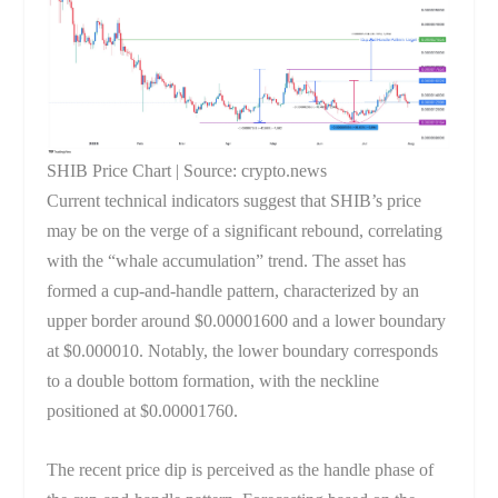
SHIB Price Chart | Source: crypto.news
Current technical indicators suggest that SHIB’s price
may be on the verge of a significant rebound, correlating
with the “whale accumulation” trend. The asset has
formed a cup-and-handle pattern, characterized by an
upper border around $0.00001600 and a lower boundary
at $0.000010. Notably, the lower boundary corresponds
to a double bottom formation, with the neckline
positioned at $0.00001760.
The recent price dip is perceived as the handle phase of