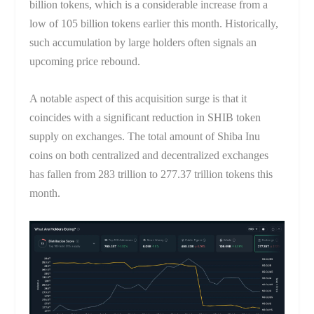
billion tokens, which is a considerable increase from a
low of 105 billion tokens earlier this month. Historically,
such accumulation by large holders often signals an
upcoming price rebound.
A notable aspect of this acquisition surge is that it
coincides with a significant reduction in SHIB token
supply on exchanges. The total amount of Shiba Inu
coins on both centralized and decentralized exchanges
has fallen from 283 trillion to 277.37 trillion tokens this
month.