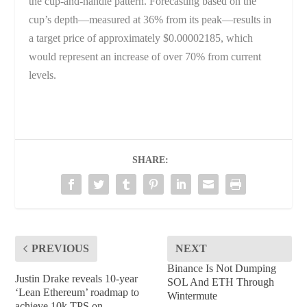
the cup-and-handle pattern. Forecasting based on the
cup’s depth—measured at 36% from its peak—results in
a target price of approximately $0.00002185, which
would represent an increase of over 70% from current
levels.
SHARE:
PREVIOUS
NEXT
Binance Is Not Dumping
Justin Drake reveals 10-year
SOL And ETH Through
‘Lean Ethereum’ roadmap to
Wintermute
achieve 10k TPS on