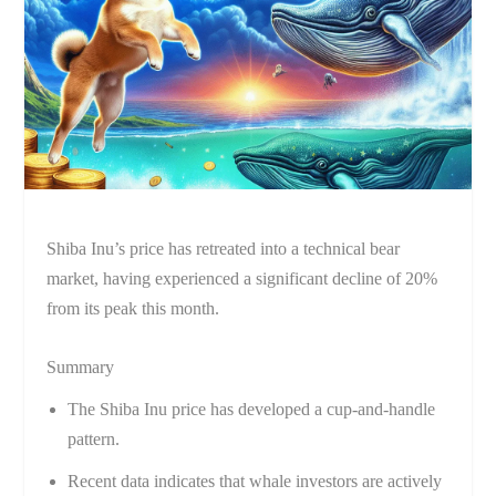
Shiba Inu’s price has retreated into a technical bear
market, having experienced a significant decline of 20%
from its peak this month.
Summary
The Shiba Inu price has developed a cup-and-handle
pattern.
Recent data indicates that whale investors are actively