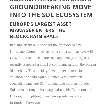
GROUNDBREAKING MOVE
INTO THE SOL ECOSYSTEM
EUROPE’S LARGEST ASSET
MANAGER ENTERS THE
BLOCKCHAIN SPACE
In a significant milestone for the cryptocurrency
landscape, Amundi, Europe’s largest asset manager with
€2.4 trillion in assets under management (AUM), has
recently launched a UCITS-compliant fund on the Solana
blockchain. This exciting development comes in
collaboration with Spiko Finance, a tokenization
specialist managing $1.7 billion. The partnership puts
Solana in a competitive league alongside Ethereum and
Bitcoin, highlighting its increasing relevance for
institutional investors.