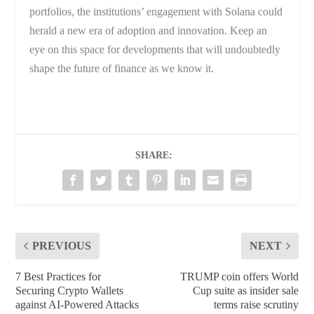
portfolios, the institutions’ engagement with Solana could
herald a new era of adoption and innovation. Keep an
eye on this space for developments that will undoubtedly
shape the future of finance as we know it.
SHARE:
PREVIOUS
NEXT
7 Best Practices for
TRUMP coin offers World
Securing Crypto Wallets
Cup suite as insider sale
against AI-Powered Attacks
terms raise scrutiny