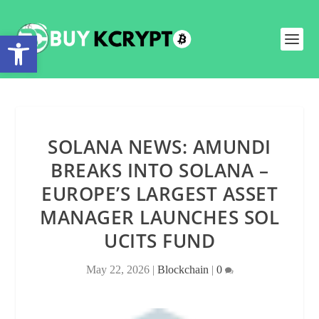
Open toolbar
SOLANA NEWS: AMUNDI
BREAKS INTO SOLANA –
EUROPE’S LARGEST ASSET
MANAGER LAUNCHES SOL
UCITS FUND
May 22, 2026
|
Blockchain
|
0