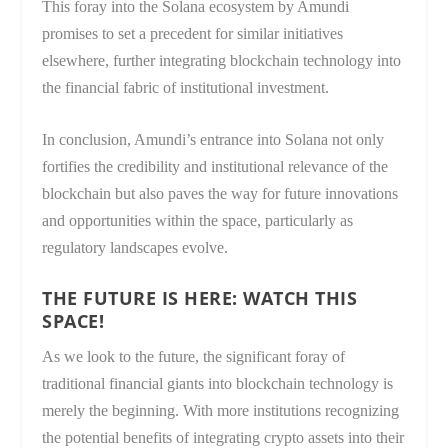
This foray into the Solana ecosystem by Amundi
promises to set a precedent for similar initiatives
elsewhere, further integrating blockchain technology into
the financial fabric of institutional investment.
In conclusion, Amundi’s entrance into Solana not only
fortifies the credibility and institutional relevance of the
blockchain but also paves the way for future innovations
and opportunities within the space, particularly as
regulatory landscapes evolve.
THE FUTURE IS HERE: WATCH THIS
SPACE!
As we look to the future, the significant foray of
traditional financial giants into blockchain technology is
merely the beginning. With more institutions recognizing
the potential benefits of integrating crypto assets into their