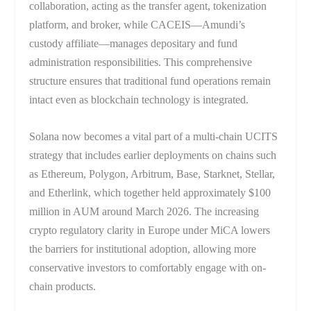
collaboration, acting as the transfer agent, tokenization
platform, and broker, while CACEIS—Amundi’s
custody affiliate—manages depositary and fund
administration responsibilities. This comprehensive
structure ensures that traditional fund operations remain
intact even as blockchain technology is integrated.
Solana now becomes a vital part of a multi-chain UCITS
strategy that includes earlier deployments on chains such
as Ethereum, Polygon, Arbitrum, Base, Starknet, Stellar,
and Etherlink, which together held approximately $100
million in AUM around March 2026. The increasing
crypto regulatory clarity in Europe under MiCA lowers
the barriers for institutional adoption, allowing more
conservative investors to comfortably engage with on-
chain products.