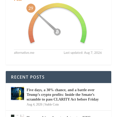
RECENT POSTS
Five days, a 30% chance, and a battle over
Trump’s crypto profits: Inside the Senate’s
scramble to pass CLARITY Act before Friday
Aug 4, 2026
|
Stable Coin