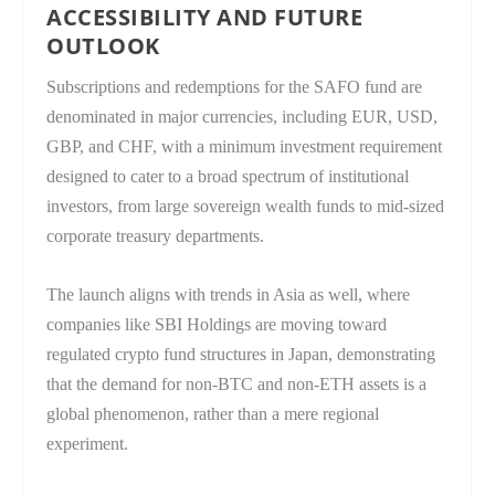
ACCESSIBILITY AND FUTURE
OUTLOOK
Subscriptions and redemptions for the SAFO fund are
denominated in major currencies, including EUR, USD,
GBP, and CHF, with a minimum investment requirement
designed to cater to a broad spectrum of institutional
investors, from large sovereign wealth funds to mid-sized
corporate treasury departments.
The launch aligns with trends in Asia as well, where
companies like SBI Holdings are moving toward
regulated crypto fund structures in Japan, demonstrating
that the demand for non-BTC and non-ETH assets is a
global phenomenon, rather than a mere regional
experiment.