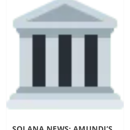
SOLANA NEWS: AMUNDI’S