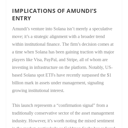
IMPLICATIONS OF AMUNDI’S
ENTRY
Amundi’s venture into Solana isn’t merely a speculative
move; it’s a strategic alignment with a broader trend
within institutional finance. The firm’s decision comes at
a time when Solana has been gaining traction with major
players like Visa, PayPal, and Stripe, all of whom are
investing in infrastructure on the platform. Notably, US-
based Solana spot ETFs have recently surpassed the $1
billion mark in assets under management, signaling
growing institutional interest.
This launch represents a “confirmation signal” from a
traditionally conservative sector of the asset management
industry. However, it’s worth noting the mixed sentiment