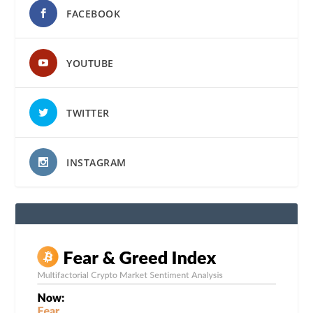
FACEBOOK
YOUTUBE
TWITTER
INSTAGRAM