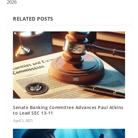
2026
RELATED POSTS
Senate Banking Committee Advances Paul Atkins
to Lead SEC 13-11
April 3, 2025