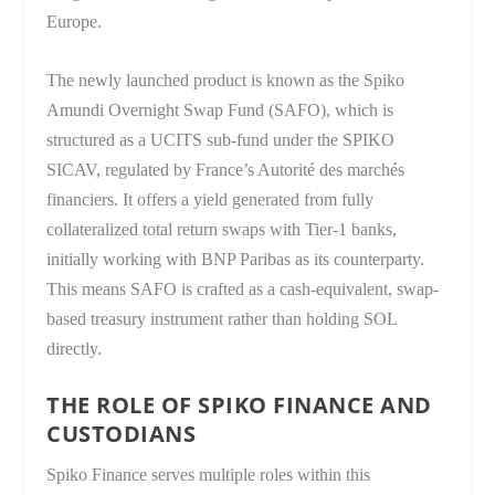
Europe.
The newly launched product is known as the Spiko
Amundi Overnight Swap Fund (SAFO), which is
structured as a UCITS sub-fund under the SPIKO
SICAV, regulated by France’s Autorité des marchés
financiers. It offers a yield generated from fully
collateralized total return swaps with Tier-1 banks,
initially working with BNP Paribas as its counterparty.
This means SAFO is crafted as a cash-equivalent, swap-
based treasury instrument rather than holding SOL
directly.
THE ROLE OF SPIKO FINANCE AND
CUSTODIANS
Spiko Finance serves multiple roles within this