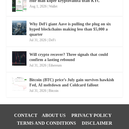
Hur man köper kryptovaluta utan KYC
Aug 1, 2026
|
Wallet
Why DeFi giant Aave is pulling the plug on six
hyped blockchains making less than $5,000 a
quarter
Jul 31, 2026
|
DeFi
Will crypto recover? Three signals that could
confirm a lasting rebound
Jul 31, 2026
|
Ethereum
Bitcoin (BTC) price’s July gain survives hawkish
Fed, AI meltdown and Coldcard fallout
Jul 31, 2026
|
Bitcoin
CONTACT
ABOUT US
PRIVACY POLICY
TERMS AND CONDITIONS
DISCLAIMER