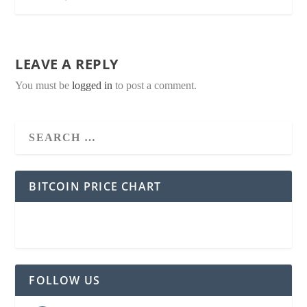
LEAVE A REPLY
You must be
logged in
to post a comment.
BITCOIN PRICE CHART
FOLLOW US