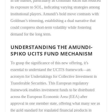
in the market, particularly as Goldman Sachs has reduced
its exposure to SOL, indicating varying strategies among
institutional players. Amundi’s bold move contrasts with
Goldman’s trimming, establishing a dual narrative that
could compress short-term volatility while fostering
demand for the long term.
UNDERSTANDING THE AMUNDI-
SPIKO UCITS FUND MECHANISM
To grasp the significance of this new offering, it’s
essential to understand the UCITS framework—an
acronym for Undertakings for Collective Investment in
Transferable Securities. This European regulatory
framework enables investment funds to be distributed
across the European Economic Area (EEA) after
approval in one member state, offering what many see as
the gold standard for regulated financial products in