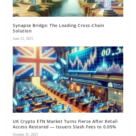
Synapse Bridge: The Leading Cross-Chain
Solution
June 12, 2025
UK Crypto ETN Market Turns Fierce After Retail
Access Restored — Issuers Slash Fees to 0.05%
October 31, 2025