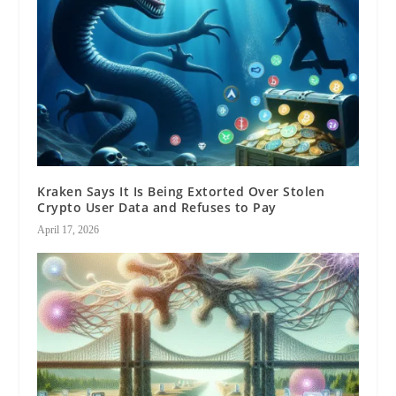
Kraken Says It Is Being Extorted Over Stolen
Crypto User Data and Refuses to Pay
April 17, 2026