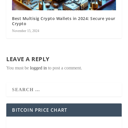
Best Multisig Crypto Wallets in 2024: Secure your
Crypto
November 15, 2024
LEAVE A REPLY
You must be
logged in
to post a comment.
BITCOIN PRICE CHART