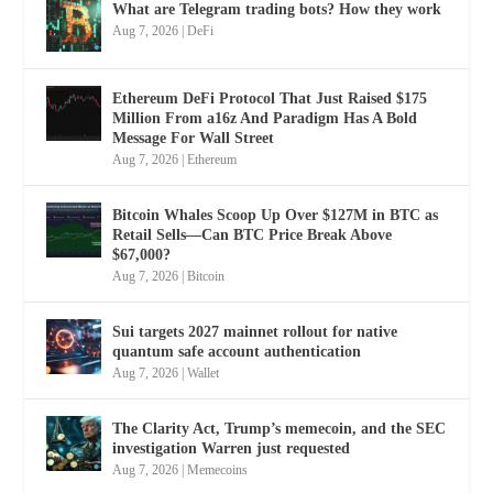
What are Telegram trading bots? How they work
Aug 7, 2026
|
DeFi
Ethereum DeFi Protocol That Just Raised $175
Million From a16z And Paradigm Has A Bold
Message For Wall Street
Aug 7, 2026
|
Ethereum
Bitcoin Whales Scoop Up Over $127M in BTC as
Retail Sells—Can BTC Price Break Above
$67,000?
Aug 7, 2026
|
Bitcoin
Sui targets 2027 mainnet rollout for native
quantum safe account authentication
Aug 7, 2026
|
Wallet
The Clarity Act, Trump’s memecoin, and the SEC
investigation Warren just requested
Aug 7, 2026
|
Memecoins