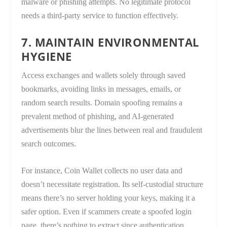
malware or phishing attempts. No legitimate protocol
needs a third-party service to function effectively.
7. MAINTAIN ENVIRONMENTAL
HYGIENE
Access exchanges and wallets solely through saved
bookmarks, avoiding links in messages, emails, or
random search results. Domain spoofing remains a
prevalent method of phishing, and AI-generated
advertisements blur the lines between real and fraudulent
search outcomes.
For instance, Coin Wallet collects no user data and
doesn’t necessitate registration. Its self-custodial structure
means there’s no server holding your keys, making it a
safer option. Even if scammers create a spoofed login
page, there’s nothing to extract since authentication