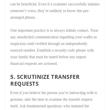
can be beneficial. Even if a scammer successfully imitates
someone’s voice, they’re unlikely to know this pre-
arranged phrase.
One important practice is to always initiate contact. Treat
any unsolicited communication regarding your wallet as
suspicious until verified through an independently
sourced number. Establish a security code phrase with
your family that must be stated before any urgent
financial requests are actioned.
5. SCRUTINIZE TRANSFER
REQUESTS
Even if you believe the person you’re interacting with is
genuine, take the time to examine the transfer request
itself. Ask fundamental questions: who initiated the