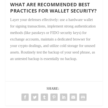
WHAT ARE RECOMMENDED BEST
PRACTICES FOR WALLET SECURITY?
Layer your defenses effectively: use a hardware wallet
for signing transactions, implement strong authentication
methods (like passkeys or FIDO security keys) for
exchange accounts, maintain a dedicated browser for
your crypto dealings, and utilize cold storage for unused
assets. Routinely test the backup of your seed phrase, as
an untested backup is essentially no backup.
SHARE: