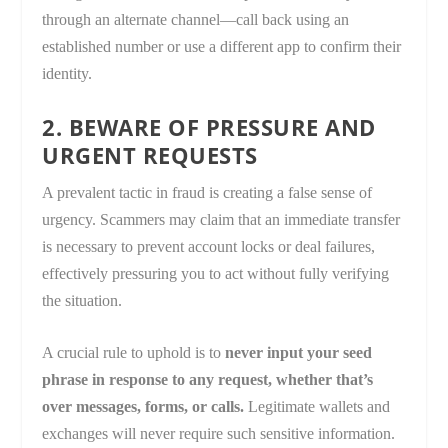
through an alternate channel—call back using an
established number or use a different app to confirm their
identity.
2. BEWARE OF PRESSURE AND
URGENT REQUESTS
A prevalent tactic in fraud is creating a false sense of
urgency. Scammers may claim that an immediate transfer
is necessary to prevent account locks or deal failures,
effectively pressuring you to act without fully verifying
the situation.
A crucial rule to uphold is to
never input your seed
phrase in response to any request, whether that’s
over messages, forms, or calls.
Legitimate wallets and
exchanges will never require such sensitive information.