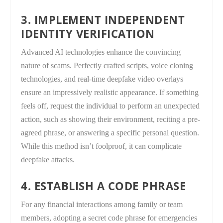
3. IMPLEMENT INDEPENDENT
IDENTITY VERIFICATION
Advanced AI technologies enhance the convincing
nature of scams. Perfectly crafted scripts, voice cloning
technologies, and real-time deepfake video overlays
ensure an impressively realistic appearance. If something
feels off, request the individual to perform an unexpected
action, such as showing their environment, reciting a pre-
agreed phrase, or answering a specific personal question.
While this method isn’t foolproof, it can complicate
deepfake attacks.
4. ESTABLISH A CODE PHRASE
For any financial interactions among family or team
members, adopting a secret code phrase for emergencies