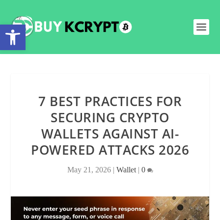
Open toolbar
7 BEST PRACTICES FOR
SECURING CRYPTO
WALLETS AGAINST AI-
POWERED ATTACKS 2026
May 21, 2026
|
Wallet
|
0