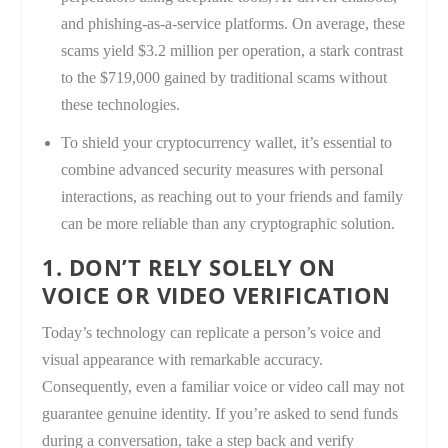
and phishing-as-a-service platforms. On average, these
scams yield $3.2 million per operation, a stark contrast
to the $719,000 gained by traditional scams without
these technologies.
To shield your cryptocurrency wallet, it’s essential to
combine advanced security measures with personal
interactions, as reaching out to your friends and family
can be more reliable than any cryptographic solution.
1. DON’T RELY SOLELY ON
VOICE OR VIDEO VERIFICATION
Today’s technology can replicate a person’s voice and
visual appearance with remarkable accuracy.
Consequently, even a familiar voice or video call may not
guarantee genuine identity. If you’re asked to send funds
during a conversation, take a step back and verify