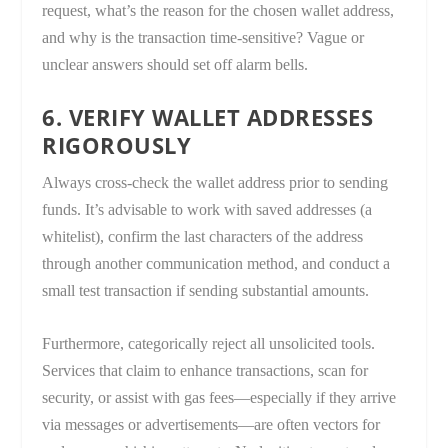
request, what’s the reason for the chosen wallet address,
and why is the transaction time-sensitive? Vague or
unclear answers should set off alarm bells.
6. VERIFY WALLET ADDRESSES
RIGOROUSLY
Always cross-check the wallet address prior to sending
funds. It’s advisable to work with saved addresses (a
whitelist), confirm the last characters of the address
through another communication method, and conduct a
small test transaction if sending substantial amounts.
Furthermore, categorically reject all unsolicited tools.
Services that claim to enhance transactions, scan for
security, or assist with gas fees—especially if they arrive
via messages or advertisements—are often vectors for