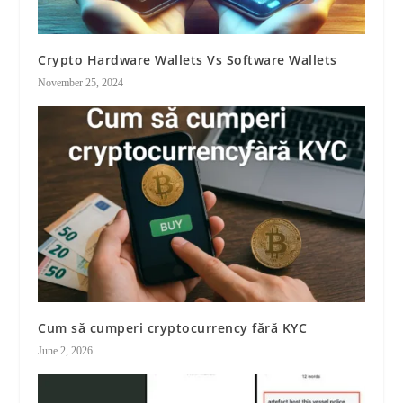
Crypto Hardware Wallets Vs Software Wallets
November 25, 2024
Cum să cumperi cryptocurrency fără KYC
June 2, 2026