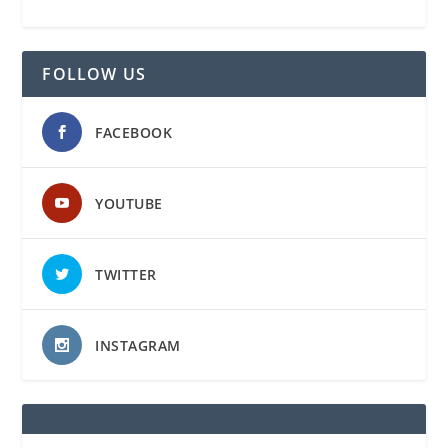
FOLLOW US
FACEBOOK
YOUTUBE
TWITTER
INSTAGRAM