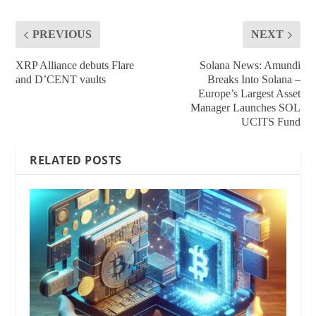
PREVIOUS
NEXT
XRP Alliance debuts Flare
Solana News: Amundi
and D’CENT vaults
Breaks Into Solana –
Europe’s Largest Asset
Manager Launches SOL
UCITS Fund
RELATED POSTS