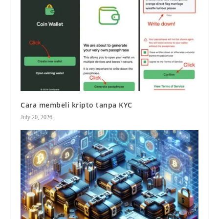
Cara membeli kripto tanpa KYC
July 20, 2026