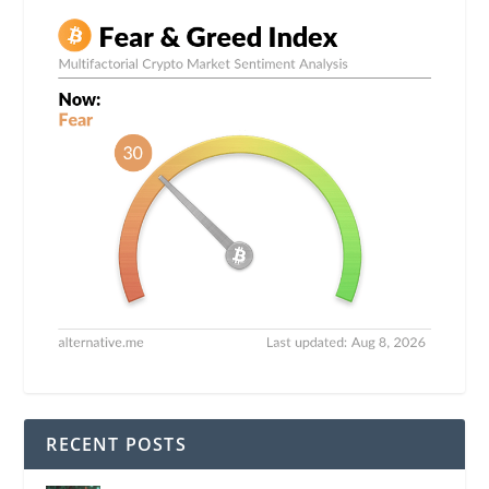
RECENT POSTS