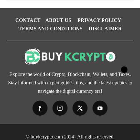
CONTACT
ABOUT US
PRIVACY POLICY
TERMS AND CONDITIONS
DISCLAIMER
Explore the world of Crypto, Blockchain, Wallets, and Taxes.
Stay informed with expert guides, tips, and the latest updates to
navigate the digital currency era!
© buykcrypto.com 2024 | All rights reserved.