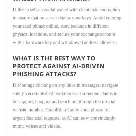
Utilize a self-custodial wallet with client-side encryption
to ensure that no server retains your keys. Avoid entering
your seed phrase online, store backups in different
physical locations, and secure your exchange account
with a hardware key and withdrawal address allowlist.
WHAT IS THE BEST WAY TO
PROTECT AGAINST AI-DRIVEN
PHISHING ATTACKS?
Discourage clicking on any links in messages; navigate
solely via established bookmarks. If someone claims to
be support, hang up and reach out through the official
website number. Establish a family code phrase for
urgent financial requests, as AI can now convincingly
mimic voices and videos.