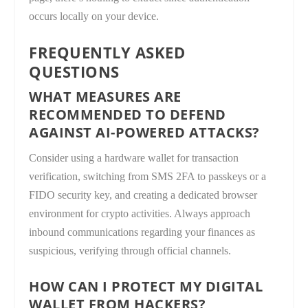
occurs locally on your device.
FREQUENTLY ASKED
QUESTIONS
WHAT MEASURES ARE
RECOMMENDED TO DEFEND
AGAINST AI-POWERED ATTACKS?
Consider using a hardware wallet for transaction
verification, switching from SMS 2FA to passkeys or a
FIDO security key, and creating a dedicated browser
environment for crypto activities. Always approach
inbound communications regarding your finances as
suspicious, verifying through official channels.
HOW CAN I PROTECT MY DIGITAL
WALLET FROM HACKERS?