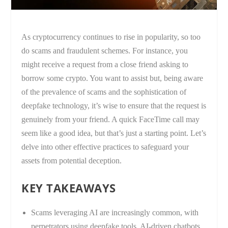
As cryptocurrency continues to rise in popularity, so too
do scams and fraudulent schemes. For instance, you
might receive a request from a close friend asking to
borrow some crypto. You want to assist but, being aware
of the prevalence of scams and the sophistication of
deepfake technology, it’s wise to ensure that the request is
genuinely from your friend. A quick FaceTime call may
seem like a good idea, but that’s just a starting point. Let’s
delve into other effective practices to safeguard your
assets from potential deception.
KEY TAKEAWAYS
Scams leveraging AI are increasingly common, with
perpetrators using deepfake tools, AI-driven chatbots,