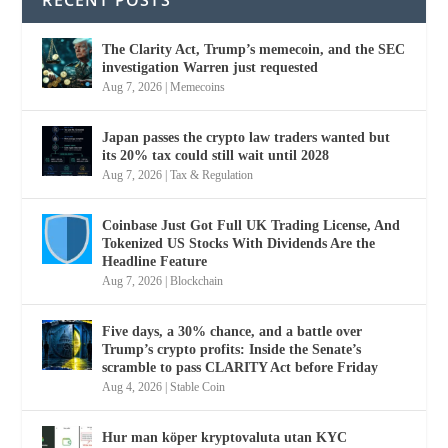
The Clarity Act, Trump’s memecoin, and the SEC
investigation Warren just requested
Aug 7, 2026
|
Memecoins
Japan passes the crypto law traders wanted but
its 20% tax could still wait until 2028
Aug 7, 2026
|
Tax & Regulation
Coinbase Just Got Full UK Trading License, And
Tokenized US Stocks With Dividends Are the
Headline Feature
Aug 7, 2026
|
Blockchain
Five days, a 30% chance, and a battle over
Trump’s crypto profits: Inside the Senate’s
scramble to pass CLARITY Act before Friday
Aug 4, 2026
|
Stable Coin
Hur man köper kryptovaluta utan KYC