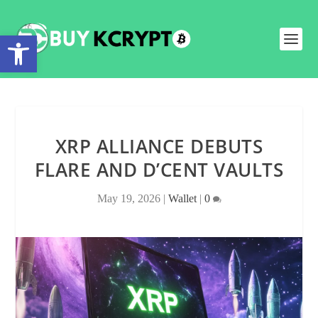
Open toolbar
XRP ALLIANCE DEBUTS
FLARE AND D’CENT VAULTS
May 19, 2026
|
Wallet
|
0