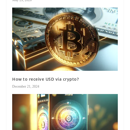
May 29, 2026
How to receive USD via crypto?
December 21, 2024