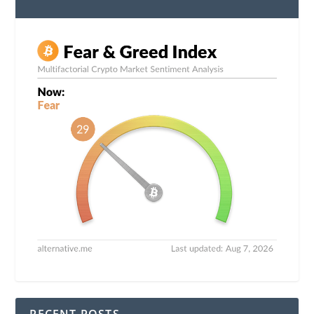
RECENT POSTS