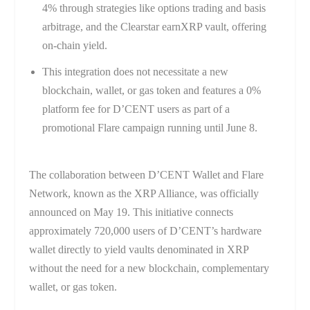
4% through strategies like options trading and basis
arbitrage, and the Clearstar earnXRP vault, offering
on-chain yield.
This integration does not necessitate a new
blockchain, wallet, or gas token and features a 0%
platform fee for D’CENT users as part of a
promotional Flare campaign running until June 8.
The collaboration between D’CENT Wallet and Flare
Network, known as the XRP Alliance, was officially
announced on May 19. This initiative connects
approximately 720,000 users of D’CENT’s hardware
wallet directly to yield vaults denominated in XRP
without the need for a new blockchain, complementary
wallet, or gas token.