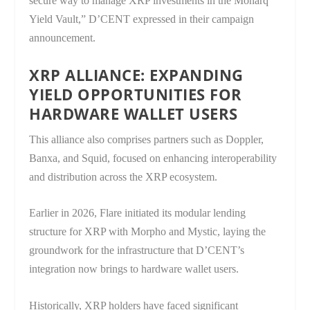
secure way to manage XRP investments in the Monarq
Yield Vault,” D’CENT expressed in their campaign
announcement.
XRP ALLIANCE: EXPANDING
YIELD OPPORTUNITIES FOR
HARDWARE WALLET USERS
This alliance also comprises partners such as Doppler,
Banxa, and Squid, focused on enhancing interoperability
and distribution across the XRP ecosystem.
Earlier in 2026, Flare initiated its modular lending
structure for XRP with Morpho and Mystic, laying the
groundwork for the infrastructure that D’CENT’s
integration now brings to hardware wallet users.
Historically, XRP holders have faced significant