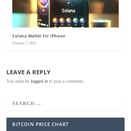
Solana Wallet for iPhone
February 7, 2025
LEAVE A REPLY
You must be
logged in
to post a comment.
BITCOIN PRICE CHART