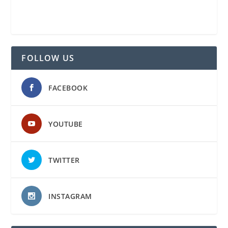
FOLLOW US
FACEBOOK
YOUTUBE
TWITTER
INSTAGRAM