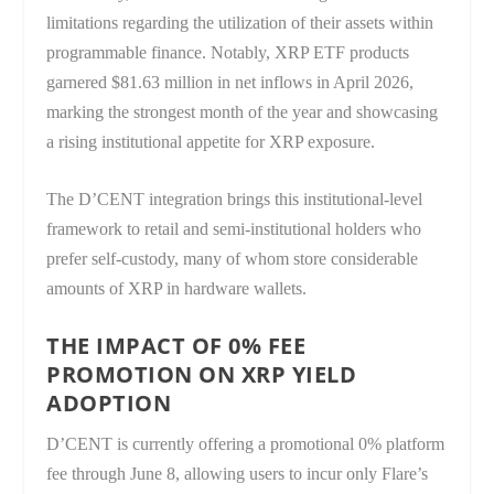
limitations regarding the utilization of their assets within
programmable finance. Notably, XRP ETF products
garnered $81.63 million in net inflows in April 2026,
marking the strongest month of the year and showcasing
a rising institutional appetite for XRP exposure.
The D’CENT integration brings this institutional-level
framework to retail and semi-institutional holders who
prefer self-custody, many of whom store considerable
amounts of XRP in hardware wallets.
THE IMPACT OF 0% FEE
PROMOTION ON XRP YIELD
ADOPTION
D’CENT is currently offering a promotional 0% platform
fee through June 8, allowing users to incur only Flare’s