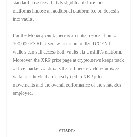
standard base fees. This is significant since most
platforms impose an additional platform fee on deposits
into vaults.
For the Monarq vault, there is an initial deposit limit of
500,000 FXRP. Users who do not utilize D’CENT
wallets can still access both vaults via Upshift’s platform.
Moreover, the XRP price page at crypto.news keeps track
of live market conditions that influence yield returns, as
variations in yield are closely tied to XRP price
movements and the overall performance of the strategies
employed.
SHARE: