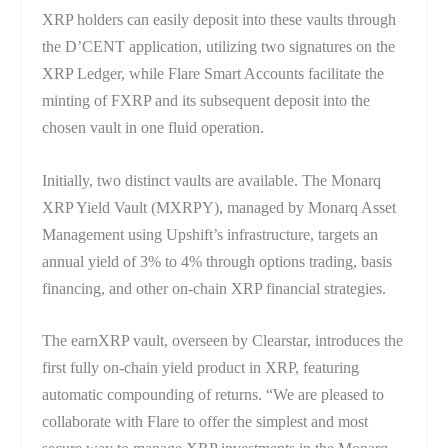
XRP holders can easily deposit into these vaults through
the D’CENT application, utilizing two signatures on the
XRP Ledger, while Flare Smart Accounts facilitate the
minting of FXRP and its subsequent deposit into the
chosen vault in one fluid operation.
Initially, two distinct vaults are available. The Monarq
XRP Yield Vault (MXRPY), managed by Monarq Asset
Management using Upshift’s infrastructure, targets an
annual yield of 3% to 4% through options trading, basis
financing, and other on-chain XRP financial strategies.
The earnXRP vault, overseen by Clearstar, introduces the
first fully on-chain yield product in XRP, featuring
automatic compounding of returns. “We are pleased to
collaborate with Flare to offer the simplest and most