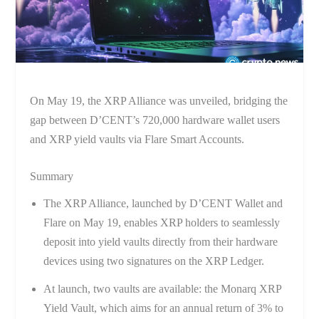
On May 19, the XRP Alliance was unveiled, bridging the
gap between D’CENT’s 720,000 hardware wallet users
and XRP yield vaults via Flare Smart Accounts.
Summary
The XRP Alliance, launched by D’CENT Wallet and
Flare on May 19, enables XRP holders to seamlessly
deposit into yield vaults directly from their hardware
devices using two signatures on the XRP Ledger.
At launch, two vaults are available: the Monarq XRP
Yield Vault, which aims for an annual return of 3% to