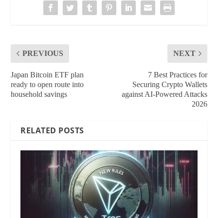
PREVIOUS
NEXT
Japan Bitcoin ETF plan
7 Best Practices for
ready to open route into
Securing Crypto Wallets
household savings
against AI-Powered Attacks
2026
RELATED POSTS