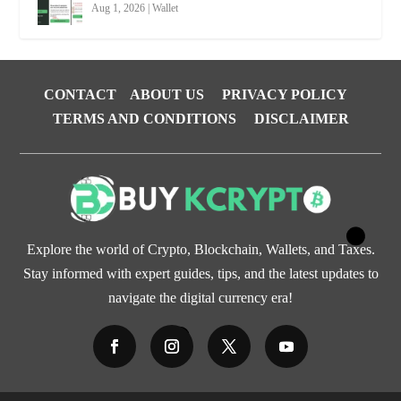
Aug 1, 2026
|
Wallet
CONTACT
ABOUT US
PRIVACY POLICY
TERMS AND CONDITIONS
DISCLAIMER
Explore the world of Crypto, Blockchain, Wallets, and Taxes.
Stay informed with expert guides, tips, and the latest updates to
navigate the digital currency era!