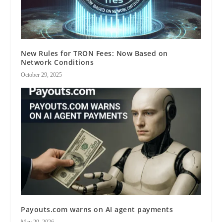
New Rules for TRON Fees: Now Based on
Network Conditions
October 29, 2025
Payouts.com warns on AI agent payments