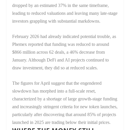
dropped by an estimated 37% in the same timeframe,
leading to reduced valuations and leaving many late-stage
investors grappling with substantial markdowns.
February 2026 had already indicated potential trouble, as
Phemex reported that funding was reduced to around
$866 million across 62 deals, a 46% decrease from
January. Although DeFi and AI projects continued to
draw investment, they did so at reduced scales.
The figures for April suggest that the engendered
slowdown has morphed into a full-scale reset,
characterized by a shortage of large growth-stage funding
and increasingly stringent criteria for new token launches,
particularly after discovering that around 85% of projects
launched in 2025 are trading below their initial prices.