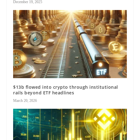
December 19, 2025
$13b flowed into crypto through institutional
rails beyond ETF headlines
March 20, 2026