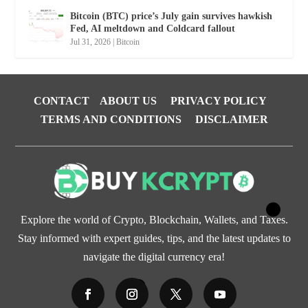
Bitcoin (BTC) price’s July gain survives hawkish
Fed, AI meltdown and Coldcard fallout
Jul 31, 2026
|
Bitcoin
CONTACT
ABOUT US
PRIVACY POLICY
TERMS AND CONDITIONS
DISCLAIMER
Explore the world of Crypto, Blockchain, Wallets, and Taxes.
Stay informed with expert guides, tips, and the latest updates to
navigate the digital currency era!