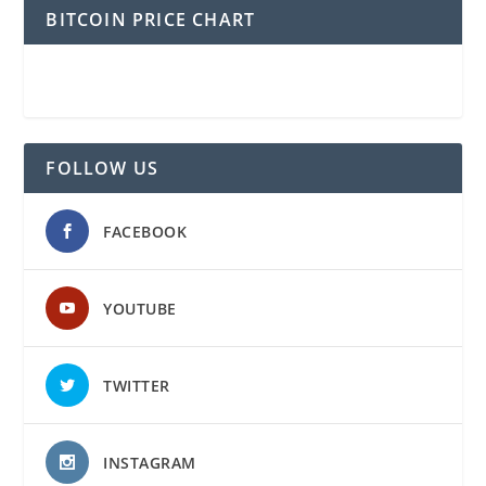
BITCOIN PRICE CHART
FOLLOW US
FACEBOOK
YOUTUBE
TWITTER
INSTAGRAM