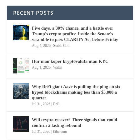
RECENT POSTS
Five days, a 30% chance, and a battle over
Trump’s crypto profits: Inside the Senate’s
scramble to pass CLARITY Act before Friday
Aug 4, 2026
|
Stable Coin
Hur man köper kryptovaluta utan KYC
Aug 1, 2026
|
Wallet
Why DeFi giant Aave is pulling the plug on six
hyped blockchains making less than $5,000 a
quarter
Jul 31, 2026
|
DeFi
Will crypto recover? Three signals that could
confirm a lasting rebound
Jul 31, 2026
|
Ethereum