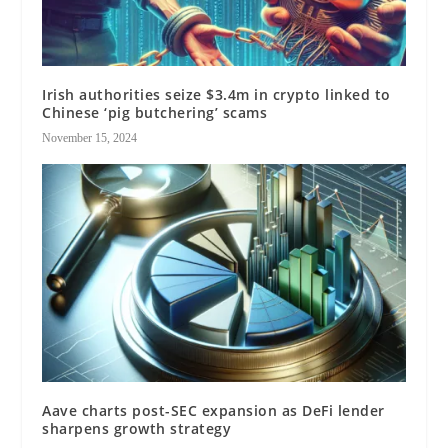
Irish authorities seize $3.4m in crypto linked to
Chinese ‘pig butchering’ scams
November 15, 2024
Aave charts post-SEC expansion as DeFi lender
sharpens growth strategy