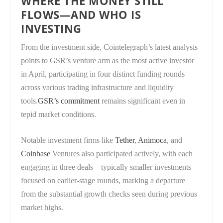
WHERE THE MONEY STILL
FLOWS—AND WHO IS
INVESTING
From the investment side, Cointelegraph’s latest analysis
points to GSR’s venture arm as the most active investor
in April, participating in four distinct funding rounds
across various trading infrastructure and liquidity
tools.
GSR’s commitment
remains significant even in
tepid market conditions.
Notable investment firms like
Tether
,
Animoca
, and
Coinbase
Ventures also participated actively, with each
engaging in three deals—typically smaller investments
focused on earlier-stage rounds, marking a departure
from the substantial growth checks seen during previous
market highs.