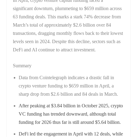
In April, crypto venture capital funding faced a
significant downturn, plummeting to $659 million across
63 funding deals. This marks a stark 74% decrease from
March’s total of approximately $2.6 billion over 84
transactions, dragging monthly flows back to their lowest
levels seen in 2024. Despite this decline, sectors such as
DeFi and AI continue to attract investment.
Summary
Data from Cointelegraph indicates a drastic fall in
crypto venture funding to $659 million in April, a
sharp drop from $2.6 billion and 84 deals in March.
After peaking at $3.84 billion in October 2025, crypto
VC funding has trended downward, although total
funding for 2026 thus far is still around $5.64 billion.
DeFi led the engagement in April with 12 deals, while