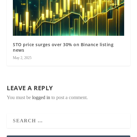
STO price surges over 30% on Binance listing
news
May 2, 2025
LEAVE A REPLY
You must be
logged in
to post a comment.