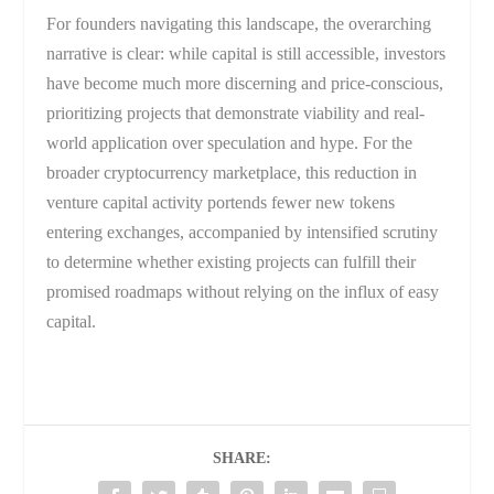
For founders navigating this landscape, the overarching
narrative is clear: while capital is still accessible, investors
have become much more discerning and price-conscious,
prioritizing projects that demonstrate viability and real-
world application over speculation and hype. For the
broader cryptocurrency marketplace, this reduction in
venture capital activity portends fewer new tokens
entering exchanges, accompanied by intensified scrutiny
to determine whether existing projects can fulfill their
promised roadmaps without relying on the influx of easy
capital.
SHARE: