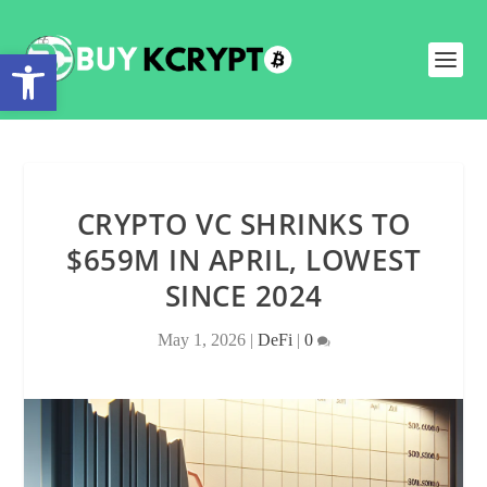
Open toolbar
CRYPTO VC SHRINKS TO
$659M IN APRIL, LOWEST
SINCE 2024
May 1, 2026
|
DeFi
|
0