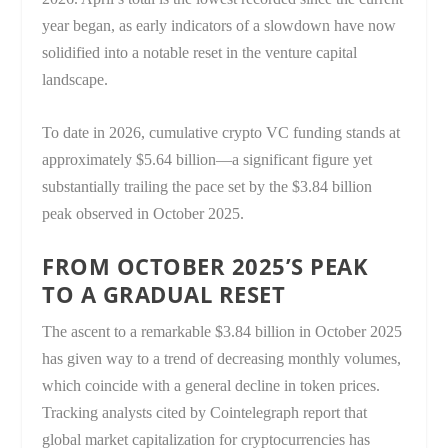
year began, as early indicators of a slowdown have now
solidified into a notable reset in the venture capital
landscape.
To date in 2026, cumulative crypto VC funding stands at
approximately $5.64 billion—a significant figure yet
substantially trailing the pace set by the $3.84 billion
peak observed in October 2025.
FROM OCTOBER 2025’S PEAK
TO A GRADUAL RESET
The ascent to a remarkable $3.84 billion in October 2025
has given way to a trend of decreasing monthly volumes,
which coincide with a general decline in token prices.
Tracking analysts cited by Cointelegraph report that
global market capitalization for cryptocurrencies has