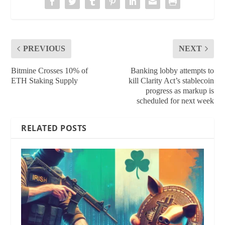
PREVIOUS
NEXT
Bitmine Crosses 10% of
Banking lobby attempts to
ETH Staking Supply
kill Clarity Act’s stablecoin
progress as markup is
scheduled for next week
RELATED POSTS