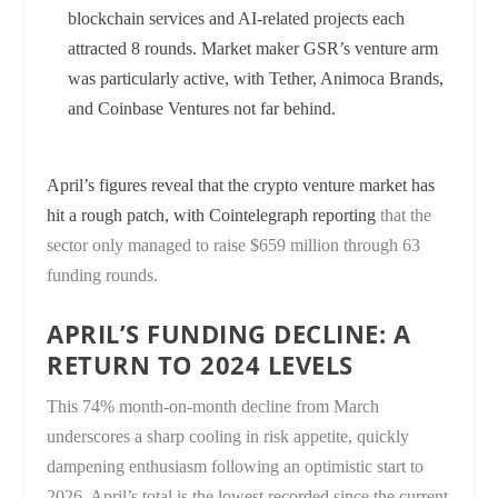
blockchain services and AI-related projects each
attracted 8 rounds. Market maker GSR’s venture arm
was particularly active, with Tether, Animoca Brands,
and Coinbase Ventures not far behind.
April’s figures reveal that the crypto venture market has
hit a rough patch, with
Cointelegraph reporting
that the
sector only managed to raise $659 million through 63
funding rounds.
APRIL’S FUNDING DECLINE: A
RETURN TO 2024 LEVELS
This 74% month-on-month decline from March
underscores a sharp cooling in risk appetite, quickly
dampening enthusiasm following an optimistic start to
2026. April’s total is the lowest recorded since the current